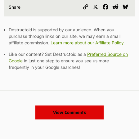
Copy
X
Facebook
Reddit
Blu
Share
Link
Destructoid is supported by our audience. When you
purchase through links on our site, we may earn a small
affiliate commission.
Learn more about our Affiliate Policy
.
Like our content? Set Destructoid as a
Preferred Source on
Google
in just one step to ensure you see us more
frequently in your Google searches!
View Comments