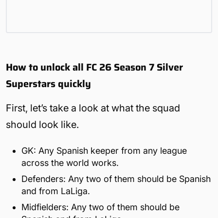
How to unlock all FC 26 Season 7 Silver
Superstars quickly
First, let’s take a look at what the squad
should look like.
GK: Any Spanish keeper from any league
across the world works.
Defenders: Any two of them should be Spanish
and from LaLiga.
Midfielders: Any two of them should be