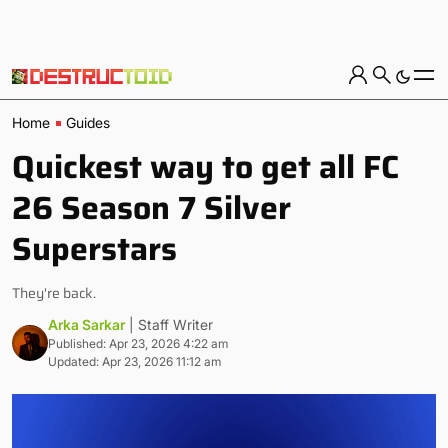
Home
Guides
Quickest way to get all FC
26 Season 7 Silver
Superstars
They're back.
Arka Sarkar
| Staff Writer
Published: Apr 23, 2026 4:22 am
Updated: Apr 23, 2026 11:12 am