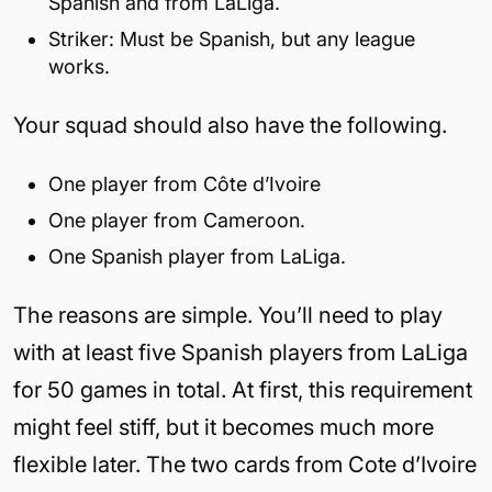
Spanish and from LaLiga.
Striker: Must be Spanish, but any league
works.
Your squad should also have the following.
One player from Côte d’Ivoire
One player from Cameroon.
One Spanish player from LaLiga.
The reasons are simple. You’ll need to play
with at least five Spanish players from LaLiga
for 50 games in total. At first, this requirement
might feel stiff, but it becomes much more
flexible later. The two cards from Cote d’Ivoire