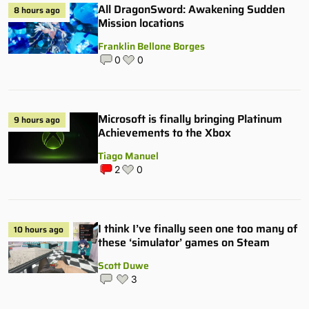
All DragonSword: Awakening Sudden
8 hours ago
Mission locations
Franklin Bellone Borges
0
0
Microsoft is finally bringing Platinum
9 hours ago
Achievements to the Xbox
Tiago Manuel
2
0
I think I’ve finally seen one too many of
10 hours ago
these ‘simulator’ games on Steam
Scott Duwe
3