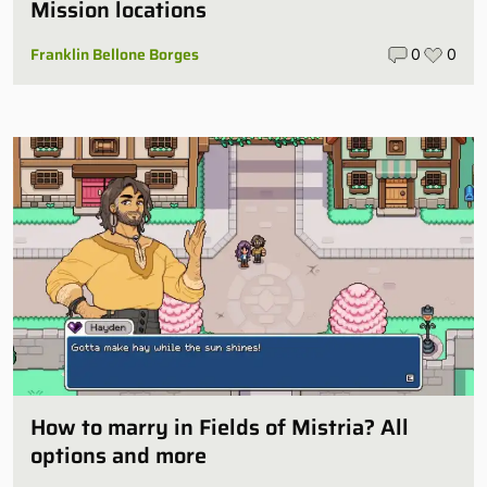
Mission locations
Franklin Bellone Borges
0
0
How to marry in Fields of Mistria? All
options and more