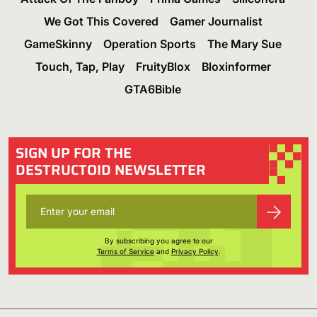
We Got This Covered
Gamer Journalist
GameSkinny
Operation Sports
The Mary Sue
Touch, Tap, Play
FruityBlox
Bloxinformer
GTA6Bible
SIGN UP FOR THE
DESTRUCTOID NEWSLETTER
By subscribing you agree to our
Terms of Service
and
Privacy Policy
.