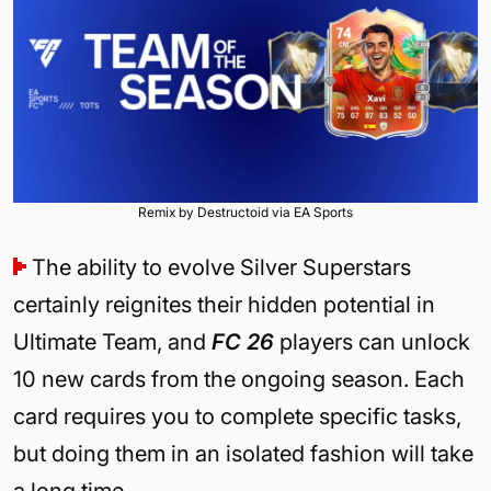
Remix by Destructoid via EA Sports
The ability to evolve Silver Superstars
certainly reignites their hidden potential in
Ultimate Team, and
FC 26
players can unlock
10 new cards from the ongoing season. Each
card requires you to complete specific tasks,
but doing them in an isolated fashion will take
a long time.