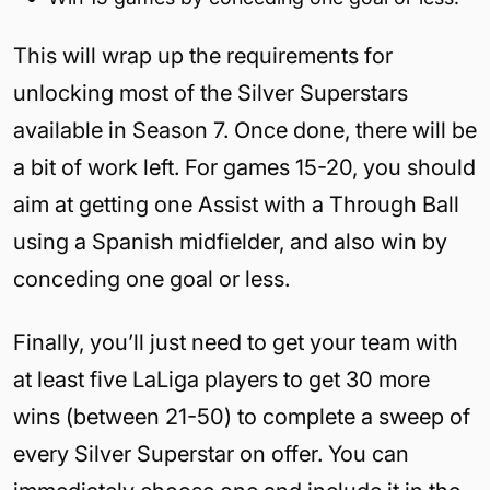
This will wrap up the requirements for
unlocking most of the Silver Superstars
available in Season 7. Once done, there will be
a bit of work left. For games 15-20, you should
aim at getting one Assist with a Through Ball
using a Spanish midfielder, and also win by
conceding one goal or less.
Finally, you’ll just need to get your team with
at least five LaLiga players to get 30 more
wins (between 21-50) to complete a sweep of
every Silver Superstar on offer. You can