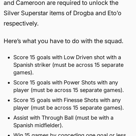
and Cameroon are required to unlock the
Silver Superstar items of Drogba and Eto’o
respectively.
Here’s what you have to do with the squad.
Score 15 goals with Low Driven shot with a
Spanish striker (must be across 15 separate
games).
Score 15 goals with Power Shots with any
player (must be across 15 separate games).
Score 15 goals with Finesse Shots with any
player (must be across 15 separate games).
Assist with Through Ball (must be with a
Spanish midfielder).
Win 15 games by conceding one goal or less.