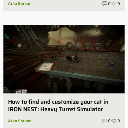
Arka Sarkar
0
0
How to find and customize your cat in
IRON NEST: Heavy Turret Simulator
Arka Sarkar
0
0