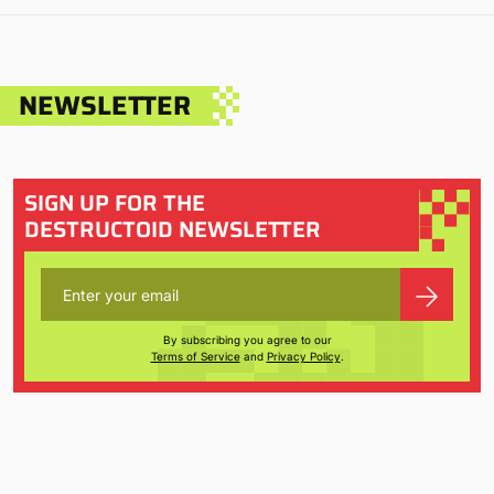
NEWSLETTER
SIGN UP FOR THE
DESTRUCTOID NEWSLETTER
By subscribing you agree to our
Terms of Service
and
Privacy Policy
.