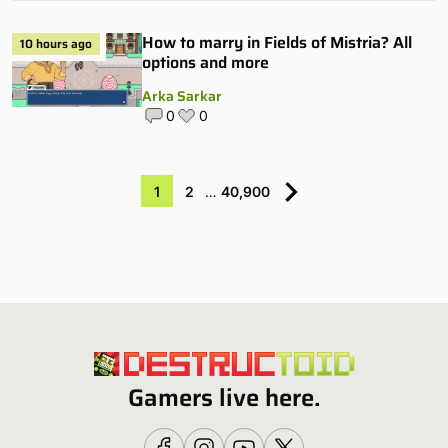
How to marry in Fields of Mistria? All
10 hours ago
options and more
Arka Sarkar
0
0
1
2
…
40,900
Gamers live here.