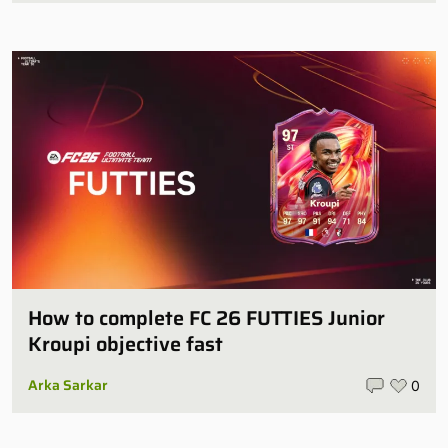
How to complete FC 26 FUTTIES Junior
Kroupi objective fast
Arka Sarkar
0