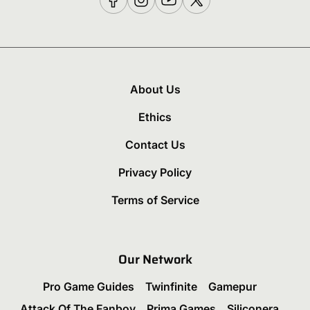
About Us
Ethics
Contact Us
Privacy Policy
Terms of Service
Our Network
Pro Game Guides
Twinfinite
Gamepur
Attack Of The Fanboy
Prima Games
Siliconera