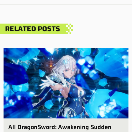
RELATED POSTS
All DragonSword: Awakening Sudden