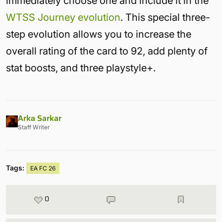
immediately choose one and include it in the
WTSS Journey evolution
. This special three-
step evolution allows you to increase the
overall rating of the card to 92, add plenty of
stat boosts, and three playstyle+.
Arka Sarkar
Staff Writer
Tags:
EA FC 26
0