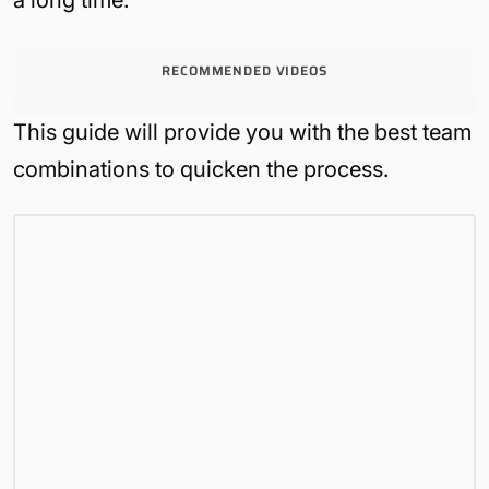
RECOMMENDED VIDEOS
This guide will provide you with the best team
combinations to quicken the process.