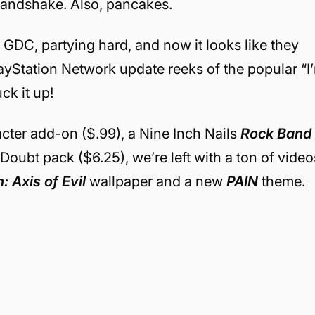
 handshake. Also, pancakes.
 GDC, partying hard, and now it looks like they
layStation Network update reeks of the popular “I
ck it up!
cter add-on ($.99), a Nine Inch Nails
Rock Band
oubt pack ($6.25), we’re left with a ton of video
 Axis of Evil
wallpaper and a new
PAIN
theme.