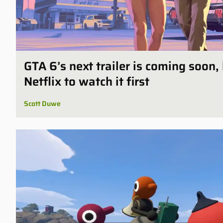
GTA 6’s next trailer is coming soon,
Netflix to watch it first
Scott Duwe