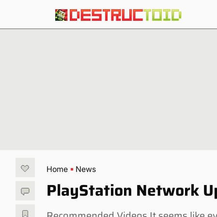
Home
News
PlayStation Network Up
Recommended Videos It seems like e