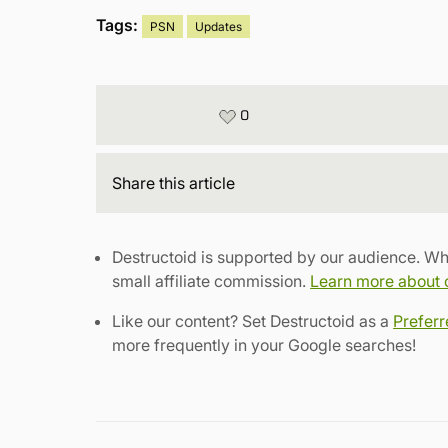
Tags:
PSN
Updates
0
Share
this article
Destructoid is supported by our audience. Wh
small affiliate commission.
Learn more about ou
Like our content? Set Destructoid as a
Prefer
more frequently in your Google searches!