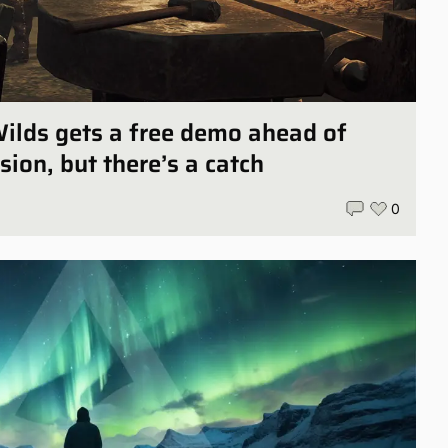
ilds gets a free demo ahead of
sion, but there’s a catch
0