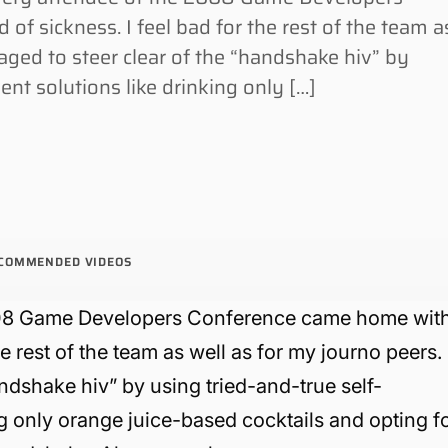
f sickness. I feel bad for the rest of the team a
aged to steer clear of the “handshake hiv” by
ent solutions like drinking only […]
COMMENDED VIDEOS
 2008 Game Developers Conference came home wit
he rest of the team as well as for my journo peers.
andshake hiv” by using tried-and-true self-
g only orange juice-based cocktails and opting f