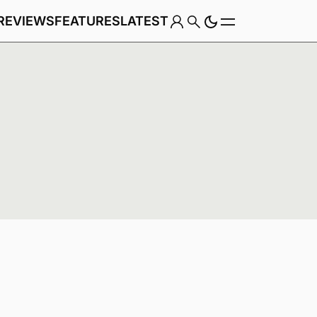
REVIEWS
FEATURES
LATEST
Game
Genre