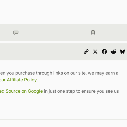
Copy
X
Faceboo
Redd
Link
en you purchase through links on our site, we may earn a
r Affiliate Policy
.
red Source on Google
in just one step to ensure you see us