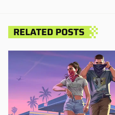
RELATED POSTS