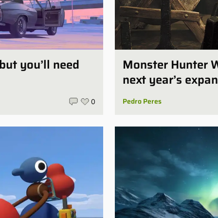
 but you’ll need
Monster Hunter W
next year’s expan
Pedro Peres
0