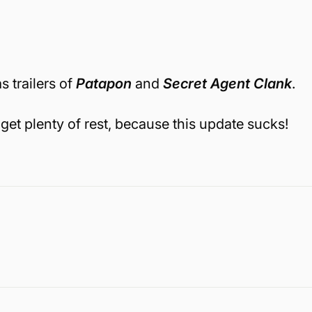
s trailers of
Patapon
and
Secret Agent Clank
.
get plenty of rest, because this update sucks!