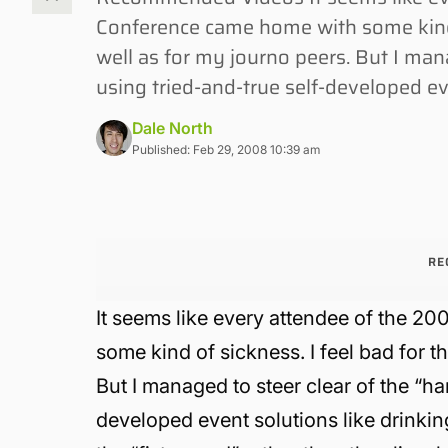
Conference came home with some kind o
well as for my journo peers. But I man
using tried-and-true self-developed ev
Dale North
Published: Feb 29, 2008 10:39 am
RE
It seems like every attendee of the
some kind of sickness. I feel bad for t
But I managed to steer clear of the “h
developed event solutions like drinkin