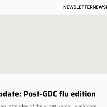
NEWSLETTER
NEWS
date: Post-GDC flu edition
very attendee of the 2008 Game Developers