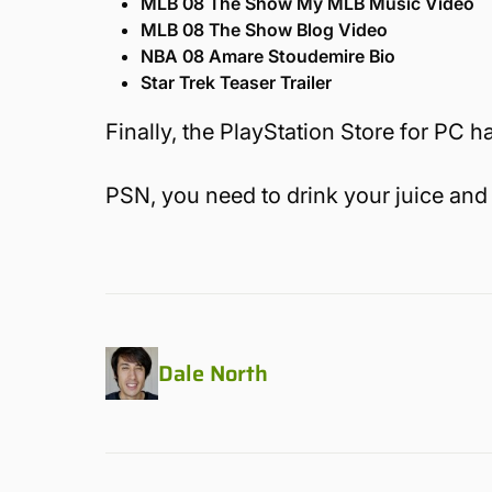
MLB 08 The Show My MLB Music Video
MLB 08 The Show Blog Video
NBA 08 Amare Stoudemire Bio
Star Trek Teaser Trailer
Finally, the PlayStation Store for PC ha
PSN, you need to drink your juice and 
Dale North