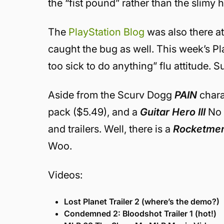
the “fist pound” rather than the slimy
The
PlayStation Blog
was also there at
caught the bug as well. This week’s P
too sick to do anything” flu attitude. Su
Aside from the Scurv Dogg
PAIN
chara
pack ($5.49), and a
Guitar Hero III
No D
and trailers. Well, there is a
Rocketmen:
Woo.
Videos:
Lost Planet Trailer 2 (where’s the demo?)
Condemned 2: Bloodshot Trailer 1 (hot!)