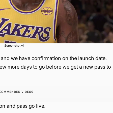
Screenshot vi
and we have confirmation on the launch date.
ew more days to go before we get a new pass to
COMMENDED VIDEOS
on and pass go live.