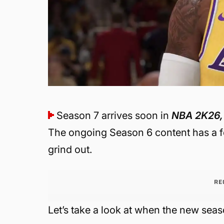
Season 7 arrives soon in
NBA 2K26,
The ongoing Season 6 content has a f
grind out.
RE
Let’s take a look at when the new seas