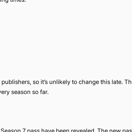
blishers, so it’s unlikely to change this late. Th
very season so far.
he Season 7 pass have been revealed. The new pas