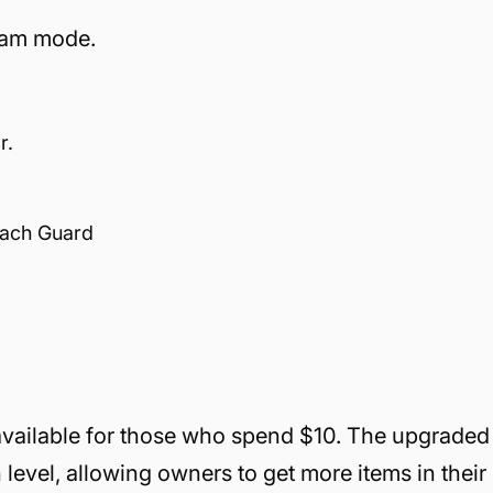
eam mode.
r.
oach Guard
 available for those who spend $10. The upgraded
h level, allowing owners to get more items in their