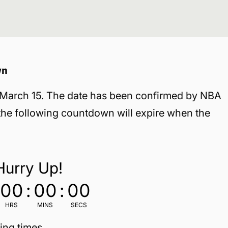
wn
, March 15. The date has been confirmed by NBA
 the following countdown will expire when the
Hurry Up!
00
:
00
:
00
HRS
MINS
SECS
ing times.