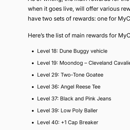
when it goes live, will offer various re
have two sets of rewards: one for My
Here’s the list of main rewards for My
Level 18: Dune Buggy vehicle
Level 19: Moondog – Cleveland Cavali
Level 29: Two-Tone Goatee
Level 36: Angel Reese Tee
Level 37: Black and Pink Jeans
Level 39: Low Poly Baller
Level 40: +1 Cap Breaker