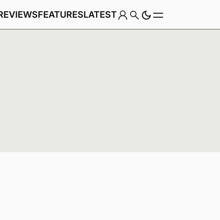
REVIEWS
FEATURES
LATEST
Game
Genre