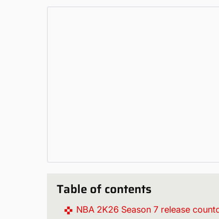
Table of contents
NBA 2K26 Season 7 release coun