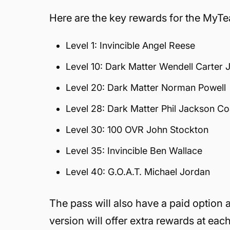
Here are the key rewards for the MyT
Level 1: Invincible Angel Reese
Level 10: Dark Matter Wendell Carter J
Level 20: Dark Matter Norman Powell
Level 28: Dark Matter Phil Jackson C
Level 30: 100 OVR John Stockton
Level 35: Invincible Ben Wallace
Level 40: G.O.A.T. Michael Jordan
The pass will also have a paid option
version will offer extra rewards at eac