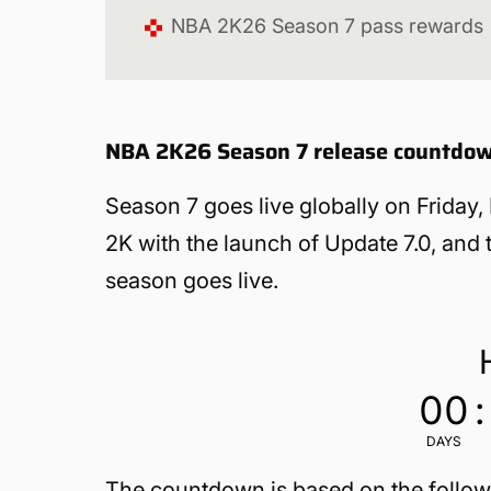
NBA 2K26 Season 7 pass rewards
NBA 2K26 Season 7 release countdo
Season 7 goes live globally on Friday
2K with the launch of Update 7.0, and
season goes live.
00
:
DAYS
The countdown is based on the follow