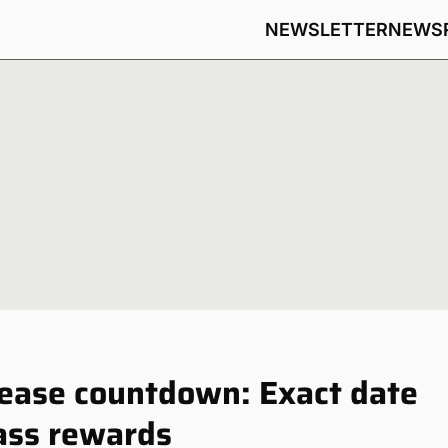
NEWSLETTER
NEWS
ease countdown: Exact date
ass rewards