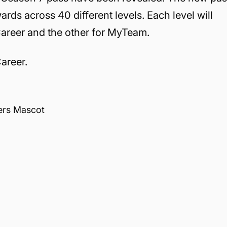
wards across 40 different levels. Each level will
Career and the other for MyTeam.
Career.
ers Mascot