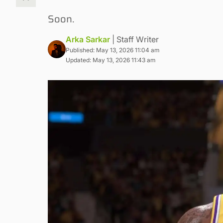
Soon.
Arka Sarkar
| Staff Writer
Published: May 13, 2026 11:04 am
Updated: May 13, 2026 11:43 am