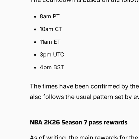
8am PT
10am CT
11am ET
3pm UTC
4pm BST
The times have been confirmed by the pu
also follows the usual pattern set by e
NBA 2K26 Season 7 pass rewards
As of writing, the main rewards for t