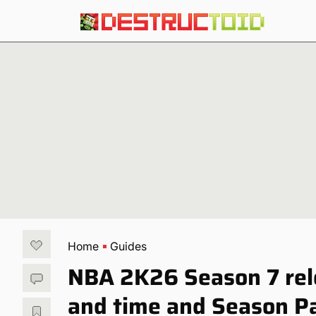
Home
Guides
NBA 2K26 Season 7 rel
and time and Season P