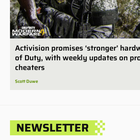
Activision promises ‘stronger’ hard
of Duty, with weekly updates on pro
cheaters
Scott Duwe
NEWSLETTER