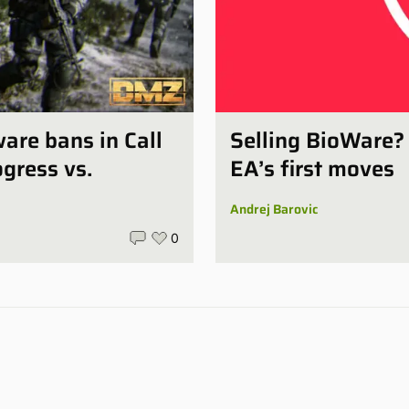
ware bans in Call
Selling BioWare?
gress vs.
EA’s first moves
Andrej Barovic
0