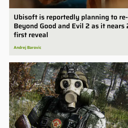
Ubisoft is reportedly planning to r
Beyond Good and Evil 2 as it nears 
first reveal
Andrej Barovic