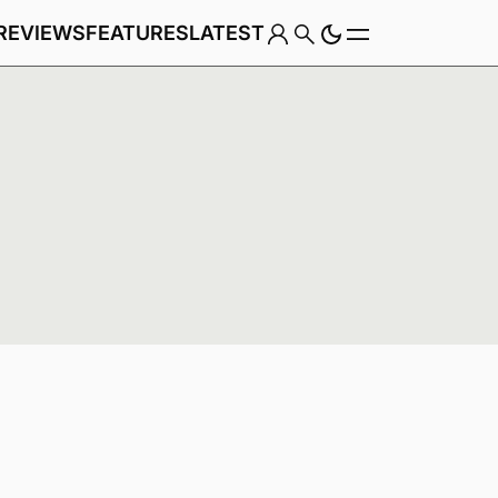
REVIEWS
FEATURES
LATEST
Game
Genre