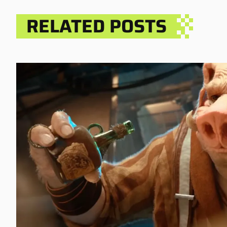
RELATED POSTS