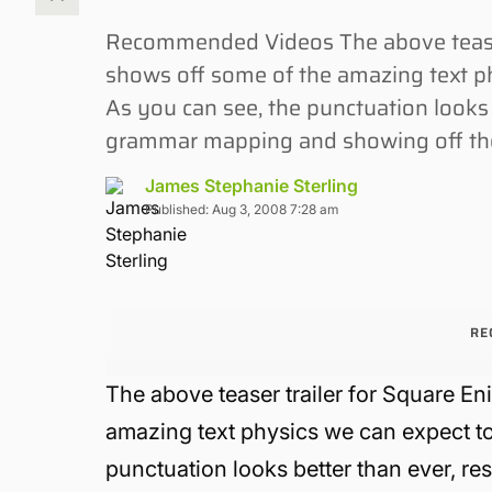
Recommended Videos The above teaser
shows off some of the amazing text ph
As you can see, the punctuation looks b
grammar mapping and showing off the 
James Stephanie Sterling
Published: Aug 3, 2008 7:28 am
RE
The above teaser trailer for Square En
amazing text physics we can expect to
punctuation looks better than ever, re