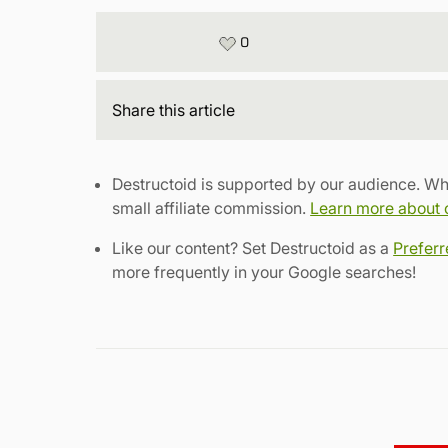
0
Share
this article
Destructoid is supported by our audience. Wh
small affiliate commission.
Learn more about ou
Like our content? Set Destructoid as a
Prefer
more frequently in your Google searches!