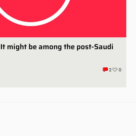
 It might be among the post-Saudi
2
0