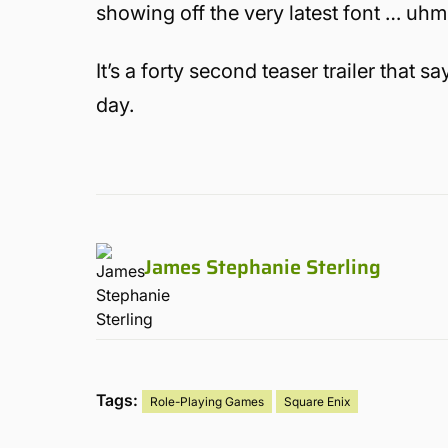
showing off the very latest font … uhm 
It’s a forty second teaser trailer that
day.
James Stephanie Sterling
Tags:
Role-Playing Games
Square Enix