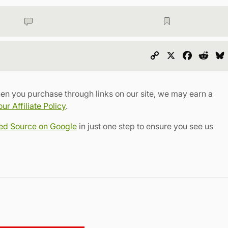
Copy
X
Faceboo
Redd
Link
en you purchase through links on our site, we may earn a
r Affiliate Policy
.
red Source on Google
in just one step to ensure you see us