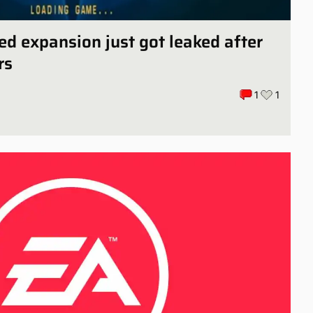
ed expansion just got leaked after
rs
1
1