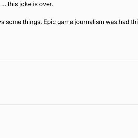
… this joke is over.
 says some things. Epic game journalism was had th