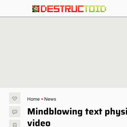
Home
News
Mindblowing text physi
video