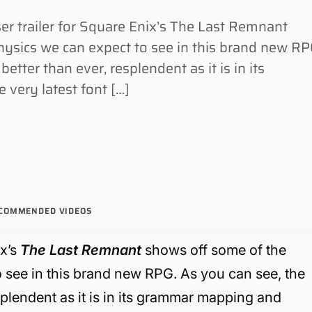
 trailer for Square Enix’s The Last Remnant
ysics we can expect to see in this brand new RP
etter than ever, resplendent as it is in its
very latest font […]
COMMENDED VIDEOS
ix’s
The Last Remnant
shows off some of the
 see in this brand new RPG. As you can see, the
splendent as it is in its grammar mapping and