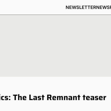
NEWSLETTER
NEWS
cs: The Last Remnant teaser