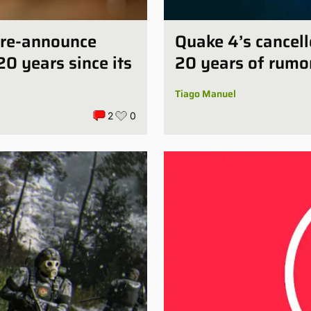
e-re-announce
Quake 4’s cancell
20 years since its
20 years of rumo
Tiago Manuel
2
0