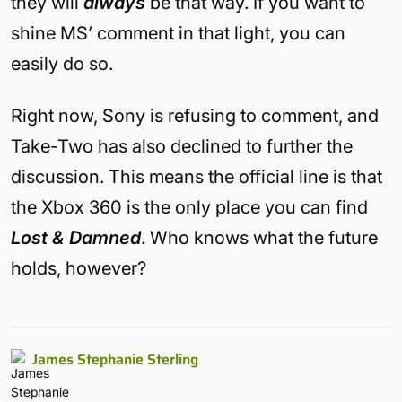
they will
always
be that way. If you want to
shine MS’ comment in that light, you can
easily do so.
Right now, Sony is refusing to comment, and
Take-Two has also declined to further the
discussion. This means the official line is that
the Xbox 360 is the only place you can find
Lost & Damned
. Who knows what the future
holds, however?
James Stephanie Sterling