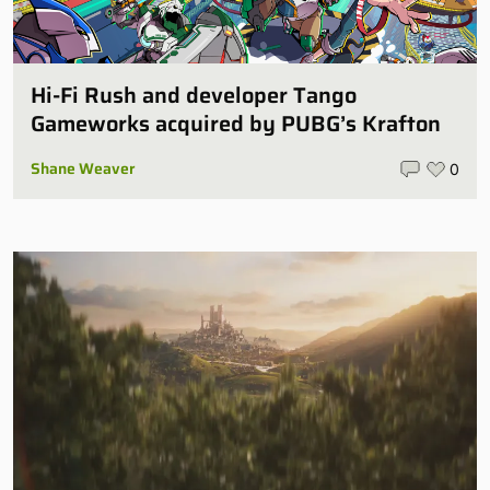
Hi-Fi Rush and developer Tango
Gameworks acquired by PUBG’s Krafton
Shane Weaver
0