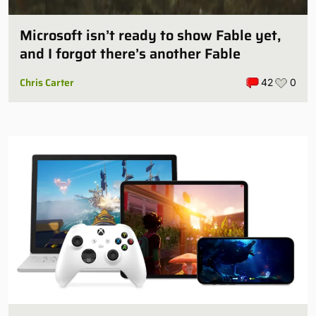
Microsoft isn’t ready to show Fable yet,
and I forgot there’s another Fable
Chris Carter
42
0