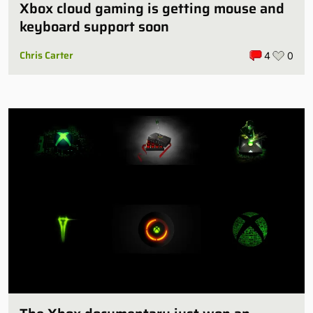
Xbox cloud gaming is getting mouse and
keyboard support soon
Chris Carter
4
0