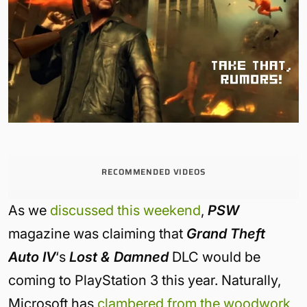
RECOMMENDED VIDEOS
As we
discussed this weekend
,
PSW
magazine was claiming that
Grand Theft
Auto IV
‘s
Lost & Damned
DLC would be
coming to PlayStation 3 this year. Naturally,
Microsoft has
clambered from the woodwork