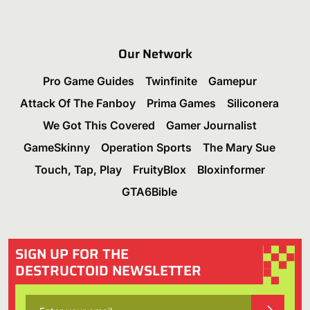
Our Network
Pro Game Guides
Twinfinite
Gamepur
Attack Of The Fanboy
Prima Games
Siliconera
We Got This Covered
Gamer Journalist
GameSkinny
Operation Sports
The Mary Sue
Touch, Tap, Play
FruityBlox
Bloxinformer
GTA6Bible
SIGN UP FOR THE
DESTRUCTOID NEWSLETTER