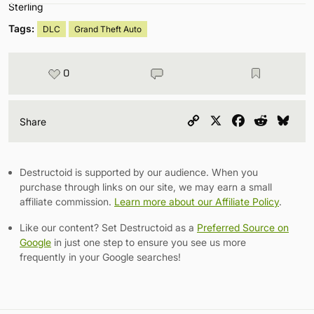
Tags:
DLC
Grand Theft Auto
0
Copy
X
Facebook
Reddit
Blu
Share
Link
Destructoid is supported by our audience. When you
purchase through links on our site, we may earn a small
affiliate commission.
Learn more about our Affiliate Policy
.
Like our content? Set Destructoid as a
Preferred Source on
Google
in just one step to ensure you see us more
frequently in your Google searches!