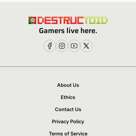
Gamers live here.
About Us
Ethics
Contact Us
Privacy Policy
Terms of Service