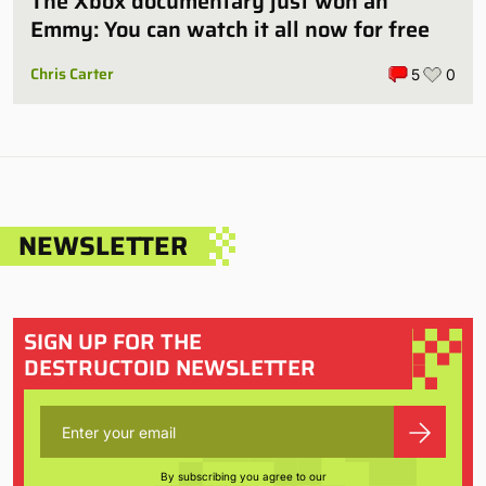
The Xbox documentary just won an
Emmy: You can watch it all now for free
Chris Carter
5
0
NEWSLETTER
SIGN UP FOR THE
DESTRUCTOID NEWSLETTER
By subscribing you agree to our