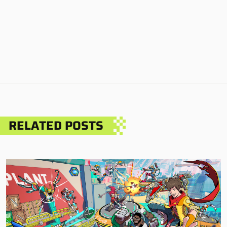
RELATED POSTS