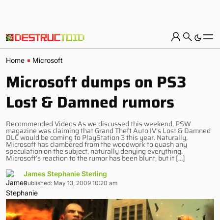
Home
Microsoft
Microsoft dumps on PS3
Lost & Damned rumors
Recommended Videos As we discussed this weekend, PSW
magazine was claiming that Grand Theft Auto IV‘s Lost & Damned
DLC would be coming to PlayStation 3 this year. Naturally,
Microsoft has clambered from the woodwork to quash any
speculation on the subject, naturally denying everything.
Microsoft’s reaction to the rumor has been blunt, but it […]
James Stephanie Sterling
Published: May 13, 2009 10:20 am