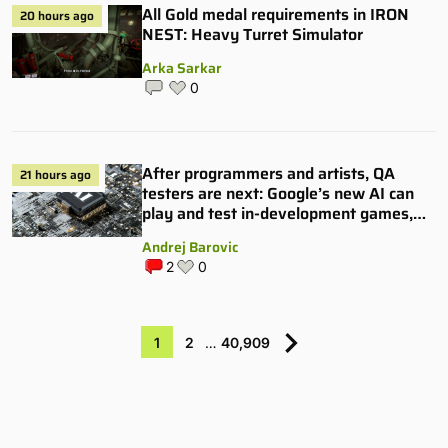
All Gold medal requirements in IRON
20 hours ago
NEST: Heavy Turret Simulator
Arka Sarkar
0
After programmers and artists, QA
21 hours ago
testers are next: Google’s new AI can
play and test in-development games,
and some publishers are all over it
Andrej Barovic
2
0
1
2
…
40,909