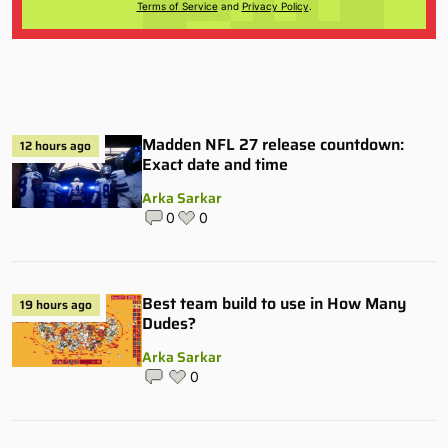
Terms of Service
and
Privacy Policy
.
Madden NFL 27 release countdown:
12 hours ago
Exact date and time
Arka Sarkar
0
0
Best team build to use in How Many
19 hours ago
Dudes?
Arka Sarkar
0