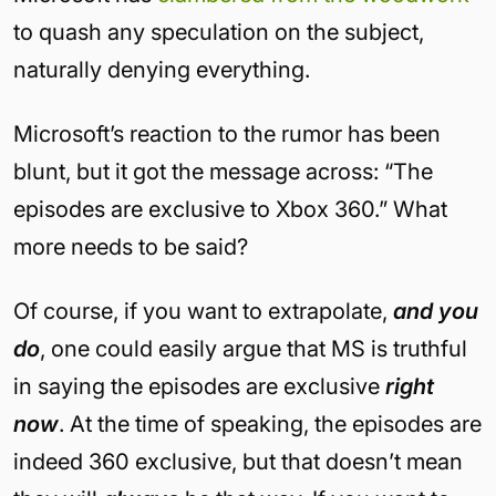
to quash any speculation on the subject,
naturally denying everything.
Microsoft’s reaction to the rumor has been
blunt, but it got the message across: “The
episodes are exclusive to Xbox 360.” What
more needs to be said?
Of course, if you want to extrapolate,
and you
do
, one could easily argue that MS is truthful
in saying the episodes are exclusive
right
now
. At the time of speaking, the episodes are
indeed 360 exclusive, but that doesn’t mean