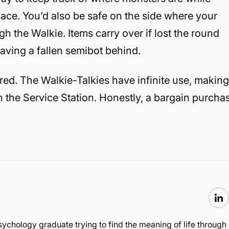
ace. You’d also be safe on the side where your
gh the Walkie. Items carry over if lost the round
eaving a fallen semibot behind.
ired. The Walkie-Talkies have infinite use, makin
in the Service Station. Honestly, a bargain purcha
sychology graduate trying to find the meaning of life through