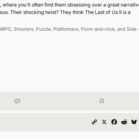
, where you'll often find them obsessing over a great narrativ
us. Their shocking twist? They think The Last of Us II is a
ARPG, Shooters, Puzzle, Platformers, Point-and-click, and Side-
Copy
X
Faceboo
Redd
Link