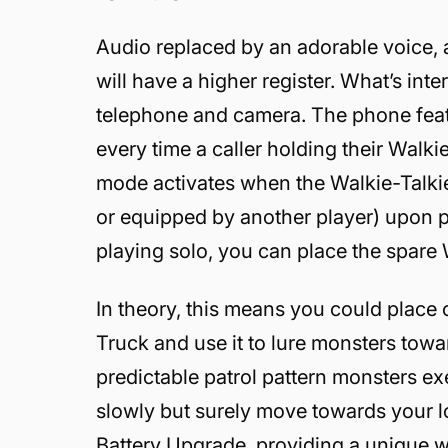
Audio replaced by an adorable voice,
will have a higher register. What’s inter
telephone and camera. The phone featu
every time a caller holding their Walk
mode activates when the Walkie-Talkie i
or equipped by another player) upon pr
playing solo, you can place the spare 
In theory, this means you could place 
Truck and use it to lure monsters toward
predictable patrol pattern monsters ex
slowly but surely move towards your l
Battery Upgrade, providing a unique w