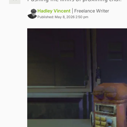
Hadley Vincent
| Freelance Writer
Published: May 8, 2026 2:50 pm