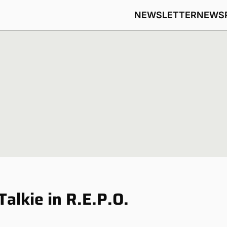
NEWSLETTER
NEWS
alkie in R.E.P.O.