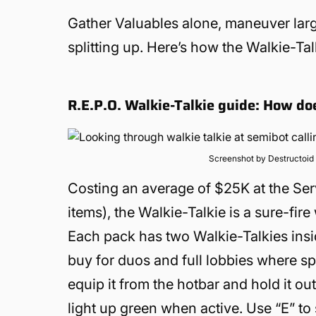
Gather Valuables alone, maneuver lar
splitting up. Here’s how the Walkie-Ta
R.E.P.O. Walkie-Talkie guide: How do
Screenshot by Destructoid
Costing an average of $25K at the Ser
items), the Walkie-Talkie is a sure-fir
Each pack has two Walkie-Talkies insid
buy for duos and full lobbies where sp
equip it from the hotbar and hold it ou
light up green when active. Use “E” to