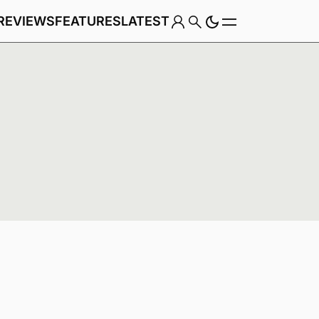
REVIEWS
FEATURES
LATEST
Game
Genre