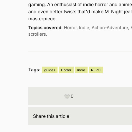
gaming. An enthusiast of indie horror and anime
and even better twists that'd make M. Night jealo
masterpiece.
Topics covered:
Horror, Indie, Action-Adventure, 
scrollers.
Tags:
guides
Horror
Indie
REPO
0
Share
this article