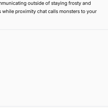
mmunicating outside of staying frosty and
s while proximity chat calls monsters to your