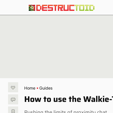
Home
Guides
How to use the Walkie-T
Pushing the limits of proximity chat.