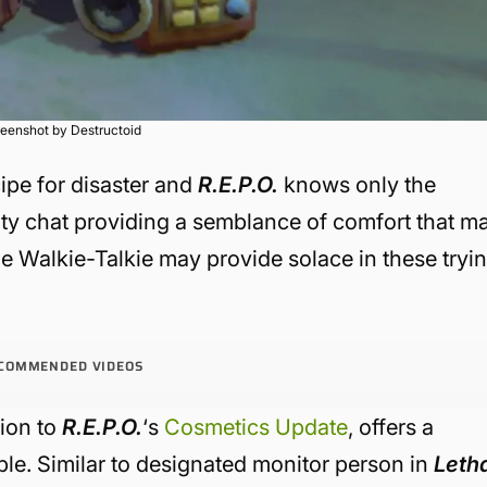
eenshot by Destructoid
cipe for disaster and
R.E.P.O.
knows only the
mity chat providing a semblance of comfort that m
he Walkie-Talkie may provide solace in these tryi
COMMENDED VIDEOS
tion to
R.E.P.O.
‘s
Cosmetics Update
, offers a
ouble. Similar to designated monitor person in
Leth