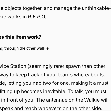
ge objects together, and manage the unthinkabl
lkie works in
R.E.P.O.
es this item work?
vice Station (seemingly rarer spawn than other
e way to keep track of your team’s whereabouts.
e, letting you nab two for one, making it a must-
litting up becomes inevitable. To talk, you must
t in front of you. The antennae on the Walkie will
 speak and reach whoever’s on the other side.