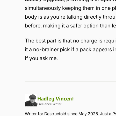
simultaneously keeping them in one pl
body is as you’re talking directly throu
before, making it a safer option than l
The best part is that no charge is requ
it a no-brainer pick if a pack appears 
if you ask me.
Hadley Vincent
Freelance Writer
Writer for Destructoid since May 2025. Just a P