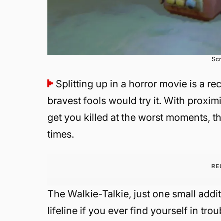
Scr
Splitting up in a horror movie is a re
bravest fools would try it. With proxi
get you killed at the worst moments, t
times.
RE
The Walkie-Talkie, just one small addi
lifeline if you ever find yourself in tr