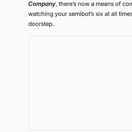
Company
, there’s now a means of co
watching your semibot’s six at all time
doorstep.