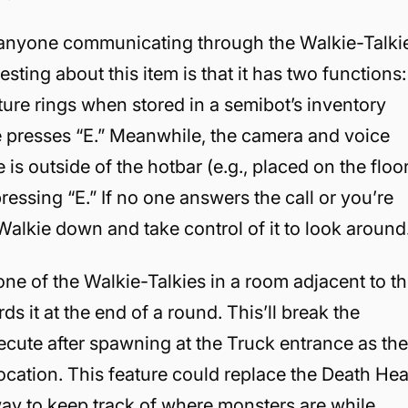
 anyone communicating through the Walkie-Talki
esting about this item is that it has two functions:
re rings when stored in a semibot’s inventory
ie presses “E.” Meanwhile, the camera and voice
s outside of the hotbar (e.g., placed on the floo
essing “E.” If no one answers the call or you’re
Walkie down and take control of it to look around
one of the Walkie-Talkies in a room adjacent to t
s it at the end of a round. This’ll break the
ecute after spawning at the Truck entrance as th
ocation. This feature could replace the Death He
ay to keep track of where monsters are while