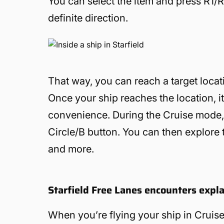
You can select the item and press R1/R
definite direction.
That way, you can reach a target locat
Once your ship reaches the location, i
convenience. During the Cruise mode, 
Circle/B button. You can then explore t
and more.
Starfield Free Lanes encounters expl
When you’re flying your ship in Crui