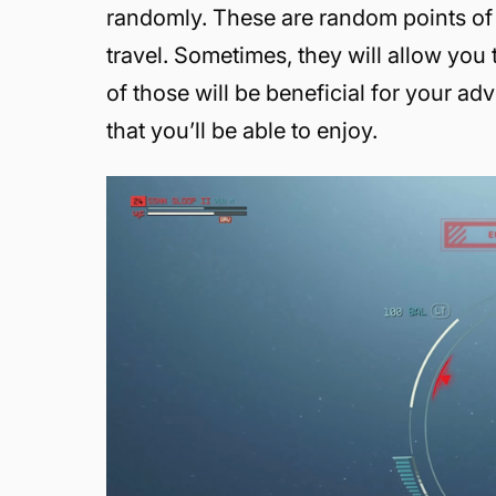
randomly. These are random points of 
travel. Sometimes, they will allow you
of those will be beneficial for your ad
that you’ll be able to enjoy.