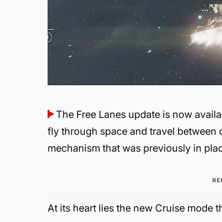
The Free Lanes update is now availa
fly through space and travel between d
mechanism that was previously in pla
RE
At its heart lies the new Cruise mode th