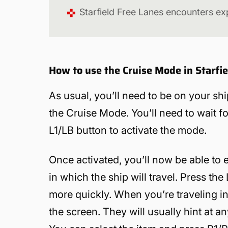
Starfield Free Lanes encounters ex
How to use the Cruise Mode in Starfie
As usual, you’ll need to be on your ship
the Cruise Mode. You’ll need to wait f
L1/LB button to activate the mode.
Once activated, you’ll now be able to
in which the ship will travel. Press th
more quickly. When you’re traveling 
the screen. They will usually hint at an