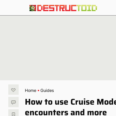
Home
Guides
How to use Cruise Mode
encounters and more