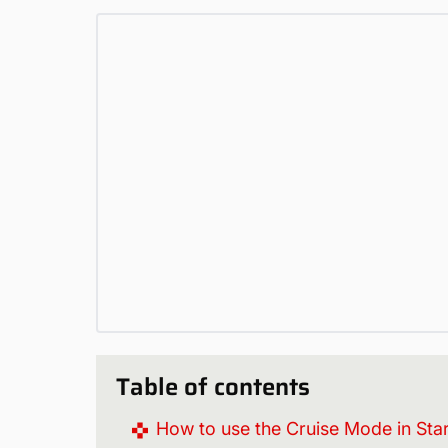
Table of contents
How to use the Cruise Mode in Star