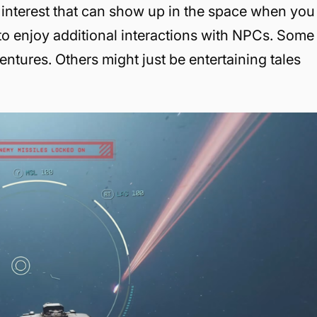
interest that can show up in the space when you
 to enjoy additional interactions with NPCs. Some
ventures. Others might just be entertaining tales