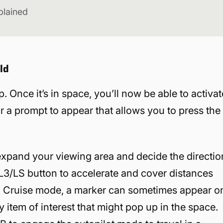
plained
ld
. Once it’s in space, you’ll now be able to activat
or a prompt to appear that allows you to press the
 expand your viewing area and decide the directio
e L3/LS button to accelerate and cover distances
in Cruise mode, a marker can sometimes appear o
y item of interest that might pop up in the space.