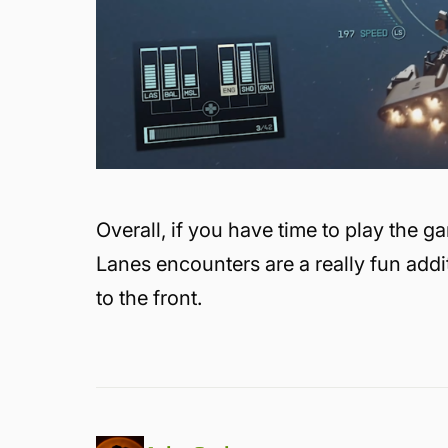
Overall, if you have time to play the 
Lanes encounters are a really fun addit
to the front.