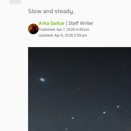
Slow and steady.
Arka Sarkar
| Staff Writer
Published: Apr 7, 2026 4:49 pm
Updated: Apr 8, 2026 2:59 pm