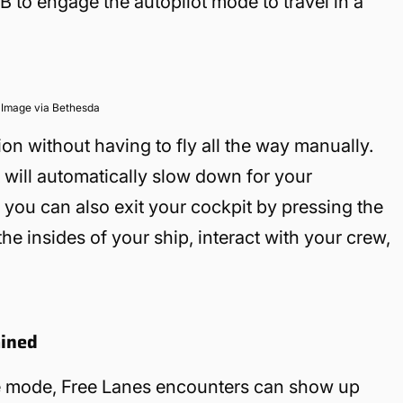
B to engage the autopilot mode to travel in a
Image via Bethesda
ion without having to fly all the way manually.
t will automatically slow down for your
you can also exit your cockpit by pressing the
he insides of your ship, interact with your crew,
ained
se mode, Free Lanes encounters can show up