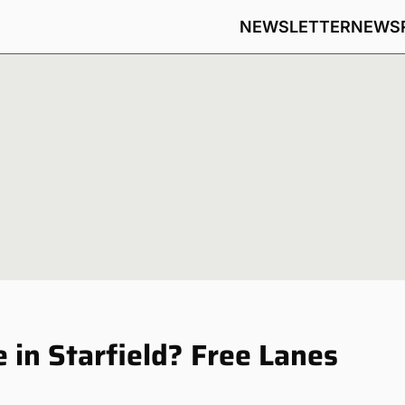
NEWSLETTER
NEWS
 in Starfield? Free Lanes