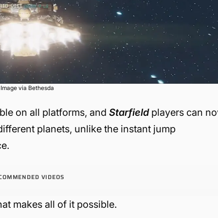
Image via Bethesda
ble on all platforms, and
Starfield
players can n
ifferent planets, unlike the instant jump
ce.
COMMENDED VIDEOS
at makes all of it possible.