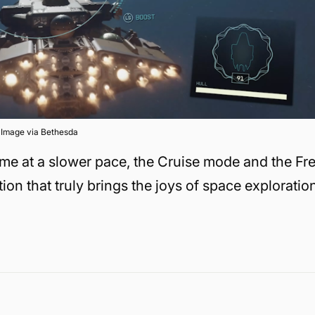
Image via Bethesda
game at a slower pace, the Cruise mode and the Fr
ion that truly brings the joys of space exploratio