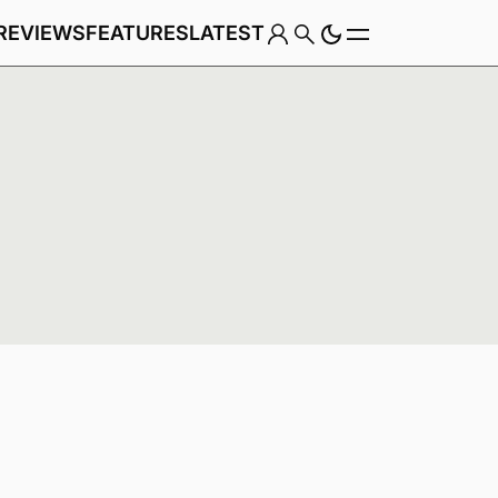
REVIEWS
FEATURES
LATEST
Game
Genre