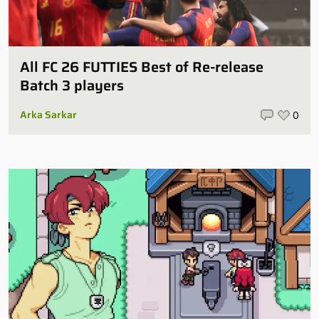
All FC 26 FUTTIES Best of Re-release
Batch 3 players
Arka Sarkar
0