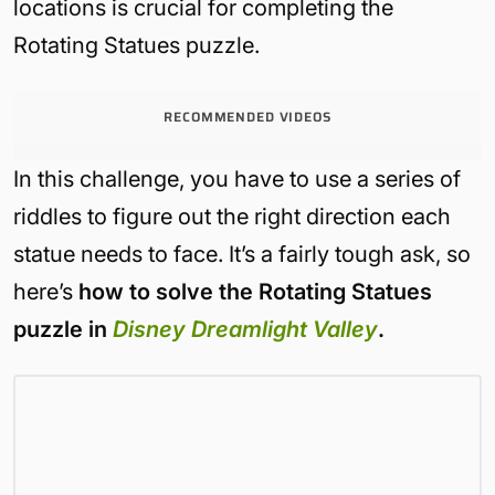
locations is crucial for completing the
Rotating Statues puzzle.
RECOMMENDED VIDEOS
In this challenge, you have to use a series of
riddles to figure out the right direction each
statue needs to face. It’s a fairly tough ask, so
here’s
how to solve the Rotating Statues
puzzle in
Disney Dreamlight Valley
.