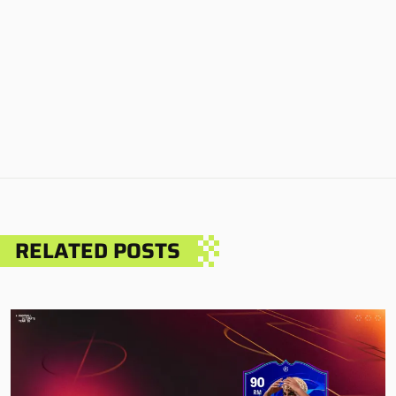
RELATED POSTS