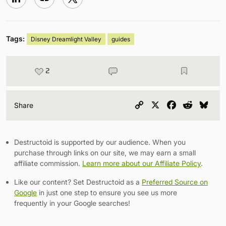
Tags:
Disney Dreamlight Valley
guides
2
Copy
X
Facebook
Reddit
Blu
Share
Link
Destructoid is supported by our audience. When you
purchase through links on our site, we may earn a small
affiliate commission.
Learn more about our Affiliate Policy
.
Like our content? Set Destructoid as a
Preferred Source on
Google
in just one step to ensure you see us more
frequently in your Google searches!