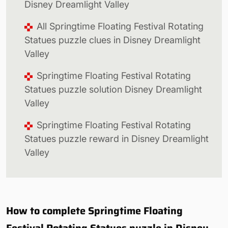
Disney Dreamlight Valley
All Springtime Floating Festival Rotating
Statues puzzle clues in Disney Dreamlight
Valley
Springtime Floating Festival Rotating
Statues puzzle solution Disney Dreamlight
Valley
Springtime Floating Festival Rotating
Statues puzzle reward in Disney Dreamlight
Valley
How to complete Springtime Floating
Festival Rotating Statues puzzle in Disney