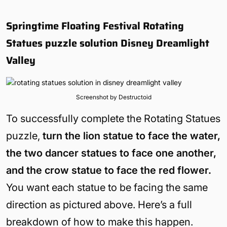
Springtime Floating Festival Rotating
Statues puzzle solution Disney Dreamlight
Valley
Screenshot by Destructoid
To successfully complete the Rotating Statues
puzzle,
turn the lion statue to face the water,
the two dancer statues to face one another,
and the crow statue to face the red flower.
You want each statue to be facing the same
direction as pictured above. Here’s a full
breakdown of how to make this happen.