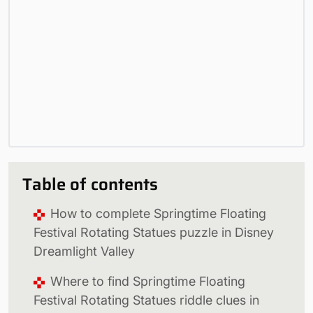
Table of contents
How to complete Springtime Floating
Festival Rotating Statues puzzle in Disney
Dreamlight Valley
Where to find Springtime Floating
Festival Rotating Statues riddle clues in