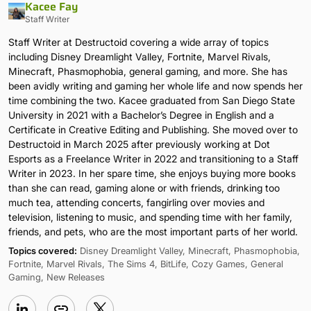
Kacee Fay
Staff Writer
Staff Writer at Destructoid covering a wide array of topics
including Disney Dreamlight Valley, Fortnite, Marvel Rivals,
Minecraft, Phasmophobia, general gaming, and more. She has
been avidly writing and gaming her whole life and now spends her
time combining the two. Kacee graduated from San Diego State
University in 2021 with a Bachelor’s Degree in English and a
Certificate in Creative Editing and Publishing. She moved over to
Destructoid in March 2025 after previously working at Dot
Esports as a Freelance Writer in 2022 and transitioning to a Staff
Writer in 2023. In her spare time, she enjoys buying more books
than she can read, gaming alone or with friends, drinking too
much tea, attending concerts, fangirling over movies and
television, listening to music, and spending time with her family,
friends, and pets, who are the most important parts of her world.
Topics covered:
Disney Dreamlight Valley, Minecraft, Phasmophobia,
Fortnite, Marvel Rivals, The Sims 4, BitLife, Cozy Games, General
Gaming, New Releases