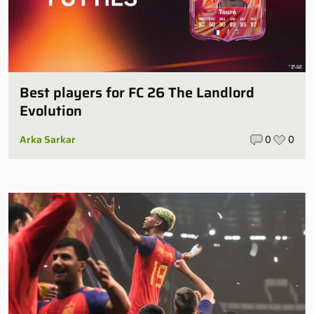
Best players for FC 26 The Landlord
Evolution
Arka Sarkar
0
0