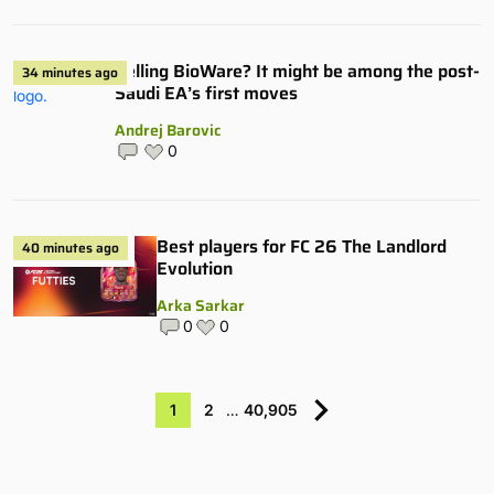
Selling BioWare? It might be among the post-
34 minutes ago
Saudi EA’s first moves
Andrej Barovic
0
Best players for FC 26 The Landlord
40 minutes ago
Evolution
Arka Sarkar
0
0
1
2
…
40,905