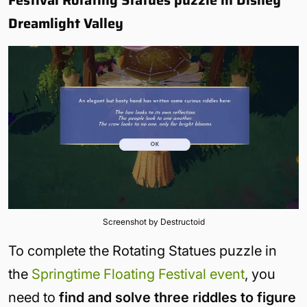
Dreamlight Valley
Screenshot by Destructoid
To complete the Rotating Statues puzzle in
the
Springtime Floating Festival event
, you
need to
find and solve three riddles to figure