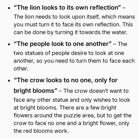
“The lion looks to its own reflection”
–
The lion needs to look upon itself, which means
you must turn it to face its own reflection. This
can be done by turning it towards the water.
“The people look to one another”
– The
two statues of people desire to look at one
another, so you need to turn them to face each
other.
“The crow looks to no one, only for
bright blooms”
– The crow doesn’t want to
face any other statue and only wishes to look
at bright blooms. There are a few bright
flowers around the puzzle area, but to get the
crow to face no one and a bright flower, only
the red blooms work.