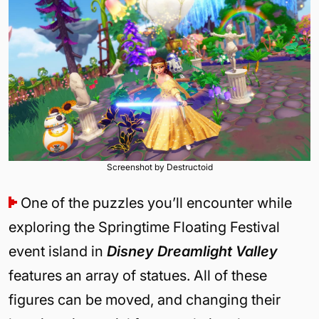
Screenshot by Destructoid
One of the puzzles you’ll encounter while
exploring the Springtime Floating Festival
event island in
Disney Dreamlight Valley
features an array of statues. All of these
figures can be moved, and changing their