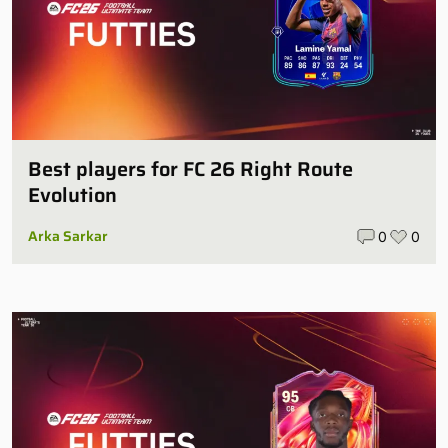
Best players for FC 26 Right Route
Evolution
Arka Sarkar
0
0