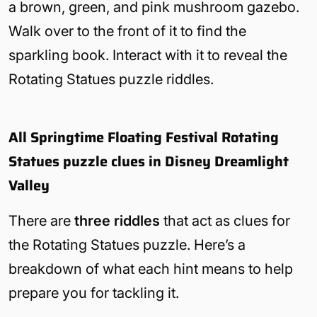
a brown, green, and pink mushroom gazebo.
Walk over to the front of it to find the
sparkling book. Interact with it to reveal the
Rotating Statues puzzle riddles.
All Springtime Floating Festival Rotating
Statues puzzle clues in Disney Dreamlight
Valley
There are
three riddles
that act as clues for
the Rotating Statues puzzle. Here’s a
breakdown of what each hint means to help
prepare you for tackling it.