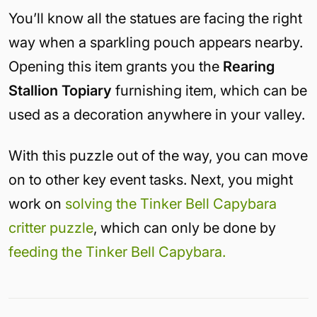
You’ll know all the statues are facing the right
way when a sparkling pouch appears nearby.
Opening this item grants you the
Rearing
Stallion Topiary
furnishing item, which can be
used as a decoration anywhere in your valley.
With this puzzle out of the way, you can move
on to other key event tasks. Next, you might
work on
solving the Tinker Bell Capybara
critter puzzle
, which can only be done by
feeding the Tinker Bell Capybara.