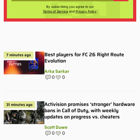
By subscribing you agree to our
Terms of Service
and
Privacy Policy
.
Best players for FC 26 Right Route
7 minutes ago
Evolution
Arka Sarkar
0
0
Activision promises ‘stronger’ hardware
31 minutes ago
bans in Call of Duty, with weekly
updates on progress vs. cheaters
Scott Duwe
0
0