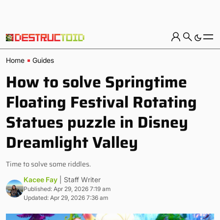
Home
Guides
How to solve Springtime
Floating Festival Rotating
Statues puzzle in Disney
Dreamlight Valley
Time to solve some riddles.
Kacee Fay
| Staff Writer
Published: Apr 29, 2026 7:19 am
Updated: Apr 29, 2026 7:36 am