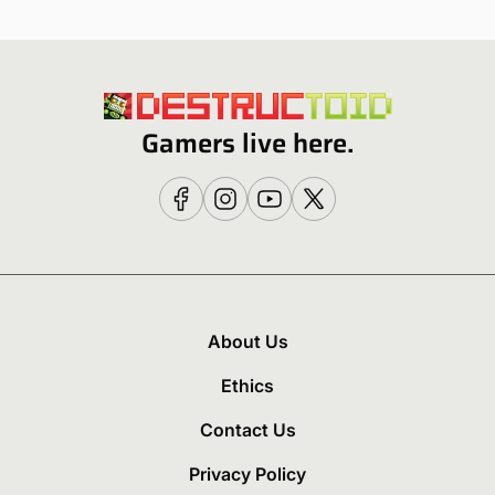
Gamers live here.
About Us
Ethics
Contact Us
Privacy Policy