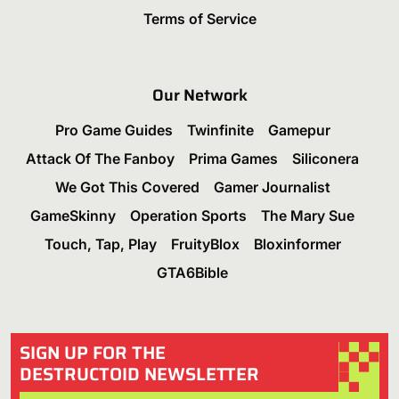
Terms of Service
Our Network
Pro Game Guides
Twinfinite
Gamepur
Attack Of The Fanboy
Prima Games
Siliconera
We Got This Covered
Gamer Journalist
GameSkinny
Operation Sports
The Mary Sue
Touch, Tap, Play
FruityBlox
Bloxinformer
GTA6Bible
SIGN UP FOR THE
DESTRUCTOID NEWSLETTER