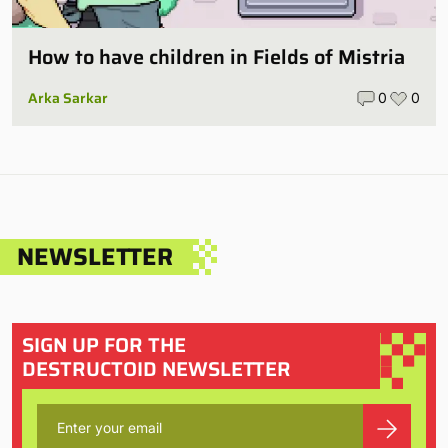
How to have children in Fields of Mistria
Arka Sarkar
0
0
NEWSLETTER
SIGN UP FOR THE
DESTRUCTOID NEWSLETTER