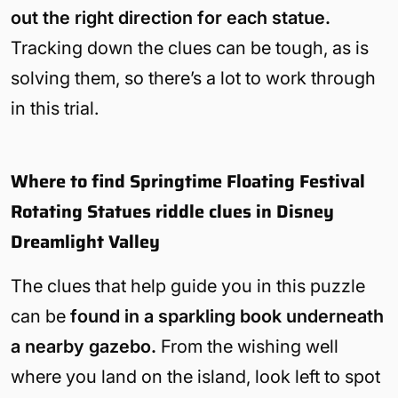
out the right direction for each statue.
Tracking down the clues can be tough, as is
solving them, so there’s a lot to work through
in this trial.
Where to find Springtime Floating Festival
Rotating Statues riddle clues in Disney
Dreamlight Valley
The clues that help guide you in this puzzle
can be
found in a sparkling book underneath
a nearby gazebo.
From the wishing well
where you land on the island, look left to spot