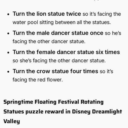
Turn the lion statue twice
so it’s facing the
water pool sitting between all the statues.
Turn the male dancer statue once
so he’s
facing the other dancer statue.
Turn the female dancer statue six times
so she’s facing the other dancer statue.
Turn the crow statue four times
so it’s
facing the red flower.
Springtime Floating Festival Rotating
Statues puzzle reward in Disney Dreamlight
Valley