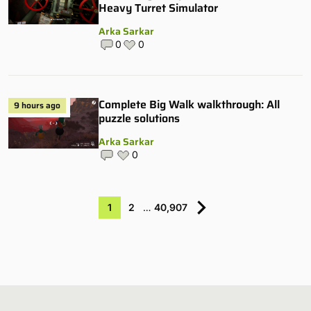
Heavy Turret Simulator
Arka Sarkar
0
0
Complete Big Walk walkthrough: All
9 hours ago
puzzle solutions
Arka Sarkar
0
1
2
…
40,907