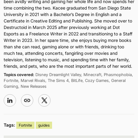
been avidly writing and gaming her whole life and now spends her
time combining the two. Kacee graduated from San Diego State
University in 2021 with a Bachelor’s Degree in English and a
Certificate in Creative Editing and Publishing. She moved over to
Destructoid in March 2025 after previously working at Dot
Esports as a Freelance Writer in 2022 and transitioning to a Staff
Writer in 2023. In her spare time, she enjoys buying more books
than she can read, gaming alone or with friends, drinking too
much tea, attending concerts, fangirling over movies and
television, listening to music, and spending time with her family,
friends, and pets, who are the most important parts of her world.
Topics covered:
Disney Dreamlight Valley, Minecraft, Phasmophobia,
Fortnite, Marvel Rivals, The Sims 4, BitLife, Cozy Games, General
Gaming, New Releases
Tags:
Fortnite
guides