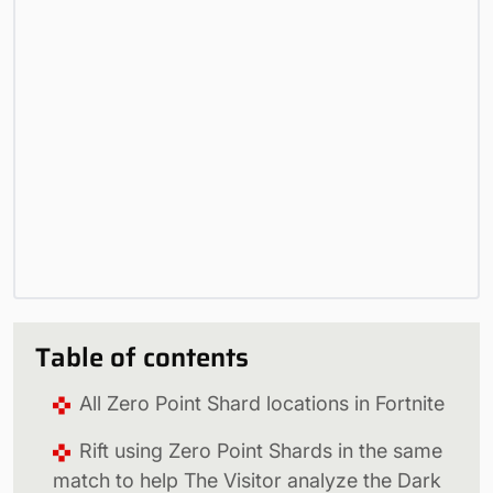
Table of contents
All Zero Point Shard locations in Fortnite
Rift using Zero Point Shards in the same
match to help The Visitor analyze the Dark