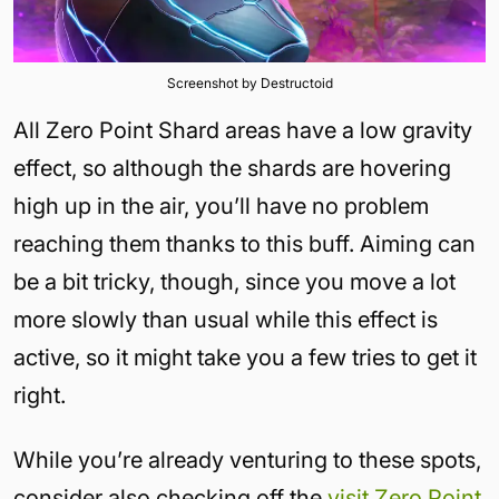
Screenshot by Destructoid
All Zero Point Shard areas have a low gravity
effect, so although the shards are hovering
high up in the air, you’ll have no problem
reaching them thanks to this buff. Aiming can
be a bit tricky, though, since you move a lot
more slowly than usual while this effect is
active, so it might take you a few tries to get it
right.
While you’re already venturing to these spots,
consider also checking off the
visit Zero Point