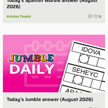
Today’s Spanish Wordle answer (August
2026)
Kristina Timotic
0
Today’s Jumble answer (August 2026)