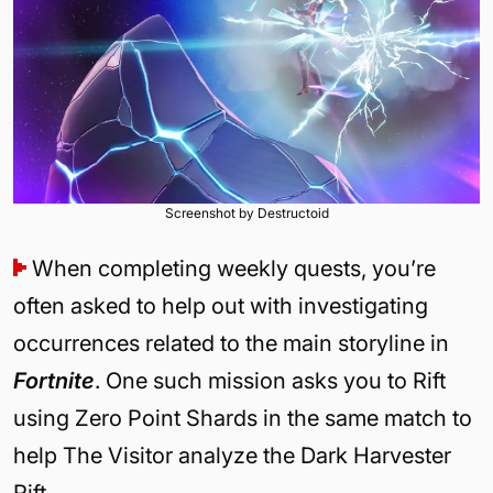
Screenshot by Destructoid
When completing weekly quests, you’re
often asked to help out with investigating
occurrences related to the main storyline in
Fortnite
. One such mission asks you to Rift
using Zero Point Shards in the same match to
help The Visitor analyze the Dark Harvester
Rift.