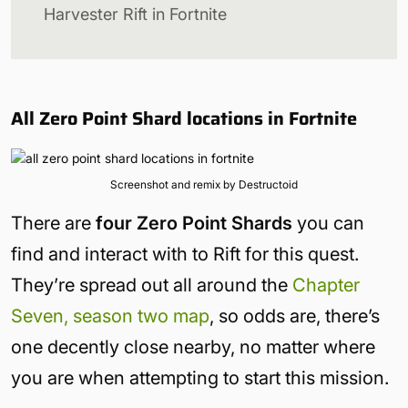
Harvester Rift in Fortnite
All Zero Point Shard locations in Fortnite
Screenshot and remix by Destructoid
There are
four Zero Point Shards
you can
find and interact with to Rift for this quest.
They’re spread out all around the
Chapter
Seven, season two map
, so odds are, there’s
one decently close nearby, no matter where
you are when attempting to start this mission.