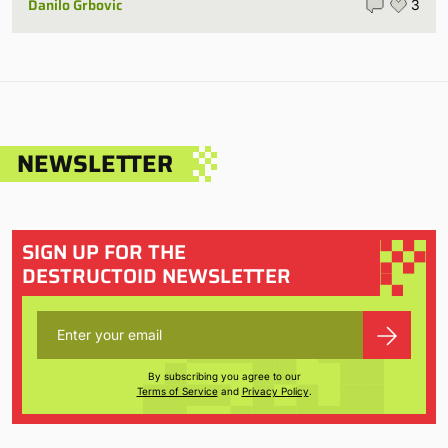
Danilo Grbovic
3
NEWSLETTER
SIGN UP FOR THE
DESTRUCTOID NEWSLETTER
By subscribing you agree to our
Terms of Service
and
Privacy Policy
.