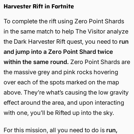
Harvester Rift in Fortnite
To complete the rift using Zero Point Shards
in the same match to help The Visitor analyze
the Dark Harvester Rift quest, you need to
run
and jump into a Zero Point Shard twice
within the same round.
Zero Point Shards are
the massive grey and pink rocks hovering
over each of the spots marked on the map
above. They’re what’s causing the low gravity
effect around the area, and upon interacting
with one, you’ll be Rifted up into the sky.
For this mission, all you need to do is
run,