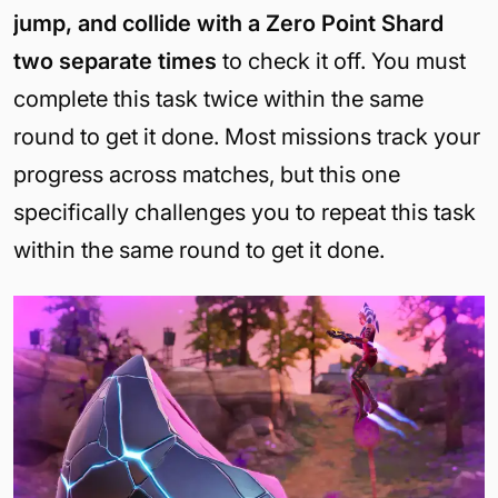
jump, and collide with a Zero Point Shard
two separate times
to check it off. You must
complete this task twice within the same
round to get it done. Most missions track your
progress across matches, but this one
specifically challenges you to repeat this task
within the same round to get it done.