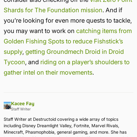
Shards for The Foundation mission
. And if
you’re looking for even more quests to tackle,
you may want to work on
catching items from
Golden Fishing Spots to reduce Fishstick’s
supply
,
getting Groundmech Droid in Droid
Tycoon
, and
riding on a player’s shoulders to
gather intel on their movements
.
Kacee Fay
Staff Writer
Staff Writer at Destructoid covering a wide array of topics
including Disney Dreamlight Valley, Fortnite, Marvel Rivals,
Minecraft, Phasmophobia, general gaming, and more. She has