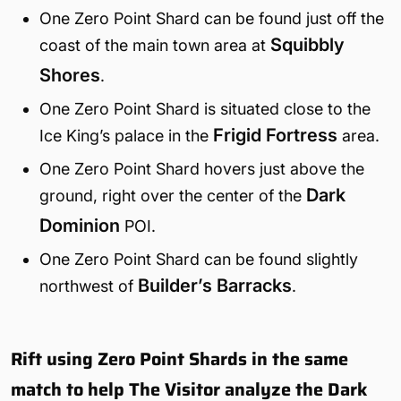
One Zero Point Shard can be found just off the
Squibbly
coast of the main town area at
Shores
.
One Zero Point Shard is situated close to the
Frigid Fortress
Ice King’s palace in the
area.
One Zero Point Shard hovers just above the
Dark
ground, right over the center of the
Dominion
POI.
One Zero Point Shard can be found slightly
Builder’s Barracks
northwest of
.
Rift using Zero Point Shards in the same
match to help The Visitor analyze the Dark