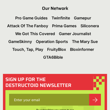
Our Network
Pro Game Guides
Twinfinite
Gamepur
Attack Of The Fanboy
Prima Games
Siliconera
We Got This Covered
Gamer Journalist
GameSkinny
Operation Sports
The Mary Sue
Touch, Tap, Play
FruityBlox
Bloxinformer
GTA6Bible
SIGN UP FOR THE
DESTRUCTOID NEWSLETTER
By subscribing you agree to our