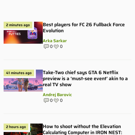
Best players for FC 26 Fullback Force
2 minutes ago
Evolution
Arka Sarkar
0
0
Take-Two chief says GTA 6 Netflix
41 minutes ago
preview is a ‘must-see event’ akin to a
real TV show
Andrej Barovic
0
0
How to shoot without the Elevation
2 hours ago
Calculating Computer in IRON NEST: