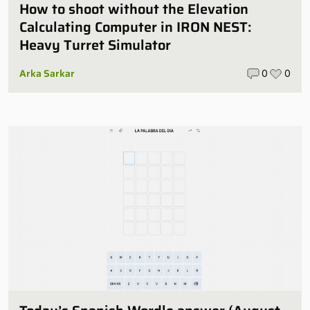
How to shoot without the Elevation
Calculating Computer in IRON NEST:
Heavy Turret Simulator
Arka Sarkar
0
0