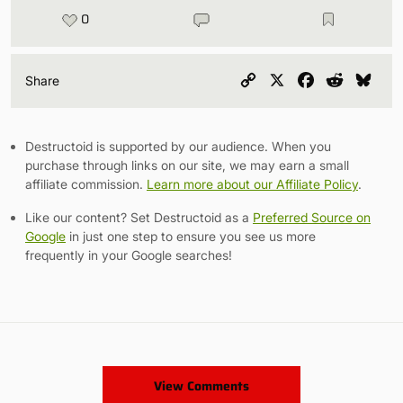
0
Copy
X
Facebook
Reddit
Blu
Share
Link
Destructoid is supported by our audience. When you
purchase through links on our site, we may earn a small
affiliate commission.
Learn more about our Affiliate Policy
.
Like our content? Set Destructoid as a
Preferred Source on
Google
in just one step to ensure you see us more
frequently in your Google searches!
View Comments