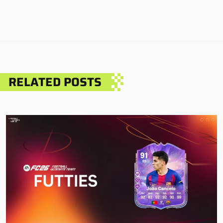
RELATED POSTS