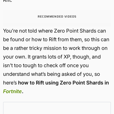
RECOMMENDED VIDEOS
You’re not told where Zero Point Shards can
be found or how to Rift from them, so this can
be a rather tricky mission to work through on
your own. It grants lots of XP, though, and
isn’t too tough to check off once you
understand what’s being asked of you, so
here’s
how to Rift using Zero Point Shards in
Fortnite
.