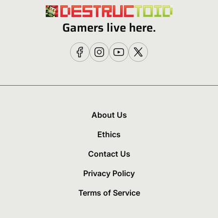
Gamers live here.
About Us
Ethics
Contact Us
Privacy Policy
Terms of Service