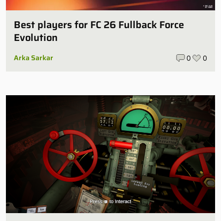
Best players for FC 26 Fullback Force
Evolution
Arka Sarkar
0
0