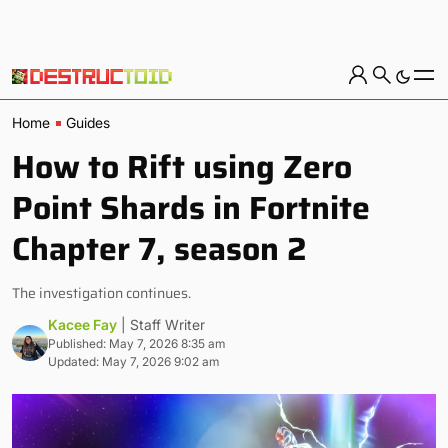
Home
Guides
How to Rift using Zero
Point Shards in Fortnite
Chapter 7, season 2
The investigation continues.
Kacee Fay
| Staff Writer
Published: May 7, 2026 8:35 am
Updated: May 7, 2026 9:02 am