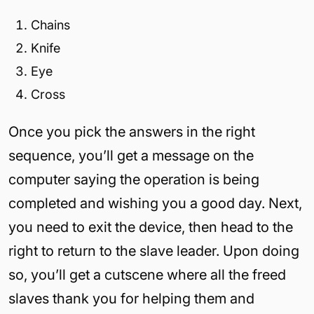
Chains
Knife
Eye
Cross
Once you pick the answers in the right
sequence, you’ll get a message on the
computer saying the operation is being
completed and wishing you a good day. Next,
you need to exit the device, then head to the
right to return to the slave leader. Upon doing
so, you’ll get a cutscene where all the freed
slaves thank you for helping them and