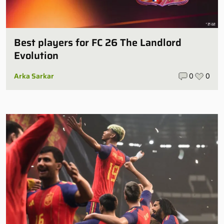
Best players for FC 26 The Landlord
Evolution
Arka Sarkar
0
0