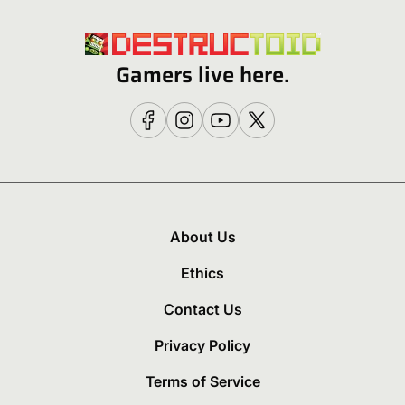
Gamers live here.
About Us
Ethics
Contact Us
Privacy Policy
Terms of Service