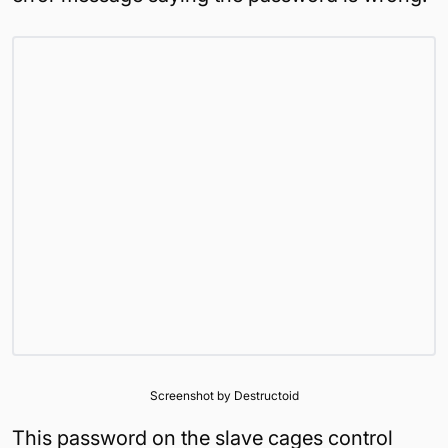
Screenshot by Destructoid
This password on the slave cages control