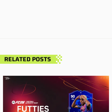
RELATED POSTS