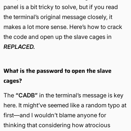
panel is a bit tricky to solve, but if you read
the terminal’s original message closely, it
makes a lot more sense. Here’s how to crack
the code and open up the slave cages in
REPLACED.
What is the password to open the slave
cages?
The
“CADB”
in the terminal’s message is key
here. It might’ve seemed like a random typo at
first—and I wouldn’t blame anyone for
thinking that considering how atrocious