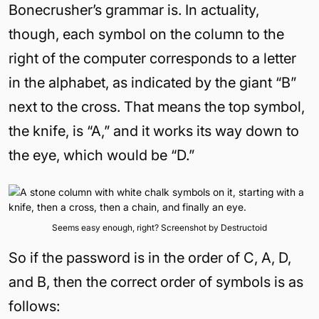
Bonecrusher’s grammar is. In actuality,
though, each symbol on the column to the
right of the computer corresponds to a letter
in the alphabet, as indicated by the giant “B”
next to the cross. That means the top symbol,
the knife, is “A,” and it works its way down to
the eye, which would be “D.”
Seems easy enough, right? Screenshot by Destructoid
So if the password is in the order of C, A, D,
and B, then the correct order of symbols is as
follows: