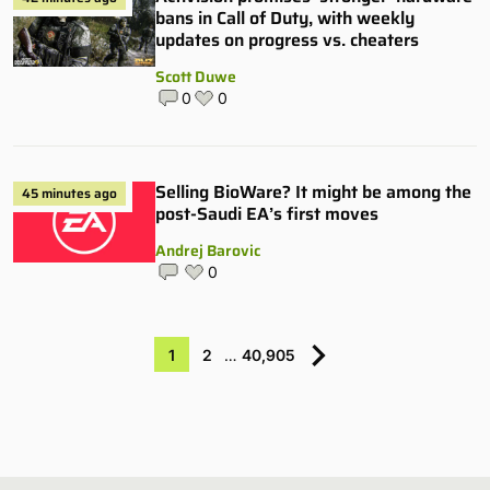
bans in Call of Duty, with weekly
updates on progress vs. cheaters
Scott Duwe
0
0
Selling BioWare? It might be among the
45 minutes ago
post-Saudi EA’s first moves
Andrej Barovic
0
1
2
…
40,905