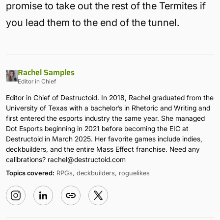
promise to take out the rest of the Termites if
you lead them to the end of the tunnel.
Rachel Samples
Editor in Chief
Editor in Chief of Destructoid. In 2018, Rachel graduated from the
University of Texas with a bachelor’s in Rhetoric and Writing and
first entered the esports industry the same year. She managed
Dot Esports beginning in 2021 before becoming the EIC at
Destructoid in March 2025. Her favorite games include indies,
deckbuilders, and the entire Mass Effect franchise. Need any
calibrations?
rachel@destructoid.com
Topics covered:
RPGs, deckbuilders, roguelikes