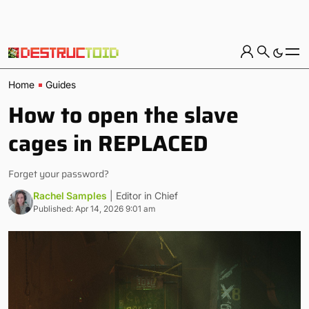
Home
Guides
How to open the slave
cages in REPLACED
Forget your password?
Rachel Samples
| Editor in Chief
Published: Apr 14, 2026 9:01 am