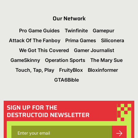
Our Network
Pro Game Guides
Twinfinite
Gamepur
Attack Of The Fanboy
Prima Games
Siliconera
We Got This Covered
Gamer Journalist
GameSkinny
Operation Sports
The Mary Sue
Touch, Tap, Play
FruityBlox
Bloxinformer
GTA6Bible
SIGN UP FOR THE
DESTRUCTOID NEWSLETTER