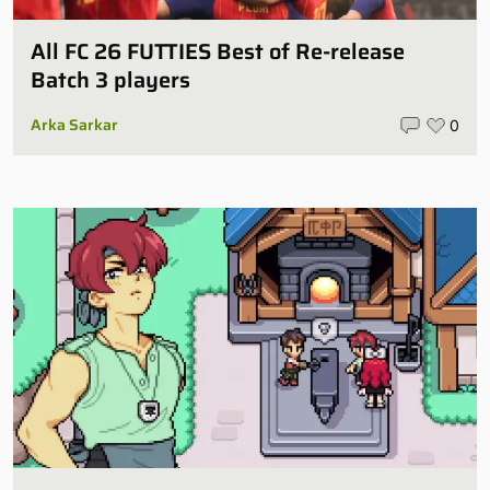
All FC 26 FUTTIES Best of Re-release
Batch 3 players
Arka Sarkar
0