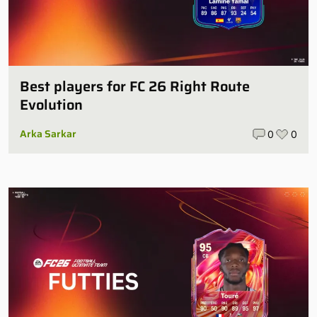
Best players for FC 26 Right Route
Evolution
Arka Sarkar
0
0