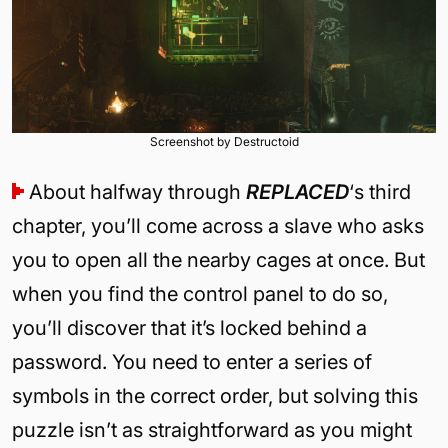
Screenshot by Destructoid
About halfway through
REPLACED
‘s third
chapter, you’ll come across a slave who asks
you to open all the nearby cages at once. But
when you find the control panel to do so,
you’ll discover that it’s locked behind a
password. You need to enter a series of
symbols in the correct order, but solving this
puzzle isn’t as straightforward as you might