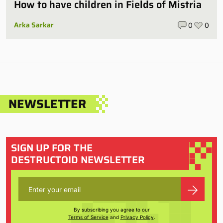
How to have children in Fields of Mistria
Arka Sarkar
0
0
NEWSLETTER
SIGN UP FOR THE
DESTRUCTOID NEWSLETTER
By subscribing you agree to our
Terms of Service
and
Privacy Policy
.