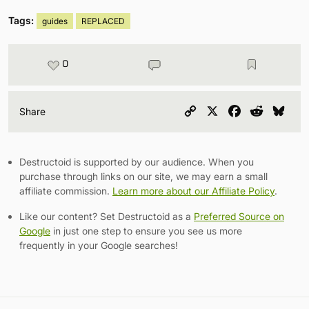
Tags:
guides
REPLACED
0
Copy
X
Facebook
Reddit
Blu
Share
Link
Destructoid is supported by our audience. When you
purchase through links on our site, we may earn a small
affiliate commission.
Learn more about our Affiliate Policy
.
Like our content? Set Destructoid as a
Preferred Source on
Google
in just one step to ensure you see us more
frequently in your Google searches!