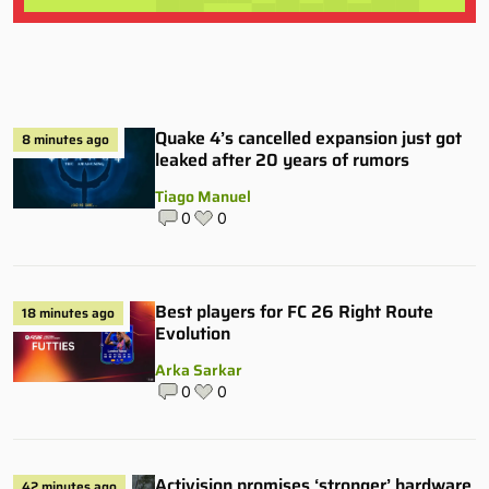
Quake 4’s cancelled expansion just got
8 minutes ago
leaked after 20 years of rumors
Tiago Manuel
0
0
Best players for FC 26 Right Route
18 minutes ago
Evolution
Arka Sarkar
0
0
Activision promises ‘stronger’ hardware
42 minutes ago