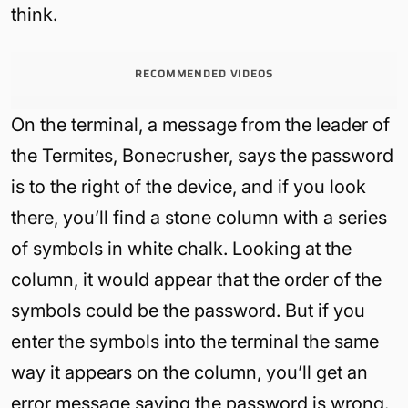
think.
RECOMMENDED VIDEOS
On the terminal, a message from the leader of
the Termites, Bonecrusher, says the password
is to the right of the device, and if you look
there, you’ll find a stone column with a series
of symbols in white chalk. Looking at the
column, it would appear that the order of the
symbols could be the password. But if you
enter the symbols into the terminal the same
way it appears on the column, you’ll get an
error message saying the password is wrong.