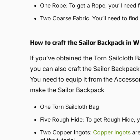
One Rope: To get a Rope, you’ll need fi
Two Coarse Fabric. You’ll need to find
How to craft the Sailor Backpack in 
If you’ve obtained the Torn Sailcloth Ba
you can also craft the Sailor Backpack.
You need to equip it from the Accessori
make the Sailor Backpack
One Torn Sailcloth Bag
Five Rough Hide: To get Rough Hide, yo
Two Copper Ingots:
Copper Ingots
are