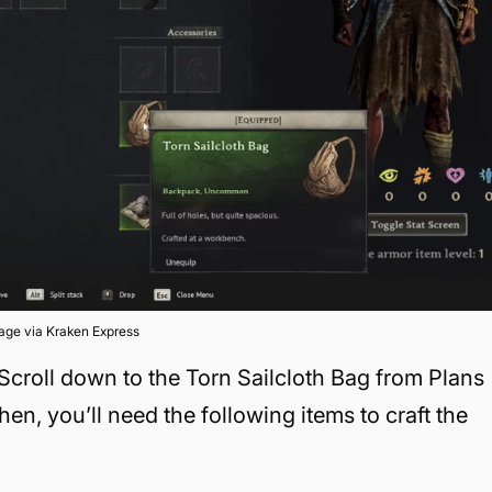
age via Kraken Express
 Scroll down to the Torn Sailcloth Bag from Plans
en, you’ll need the following items to craft the