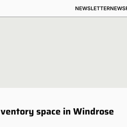
NEWSLETTER
NEWS
nventory space in Windrose