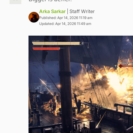
Arka Sarkar
| Staff Writer
Published: Apr 14, 2026 11:19 am
Updated: Apr 14, 2026 11:49 am