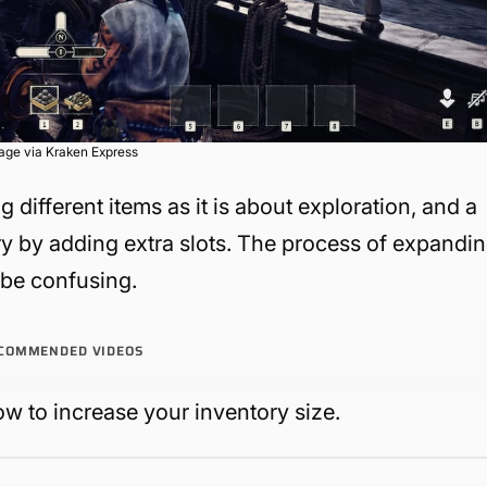
age via Kraken Express
 different items as it is about exploration, and a
ry by adding extra slots. The process of expandi
n be confusing.
COMMENDED VIDEOS
w to increase your inventory size.