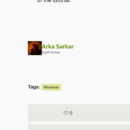
of the tutorial.
Arka Sarkar
Staff Writer
Tags:
Windrose
0