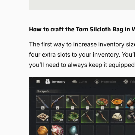
How to craft the Torn Silcloth Bag in
The first way to increase inventory siz
four extra slots to your inventory. You’
you’ll need to always keep it equipped 