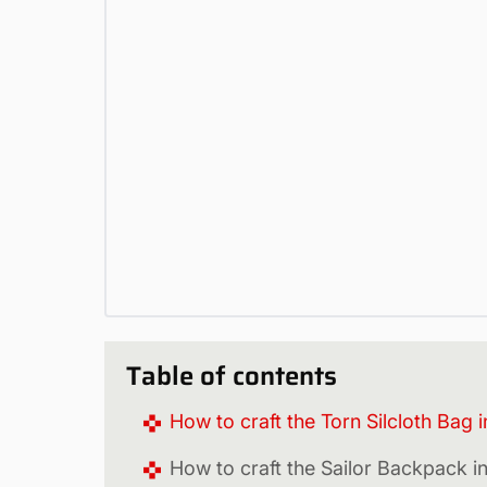
Table of contents
How to craft the Torn Silcloth Bag 
How to craft the Sailor Backpack 