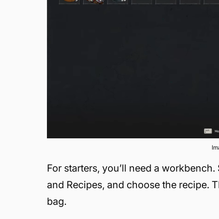
Im
For starters, you’ll need a workbench.
and Recipes, and choose the recipe. Th
bag.