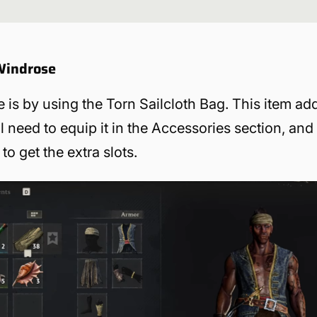
 Windrose
e is by using the Torn Sailcloth Bag. This item ad
ll need to equip it in the Accessories section, and
to get the extra slots.