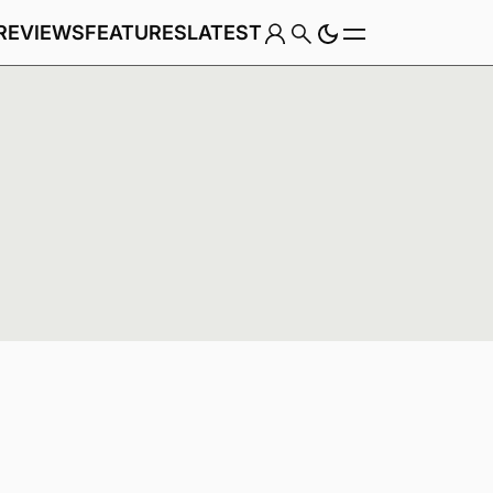
REVIEWS
FEATURES
LATEST
Game
Genre