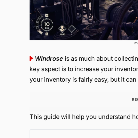
Im
Windrose
is as much about collecting
key aspect is to increase your invento
your inventory is fairly easy, but it ca
RE
This guide will help you understand ho