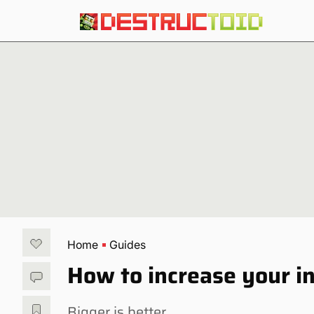
Home
Guides
How to increase your i
Bigger is better.