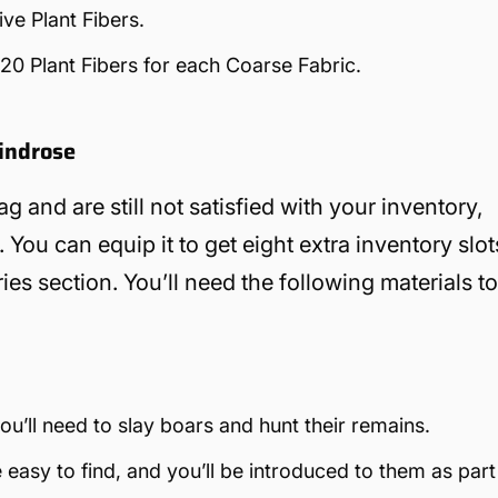
ve Plant Fibers.
 20 Plant Fibers for each Coarse Fabric.
Windrose
g and are still not satisfied with your inventory,
 You can equip it to get eight extra inventory slot
es section. You’ll need the following materials t
u’ll need to slay boars and hunt their remains.
 easy to find, and you’ll be introduced to them as part