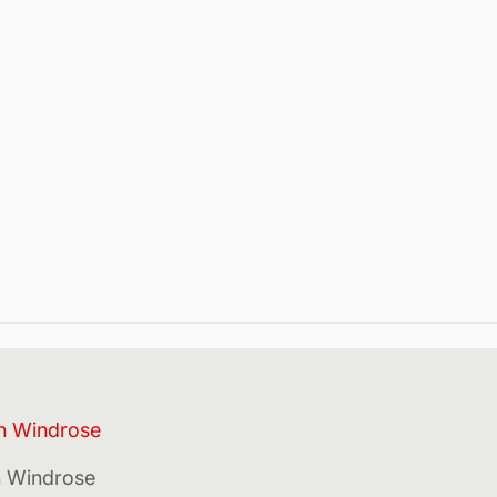
in Windrose
in Windrose