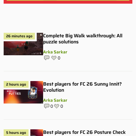
Complete Big Walk walkthrough: All
26 minutes ago
puzzle solutions
Arka Sarkar
0
Best players for FC 26 Sunny Innit?
2 hours ago
Evolution
Arka Sarkar
0
0
Best players for FC 26 Posture Check
5 hours ago