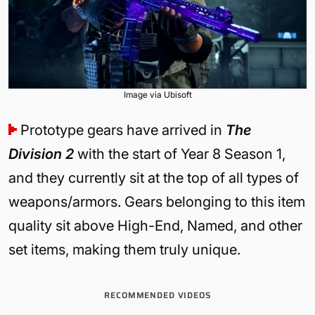
Image via Ubisoft
Prototype gears have arrived in
The
Division 2
with the start of Year 8 Season 1,
and they currently sit at the top of all types of
weapons/armors. Gears belonging to this item
quality sit above High-End, Named, and other
set items, making them truly unique.
RECOMMENDED VIDEOS