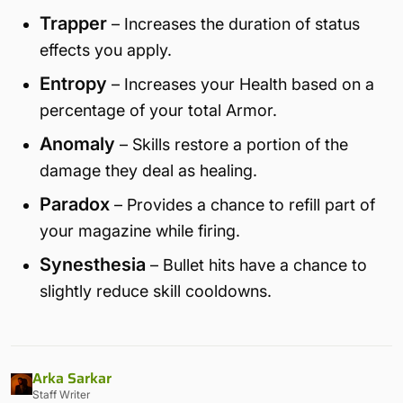
Trapper
– Increases the duration of status
effects you apply.
Entropy
– Increases your Health based on a
percentage of your total Armor.
Anomaly
– Skills restore a portion of the
damage they deal as healing.
Paradox
– Provides a chance to refill part of
your magazine while firing.
Synesthesia
– Bullet hits have a chance to
slightly reduce skill cooldowns.
Arka Sarkar
Staff Writer