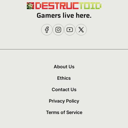
Gamers live here.
About Us
Ethics
Contact Us
Privacy Policy
Terms of Service