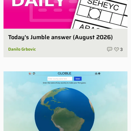
Today’s Jumble answer (August 2026)
Danilo Grbovic
3