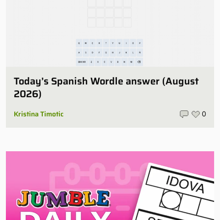
Today’s Spanish Wordle answer (August
2026)
Kristina Timotic
0