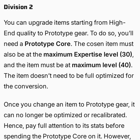
Division 2
You can upgrade items starting from High-
End quality to Prototype gear. To do so, you’ll
need a
Prototype Core
. The cosen item must
also be at the
maximum Expertise level (30)
,
and the item must be at
maximum level (40)
.
The item doesn’t need to be full optimized for
the conversion.
Once you change an item to Prototype gear, it
can no longer be optimized or recalibrated.
Hence, pay full attention to its stats before
spending the Prototype Core on it. However,