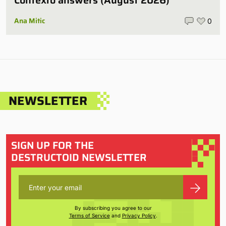
Contexto answers (August 2026)
Ana Mitic
0
NEWSLETTER
SIGN UP FOR THE
DESTRUCTOID NEWSLETTER
By subscribing you agree to our
Terms of Service
and
Privacy Policy
.