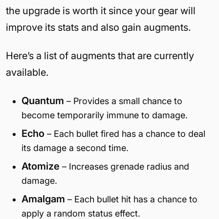
the upgrade is worth it since your gear will
improve its stats and also gain augments.
Here’s a list of augments that are currently
available.
Quantum
– Provides a small chance to
become temporarily immune to damage.
Echo
– Each bullet fired has a chance to deal
its damage a second time.
Atomize
– Increases grenade radius and
damage.
Amalgam
– Each bullet hit has a chance to
apply a random status effect.