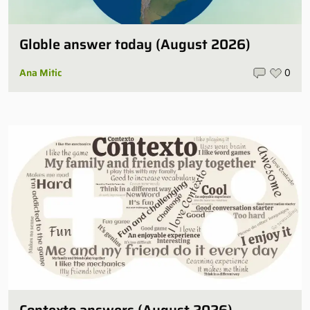
Globle answer today (August 2026)
Ana Mitic
0