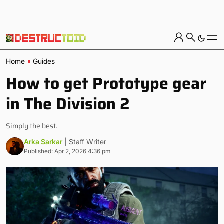
Home
Guides
How to get Prototype gear
in The Division 2
Simply the best.
Arka Sarkar
| Staff Writer
Published: Apr 2, 2026 4:36 pm