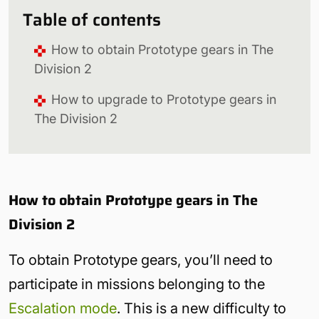
Table of contents
How to obtain Prototype gears in The
Division 2
How to upgrade to Prototype gears in
The Division 2
How to obtain Prototype gears in The
Division 2
To obtain Prototype gears, you’ll need to
participate in missions belonging to the
Escalation mode
. This is a new difficulty to