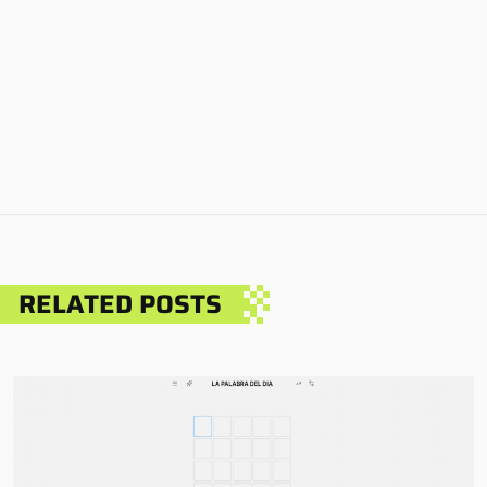
RELATED POSTS