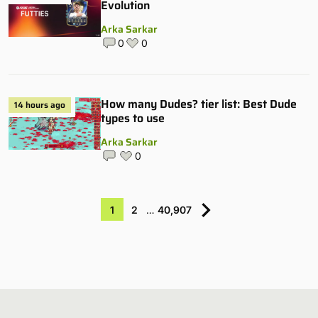
Evolution
Arka Sarkar
0
0
How many Dudes? tier list: Best Dude
14 hours ago
types to use
Arka Sarkar
0
1
2
…
40,907