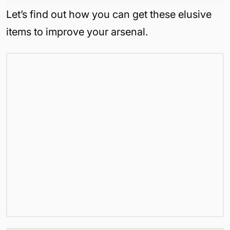
Let’s find out how you can get these elusive
items to improve your arsenal.