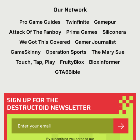
Our Network
Pro Game Guides
Twinfinite
Gamepur
Attack Of The Fanboy
Prima Games
Siliconera
We Got This Covered
Gamer Journalist
GameSkinny
Operation Sports
The Mary Sue
Touch, Tap, Play
FruityBlox
Bloxinformer
GTA6Bible
SIGN UP FOR THE
DESTRUCTOID NEWSLETTER
By subscribing you agree to our