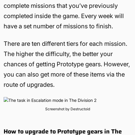
complete missions that you’ve previously
completed inside the game. Every week will
have a set number of missions to finish.
There are ten different tiers for each mission.
The higher the difficulty, the better your
chances of getting Prototype gears. However,
you can also get more of these items via the
route of upgrades.
Screenshot by Destructoid
How to upgrade to Prototype gears in The