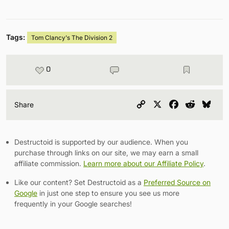
Tags:
Tom Clancy's The Division 2
0
Copy
X
Facebook
Reddit
Blu
Share
Link
Destructoid is supported by our audience. When you
purchase through links on our site, we may earn a small
affiliate commission.
Learn more about our Affiliate Policy
.
Like our content? Set Destructoid as a
Preferred Source on
Google
in just one step to ensure you see us more
frequently in your Google searches!