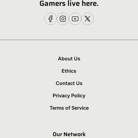
Gamers live here.
About Us
Ethics
Contact Us
Privacy Policy
Terms of Service
Our Network