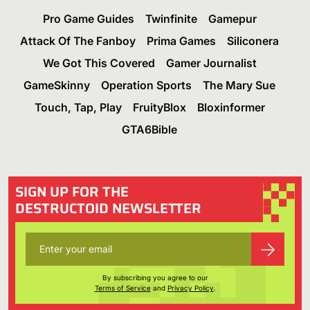
Pro Game Guides
Twinfinite
Gamepur
Attack Of The Fanboy
Prima Games
Siliconera
We Got This Covered
Gamer Journalist
GameSkinny
Operation Sports
The Mary Sue
Touch, Tap, Play
FruityBlox
Bloxinformer
GTA6Bible
SIGN UP FOR THE
DESTRUCTOID NEWSLETTER
By subscribing you agree to our
Terms of Service
and
Privacy Policy
.