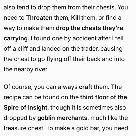
also tend to drop them from their chests. You
need to
Threaten
them,
Kill
them, or find a
way to make them
drop the chests they’re
carrying
. I found one by accident after I fell
off a cliff and landed on the trader, causing
the chest to go flying off their back and into
the nearby river.
Of course, you can always
craft
them. The
recipe can be found on the
third floor of the
Spire of Insight
, though it is sometimes also
dropped by
goblin merchants
, much like the
treasure chest. To make a gold bar, you need