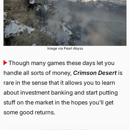
Image via Pearl Abyss
Though many games these days let you
handle all sorts of money,
Crimson Desert
is
rare in the sense that it allows you to learn
about investment banking and start putting
stuff on the market in the hopes you’ll get
some good returns.