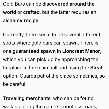
Gold Bars can be
discovered around the
world
or
crafted
, but the latter requires an
alchemy recipe
.
Currently, there seem to be several different
spots where gold bars can spawn. There is
one
guaranteed spawn
in
Lioncrest Manor
,
which you can pick up by approaching the
fireplace in the main hall and using the
Steal
option. Guards patrol the place sometimes, so
be careful.
Traveling merchants
, who can be found
walking along the game’s countless roads,