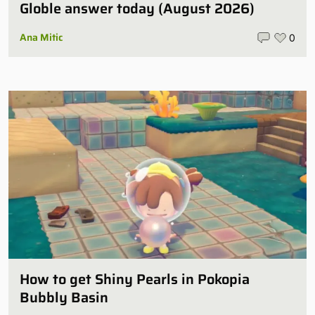
Globle answer today (August 2026)
Ana Mitic
0
How to get Shiny Pearls in Pokopia
Bubbly Basin