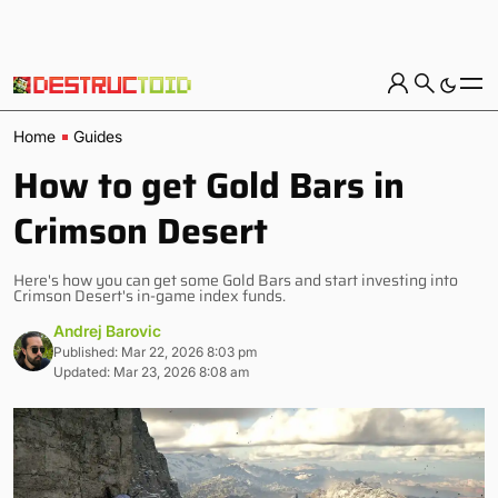
Home
Guides
How to get Gold Bars in
Crimson Desert
Here's how you can get some Gold Bars and start investing into
Crimson Desert's in-game index funds.
Andrej Barovic
Published: Mar 22, 2026 8:03 pm
Updated: Mar 23, 2026 8:08 am