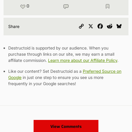
0
Copy
X
Facebook
Reddit
Blu
Share
Link
Destructoid is supported by our audience. When you
purchase through links on our site, we may earn a small
affiliate commission.
Learn more about our Affiliate Policy
.
Like our content? Set Destructoid as a
Preferred Source on
Google
in just one step to ensure you see us more
frequently in your Google searches!
View Comments