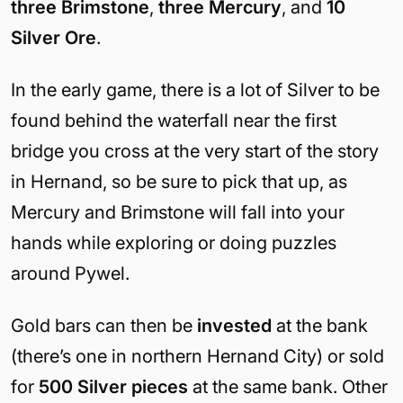
three Brimstone
,
three Mercury
, and
10
Silver Ore
.
In the early game, there is a lot of Silver to be
found behind the waterfall near the first
bridge you cross at the very start of the story
in Hernand, so be sure to pick that up, as
Mercury and Brimstone will fall into your
hands while exploring or doing puzzles
around Pywel.
Gold bars can then be
invested
at the bank
(there’s one in northern Hernand City) or sold
for
500 Silver pieces
at the same bank. Other