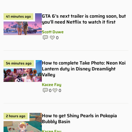
GTA 6’s next trailer is coming soon, but
41 minutes ago
you’ll need Netflix to watch it first
Scott Duwe
0
How to complete Take Photo: Neon Koi
54 minutes ago
Lantern duty in Disney Dreamlight
Valley
Kacee Fay
0
0
How to get Shiny Pearls in Pokopia
2 hours ago
Bubbly Basin
Kacee Fay