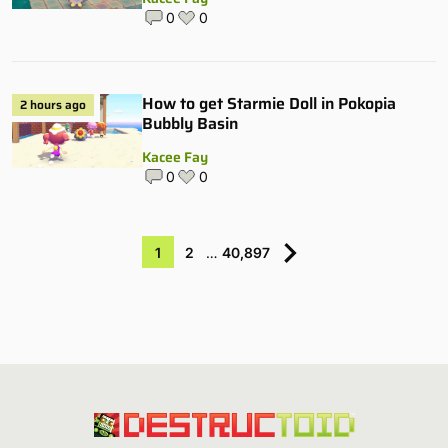
0
0
How to get Starmie Doll in Pokopia
2 hours ago
Bubbly Basin
Kacee Fay
0
0
1
2
…
40,897