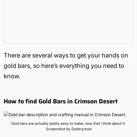
There are several ways to get your hands on
gold bars, so here’s everything you need to
know.
How to find Gold Bars in Crimson Desert
Gold bars are actually pretty easy to make, now that I think about it.
Screenshot by Destructoid