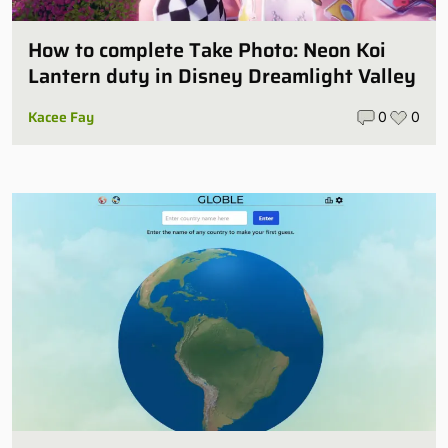
How to complete Take Photo: Neon Koi
Lantern duty in Disney Dreamlight Valley
Kacee Fay
0
0