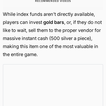
RECOMMENDED VIDEOS
While index funds aren’t directly available,
players can invest
gold bars
, or, if they do not
like to wait, sell them to the proper vendor for
massive instant cash (500 silver a piece),
making this item one of the most valuable in
the entire game.