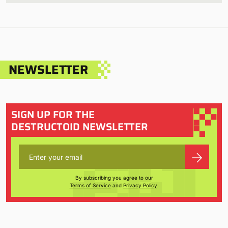
NEWSLETTER
SIGN UP FOR THE
DESTRUCTOID NEWSLETTER
By subscribing you agree to our
Terms of Service
and
Privacy Policy
.