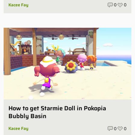
Kacee Fay
0
0
How to get Starmie Doll in Pokopia
Bubbly Basin
Kacee Fay
0
0