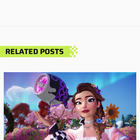
RELATED POSTS