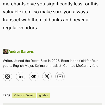
merchants give you significantly less for this
valuable item, so make sure you always
transact with them at banks and never at
regular vendors.
Andrej Barovic
Writer. Joined the Robot Side in 2025. Been in the field for four
years. English Major. Kojima enthusiast. Cormac McCarthy fan.
Tags:
Crimson Desert
guides