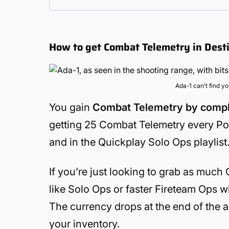
How to get Combat Telemetry in Dest
Ada-1 can’t find y
You gain
Combat Telemetry by complet
getting 25 Combat Telemetry every Port
and in the Quickplay Solo Ops playlist. 
If you’re just looking to grab as much
like Solo Ops or faster Fireteam Ops 
The currency drops at the end of the ac
your inventory.