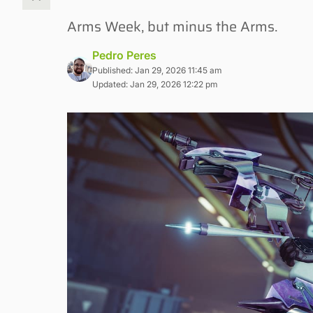
Arms Week, but minus the Arms.
Pedro Peres
Published: Jan 29, 2026 11:45 am
Updated: Jan 29, 2026 12:22 pm