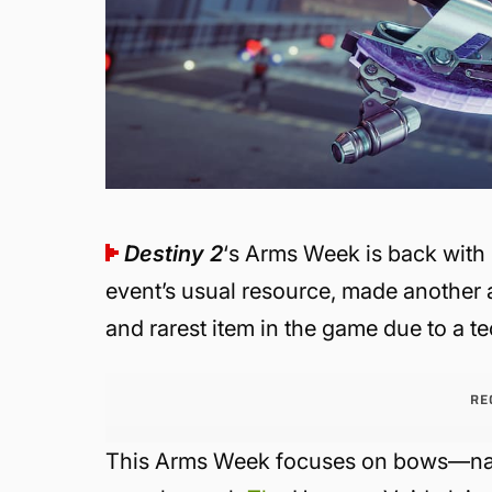
Destiny 2
‘s Arms Week is back with
event’s usual resource, made another
and rarest item in the game due to a te
RE
This Arms Week focuses on bows—na