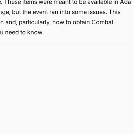
e. These items were meant to be available in Ada-
nge, but the event ran into some issues. This
n and, particularly, how to obtain Combat
ou need to know.