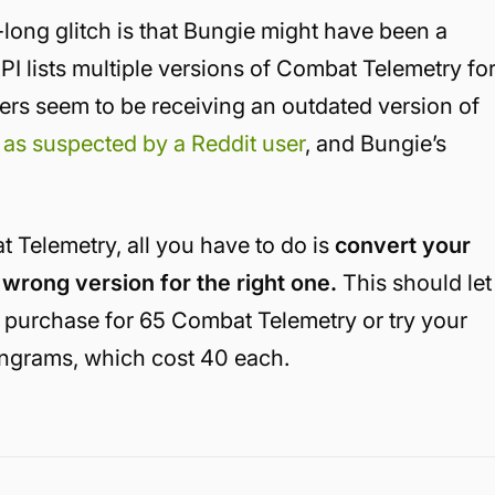
long glitch is that Bungie might have been a
PI lists multiple versions of Combat Telemetry fo
yers seem to be receiving an outdated version of
,
as suspected by a Reddit user
, and Bungie’s
t Telemetry, all you have to do is
convert your
wrong version for the right one.
This should let
t purchase for 65 Combat Telemetry or try your
ngrams, which cost 40 each.