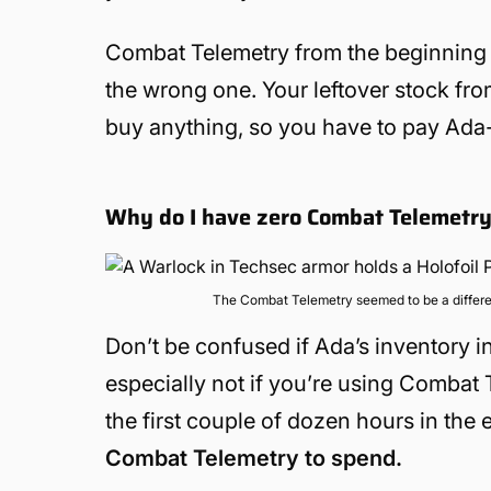
Combat Telemetry from the beginning of
the wrong one. Your leftover stock fr
buy anything, so you have to pay Ada-1 a
Why do I have zero Combat Telemetry
The Combat Telemetry seemed to be a differe
Don’t be confused if Ada’s inventory i
especially not if you’re using Combat
the first couple of dozen hours in the 
Combat Telemetry to spend.