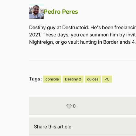
Pedro Peres
Destiny guy at Destructoid. He's been freelanci
2021. These days, you can summon him by inviting
Nightreign, or go vault hunting in Borderlands 4.
Tags:
console
Destiny 2
guides
PC
0
Share
this article