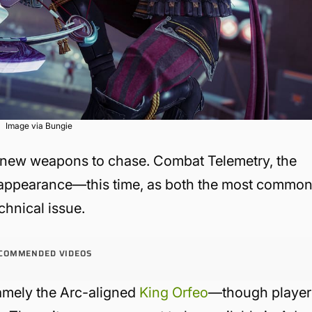
Image via Bungie
 new weapons to chase. Combat Telemetry, the
 appearance—this time, as both the most commo
chnical issue.
COMMENDED VIDEOS
mely the Arc-aligned
King Orfeo
—though player