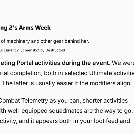
iny 2’s Arms Week
our currency. Screenshot by Destructoid
ing Portal activities during the event
. We wer
al completion, both in selected Ultimate activiti
The latter is usually easier if the modifiers align.
 Combat Telemetry as you can, shorter activities
with well-equipped squadmates are the way to go.
tivity, and it appears both in your loot feed and