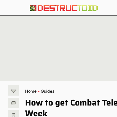
Home
Guides
How to get Combat Tele
Week