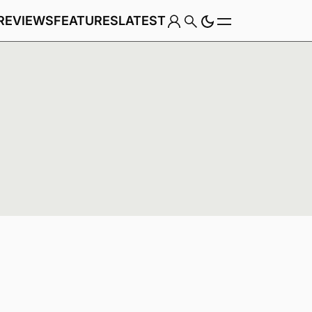
REVIEWS
FEATURES
LATEST
Game
Genre