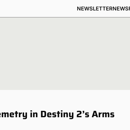
NEWSLETTER
NEWS
metry in Destiny 2’s Arms