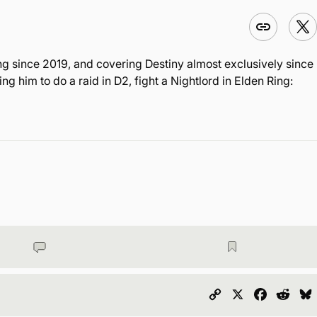
ng since 2019, and covering Destiny almost exclusively since
 him to do a raid in D2, fight a Nightlord in Elden Ring:
Copy
X
Faceboo
Redd
Link