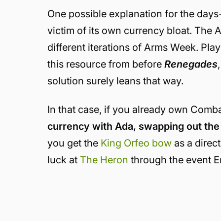
One possible explanation for the days-
victim of its own currency bloat. The A
different iterations of Arms Week. Pla
this resource from before
Renegades
solution surely leans that way.
In that case, if you already own Comba
currency with Ada, swapping out the 
you get the
King Orfeo bow
as a direc
luck at
The Heron
through the event E