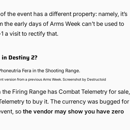
 the event has a different property: namely, it’s
om the early days of Arms Week can’t be used to
 visit to rectify that.
 in Destiny 2?
nt version from a previous Arms Week. Screenshot by Destructoid
n the Firing Range has Combat Telemetry for sale
 Telemetry to buy it. The currency was bugged for
event, so
the vendor may show you have zero