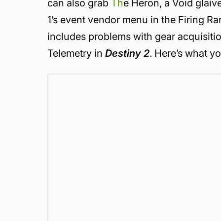
can also grab
Th
e Heron, a Void glaiv
1’s event vendor menu in the Firing Ra
includes problems with gear acquisitio
Telemetry in
Destiny 2
. Here’s what y