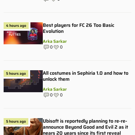
Best players for FC 26 Too Basic
4 hours ago
Evolution
Arka Sarkar
0
0
All costumes in Sephiria 1.0 and how to
5 hours ago
unlock them
Arka Sarkar
0
0
Ubisoft is reportedly planning to re-re-
5 hours ago
announce Beyond Good and Evil 2 as it
nears 20 years since its first reveal