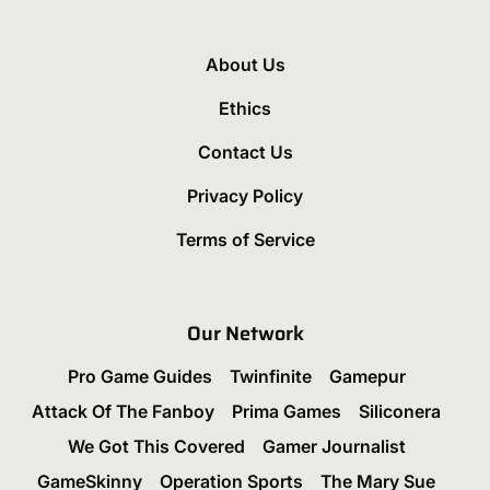
About Us
Ethics
Contact Us
Privacy Policy
Terms of Service
Our Network
Pro Game Guides
Twinfinite
Gamepur
Attack Of The Fanboy
Prima Games
Siliconera
We Got This Covered
Gamer Journalist
GameSkinny
Operation Sports
The Mary Sue