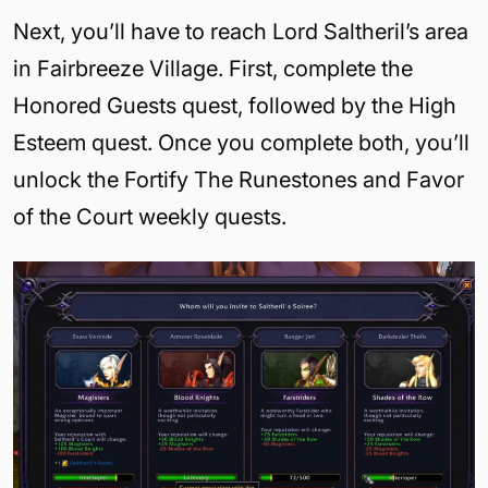
Next, you’ll have to reach Lord Saltheril’s area
in Fairbreeze Village. First, complete the
Honored Guests quest, followed by the High
Esteem quest. Once you complete both, you’ll
unlock the Fortify The Runestones and Favor
of the Court weekly quests.