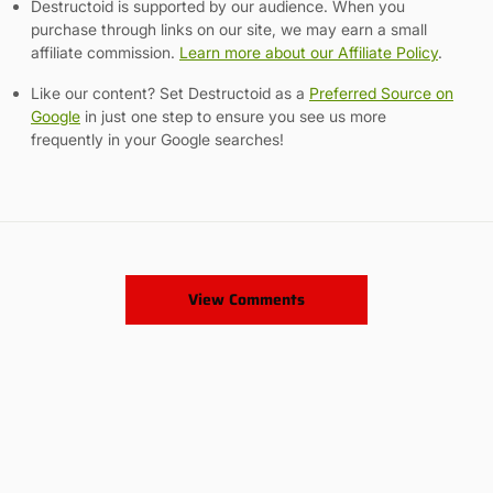
Destructoid is supported by our audience. When you
purchase through links on our site, we may earn a small
affiliate commission.
Learn more about our Affiliate Policy
.
Like our content? Set Destructoid as a
Preferred Source on
Google
in just one step to ensure you see us more
frequently in your Google searches!
View Comments