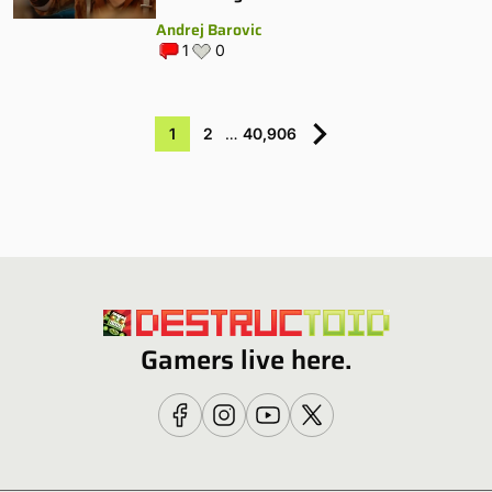
Andrej Barovic
1
0
1
2
…
40,906
Gamers live here.