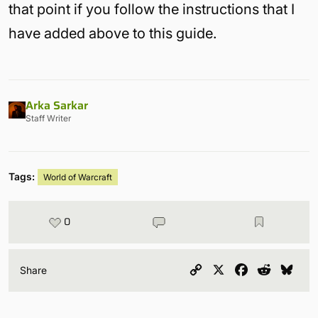
that point if you follow the instructions that I
have added above to this guide.
Arka Sarkar
Staff Writer
Tags:
World of Warcraft
0
Copy
X
Facebook
Reddit
Blu
Share
Link