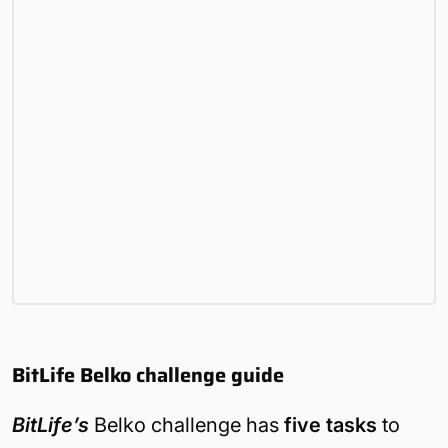
BitLife Belko challenge guide
BitLife’s
Belko challenge has
five tasks
to