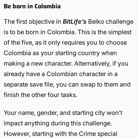
Be born in Colombia
The first objective in
BitLife’s
Belko challenge
is to be born in Colombia. This is the simplest
of the five, as it only requires you to choose
Colombia as your starting country when
making a new character. Alternatively, if you
already have a Colombian character in a
separate save file, you can swap to them and
finish the other four tasks.
Your name, gender, and starting city won’t
impact anything during this challenge.
However, starting with the Crime special