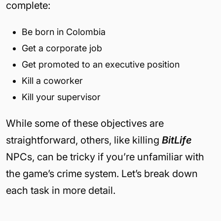
complete:
Be born in Colombia
Get a corporate job
Get promoted to an executive position
Kill a coworker
Kill your supervisor
While some of these objectives are
straightforward, others, like killing
BitLife
NPCs, can be tricky if you’re unfamiliar with
the game’s crime system. Let’s break down
each task in more detail.