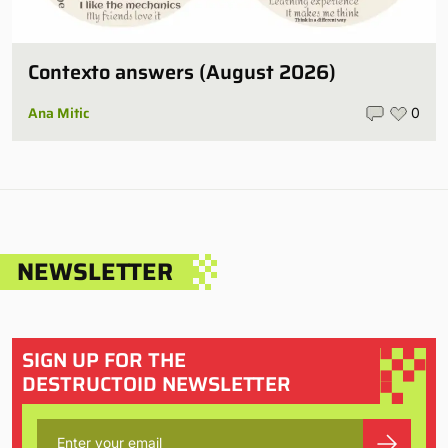
Contexto answers (August 2026)
Ana Mitic
0
NEWSLETTER
SIGN UP FOR THE
DESTRUCTOID NEWSLETTER