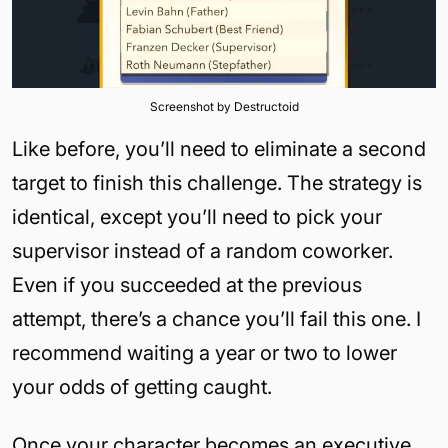
Screenshot by Destructoid
Like before, you’ll need to eliminate a second
target to finish this challenge. The strategy is
identical, except you’ll need to pick your
supervisor instead of a random coworker.
Even if you succeeded at the previous
attempt, there’s a chance you’ll fail this one. I
recommend waiting a year or two to lower
your odds of getting caught.
Once your character becomes an executive,