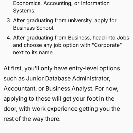
Economics, Accounting, or Information
Systems.
After graduating from university, apply for
Business School.
After graduating from Business, head into Jobs
and choose any job option with “Corporate”
next to its name.
At first, you’ll only have entry-level options
such as Junior Database Administrator,
Accountant, or Business Analyst. For now,
applying to these will get your foot in the
door, with work experience getting you the
rest of the way there.