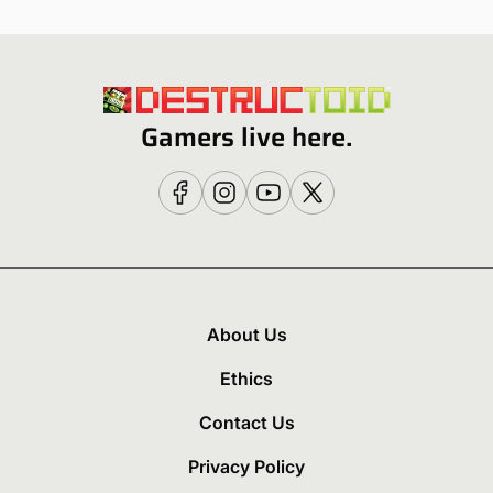
Gamers live here.
About Us
Ethics
Contact Us
Privacy Policy