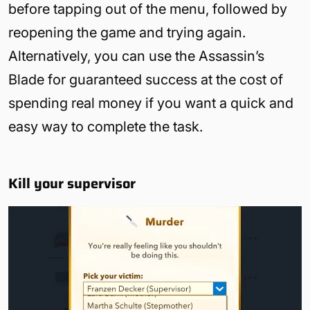
before tapping out of the menu, followed by
reopening the game and trying again.
Alternatively, you can use the Assassin’s
Blade for guaranteed success at the cost of
spending real money if you want a quick and
easy way to complete the task.
Kill your supervisor