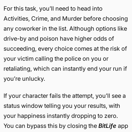
For this task, you’ll need to head into
Activities, Crime, and Murder before choosing
any coworker in the list. Although options like
drive-by and poison have higher odds of
succeeding, every choice comes at the risk of
your victim calling the police on you or
retaliating, which can instantly end your run if
you’re unlucky.
If your character fails the attempt, you’ll see a
status window telling you your results, with
your happiness instantly dropping to zero.
You can bypass this by closing the
BitLife
app