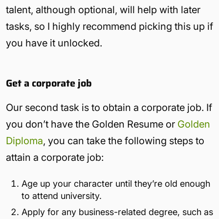
talent, although optional, will help with later
tasks, so I highly recommend picking this up if
you have it unlocked.
Get a corporate job
Our second task is to obtain a corporate job. If
you don’t have the Golden Resume or
Golden
Diploma
, you can take the following steps to
attain a corporate job:
Age up your character until they’re old enough
to attend university.
Apply for any business-related degree, such as