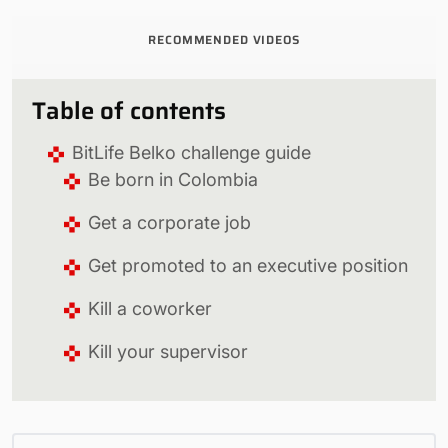
RECOMMENDED VIDEOS
Table of contents
BitLife Belko challenge guide
Be born in Colombia
Get a corporate job
Get promoted to an executive position
Kill a coworker
Kill your supervisor