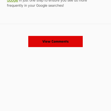
Google
in just one step to ensure you see us more
frequently in your Google searches!
View Comments