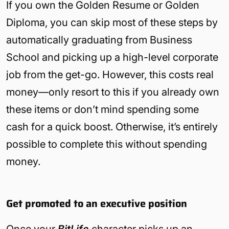
If you own the Golden Resume or Golden
Diploma, you can skip most of these steps by
automatically graduating from Business
School and picking up a high-level corporate
job from the get-go. However, this costs real
money—only resort to this if you already own
these items or don’t mind spending some
cash for a quick boost. Otherwise, it’s entirely
possible to complete this without spending
money.
Get promoted to an executive position
Once your
BitLife
character picks up an