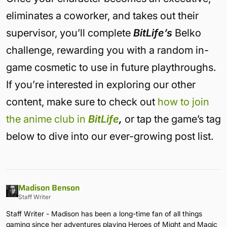
eliminates a coworker, and takes out their
supervisor, you’ll complete
BitLife’s
Belko
challenge, rewarding you with a random in-
game cosmetic to use in future playthroughs.
If you’re interested in exploring our other
content, make sure to check out
how to join
the anime club in
BitLife
,
or tap the game’s tag
below to dive into our ever-growing post list.
Madison Benson
Staff Writer
Staff Writer - Madison has been a long-time fan of all things
gaming since her adventures playing Heroes of Might and Magic