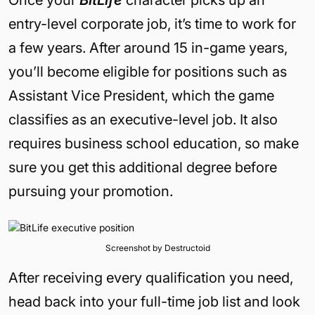
entry-level corporate job, it’s time to work for
a few years. After around 15 in-game years,
you’ll become eligible for positions such as
Assistant Vice President, which the game
classifies as an executive-level job. It also
requires business school education, so make
sure you get this additional degree before
pursuing your promotion.
Screenshot by Destructoid
After receiving every qualification you need,
head back into your full-time job list and look