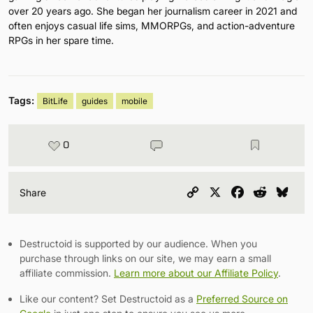
over 20 years ago. She began her journalism career in 2021 and
often enjoys casual life sims, MMORPGs, and action-adventure
RPGs in her spare time.
Tags:
BitLife
guides
mobile
0
Copy
X
Facebook
Reddit
Blu
Share
Link
Destructoid is supported by our audience. When you
purchase through links on our site, we may earn a small
affiliate commission.
Learn more about our Affiliate Policy
.
Like our content? Set Destructoid as a
Preferred Source on