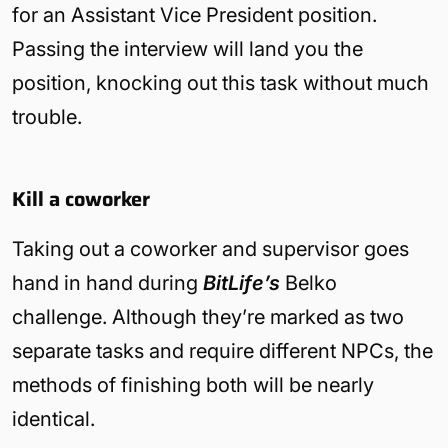
for an Assistant Vice President position.
Passing the interview will land you the
position, knocking out this task without much
trouble.
Kill a coworker
Taking out a coworker and supervisor goes
hand in hand during
BitLife’s
Belko
challenge. Although they’re marked as two
separate tasks and require different NPCs, the
methods of finishing both will be nearly
identical.