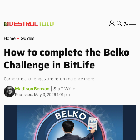
Home
Guides
How to complete the Belko
Challenge in BitLife
Corporate challenges are returning once more.
Madison Benson
| Staff Writer
Published: May 3, 2026 1:01 pm