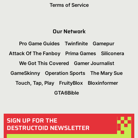
Terms of Service
Our Network
Pro Game Guides
Twinfinite
Gamepur
Attack Of The Fanboy
Prima Games
Siliconera
We Got This Covered
Gamer Journalist
GameSkinny
Operation Sports
The Mary Sue
Touch, Tap, Play
FruityBlox
Bloxinformer
GTA6Bible
SIGN UP FOR THE
DESTRUCTOID NEWSLETTER