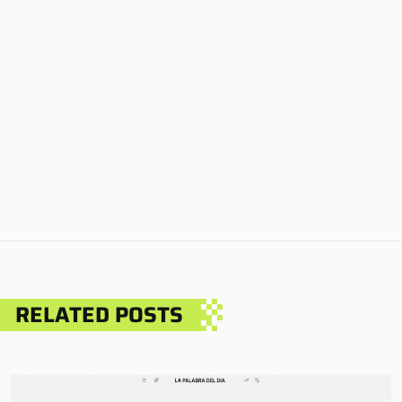
RELATED POSTS