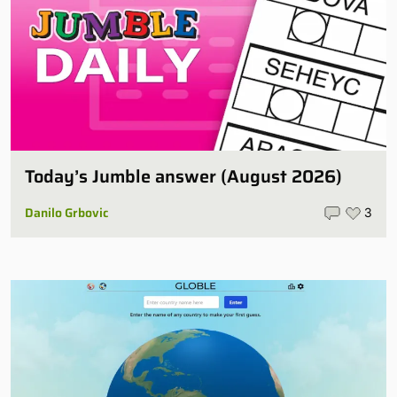
Today’s Jumble answer (August 2026)
Danilo Grbovic
3