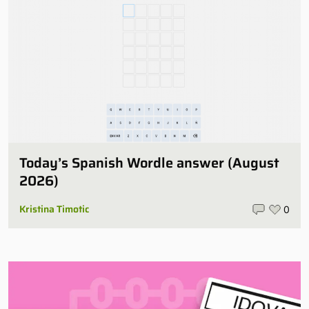
Today’s Spanish Wordle answer (August
2026)
Kristina Timotic
0