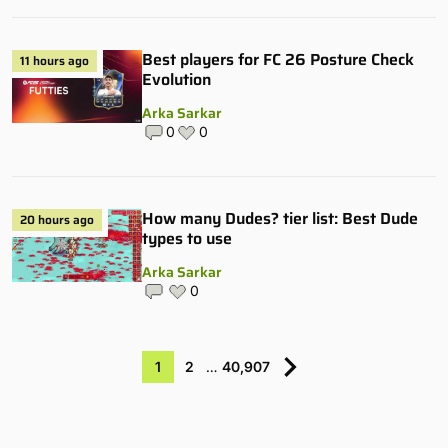
Best players for FC 26 Posture Check
11 hours ago
Evolution
Arka Sarkar
0
0
How many Dudes? tier list: Best Dude
20 hours ago
types to use
Arka Sarkar
0
1
2
…
40,907