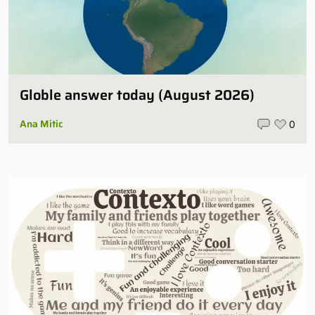
Globle answer today (August 2026)
Ana Mitic
0