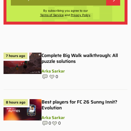
By subscribing you agree to our
Terms of Service
and
Privacy Policy
.
Complete Big Walk walkthrough: All
7 hours ago
puzzle solutions
Arka Sarkar
0
Best players for FC 26 Sunny Innit?
8 hours ago
Evolution
Arka Sarkar
0
0