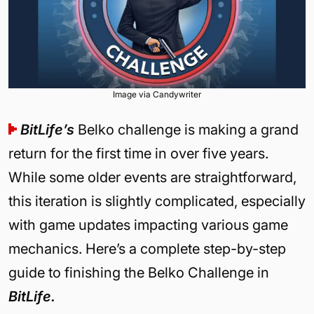
Image via Candywriter
BitLife’s
Belko challenge is making a grand
return for the first time in over five years.
While some older events are straightforward,
this iteration is slightly complicated, especially
with game updates impacting various game
mechanics. Here’s a complete step-by-step
guide to finishing the Belko Challenge in
BitLife.