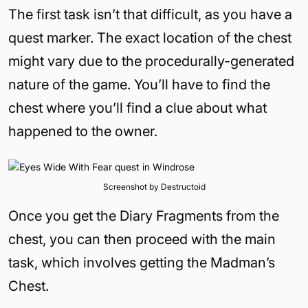
The first task isn’t that difficult, as you have a
quest marker. The exact location of the chest
might vary due to the procedurally-generated
nature of the game. You’ll have to find the
chest where you’ll find a clue about what
happened to the owner.
Screenshot by Destructoid
Once you get the Diary Fragments from the
chest, you can then proceed with the main
task, which involves getting the Madman’s
Chest.