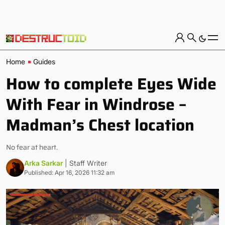
Home
Guides
How to complete Eyes Wide
With Fear in Windrose –
Madman’s Chest location
No fear at heart.
Arka Sarkar
| Staff Writer
Published: Apr 16, 2026 11:32 am