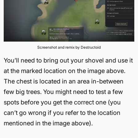
Screenshot and remix by Destructoid
You’ll need to bring out your shovel and use it
at the marked location on the image above.
The chest is located in an area in-between
few big trees. You might need to test a few
spots before you get the correct one (you
can’t go wrong if you refer to the location
mentioned in the image above).