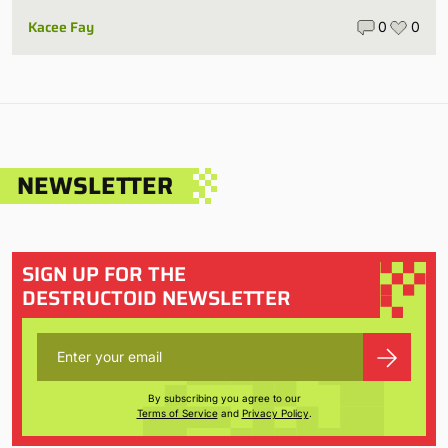
Kacee Fay
0
0
NEWSLETTER
SIGN UP FOR THE
DESTRUCTOID NEWSLETTER
By subscribing you agree to our
Terms of Service
and
Privacy Policy
.