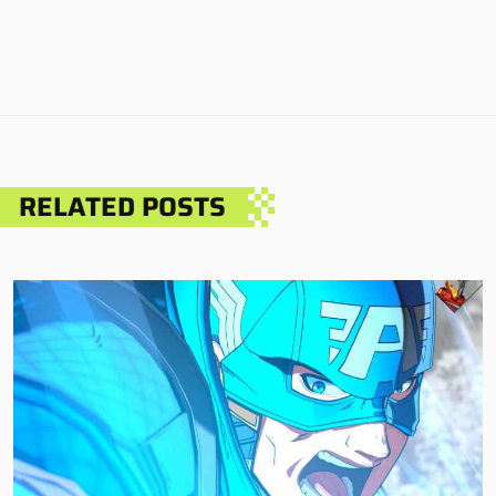
RELATED POSTS