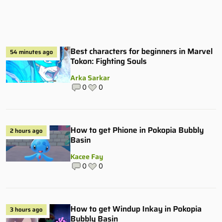
Best characters for beginners in Marvel
54 minutes ago
Tokon: Fighting Souls
Arka Sarkar
0
0
How to get Phione in Pokopia Bubbly
2 hours ago
Basin
Kacee Fay
0
0
How to get Windup Inkay in Pokopia
3 hours ago
Bubbly Basin