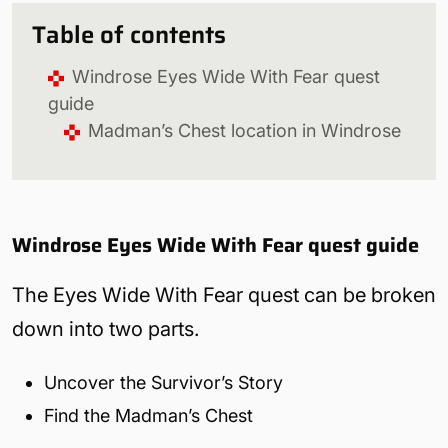
Table of contents
Windrose Eyes Wide With Fear quest
guide
Madman’s Chest location in Windrose
Windrose Eyes Wide With Fear quest guide
The Eyes Wide With Fear quest can be broken
down into two parts.
Uncover the Survivor’s Story
Find the Madman’s Chest