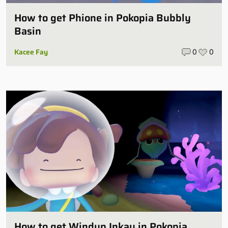
How to get Phione in Pokopia Bubbly
Basin
Kacee Fay
0
0
How to get Windup Inkay in Pokopia