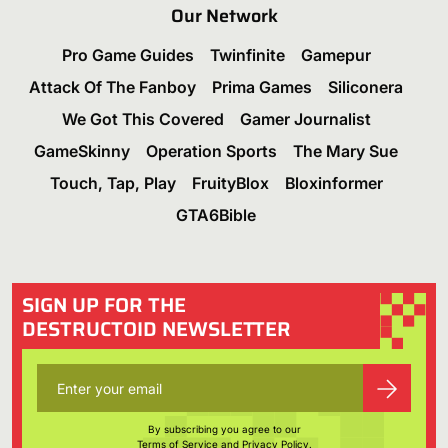
Our Network
Pro Game Guides
Twinfinite
Gamepur
Attack Of The Fanboy
Prima Games
Siliconera
We Got This Covered
Gamer Journalist
GameSkinny
Operation Sports
The Mary Sue
Touch, Tap, Play
FruityBlox
Bloxinformer
GTA6Bible
SIGN UP FOR THE
DESTRUCTOID NEWSLETTER
By subscribing you agree to our
Terms of Service
and
Privacy Policy
.