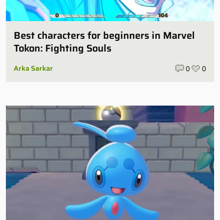
Best characters for beginners in Marvel
Tokon: Fighting Souls
Arka Sarkar
0
0