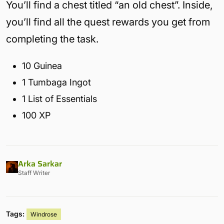
You’ll find a chest titled “an old chest”. Inside,
you’ll find all the quest rewards you get from
completing the task.
10 Guinea
1 Tumbaga Ingot
1 List of Essentials
100 XP
Arka Sarkar
Staff Writer
Tags:
Windrose