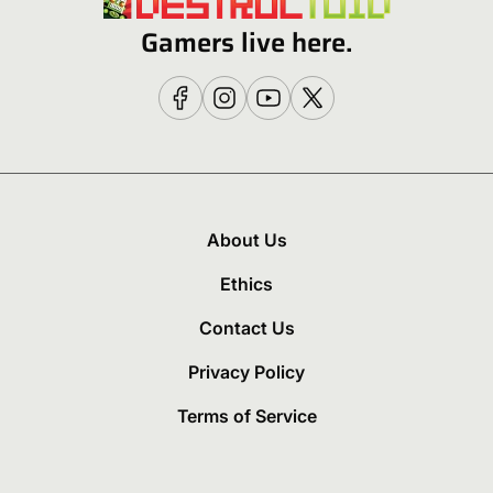
Gamers live here.
About Us
Ethics
Contact Us
Privacy Policy
Terms of Service