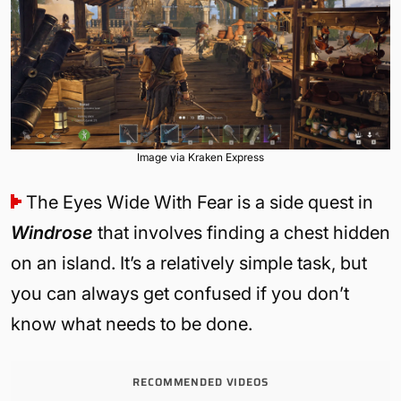
Image via Kraken Express
The Eyes Wide With Fear is a side quest in
Windrose
that involves finding a chest hidden
on an island. It’s a relatively simple task, but
you can always get confused if you don’t
know what needs to be done.
RECOMMENDED VIDEOS