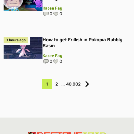
Kacee Fay
0
0
How to get Frillish in Pokopia Bubbly
3 hours ago
Basin
Kacee Fay
0
0
1
2
…
40,902