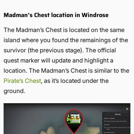
Madman’s Chest location in Windrose
The Madman’s Chest is located on the same
island where you found the remainings of the
survivor (the previous stage). The official
quest marker will update and highlight a
location. The Madman’s Chest is similar to the
Pirate’s Chest
, as it’s located under the
ground.