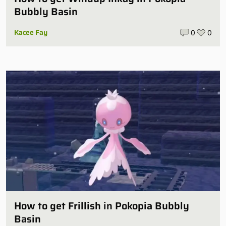
Bubbly Basin
Kacee Fay
0
0
How to get Frillish in Pokopia Bubbly
Basin