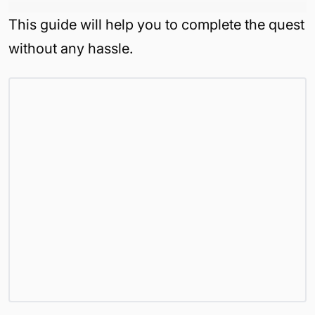
This guide will help you to complete the quest
without any hassle.