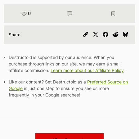
0
Copy
X
Facebook
Reddit
Blu
Share
Link
Destructoid is supported by our audience. When you
purchase through links on our site, we may earn a small
affiliate commission.
Learn more about our Affiliate Policy
.
Like our content? Set Destructoid as a
Preferred Source on
Google
in just one step to ensure you see us more
frequently in your Google searches!