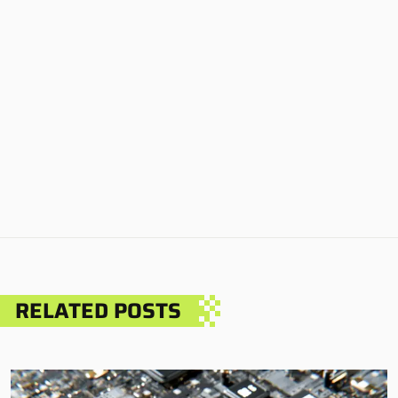
RELATED POSTS