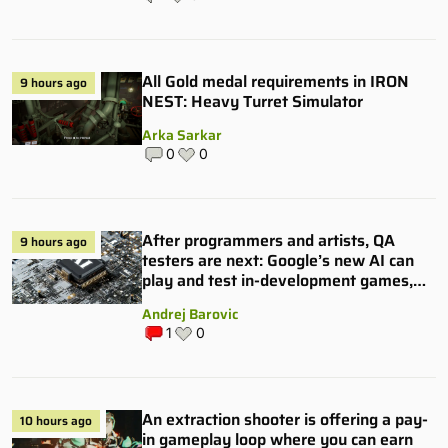
All Gold medal requirements in IRON
9 hours ago
NEST: Heavy Turret Simulator
Arka Sarkar
0
0
After programmers and artists, QA
9 hours ago
testers are next: Google’s new AI can
play and test in-development games,
and some publishers are all over it
Andrej Barovic
1
0
An extraction shooter is offering a pay-
10 hours ago
in gameplay loop where you can earn