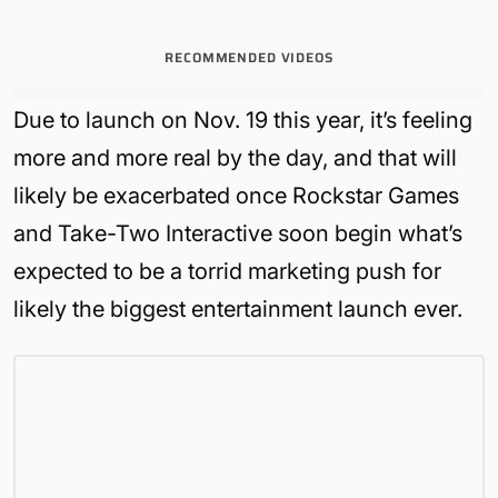
RECOMMENDED VIDEOS
Due to launch on Nov. 19 this year, it’s feeling
more and more real by the day, and that will
likely be exacerbated once Rockstar Games
and Take-Two Interactive soon begin what’s
expected to be a torrid marketing push for
likely the biggest entertainment launch ever.