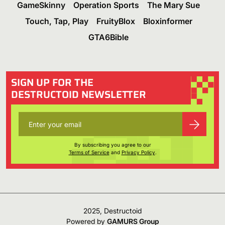
GameSkinny
Operation Sports
The Mary Sue
Touch, Tap, Play
FruityBlox
Bloxinformer
GTA6Bible
SIGN UP FOR THE
DESTRUCTOID NEWSLETTER
By subscribing you agree to our
Terms of Service
and
Privacy Policy
.
2025, Destructoid
Powered by
GAMURS Group