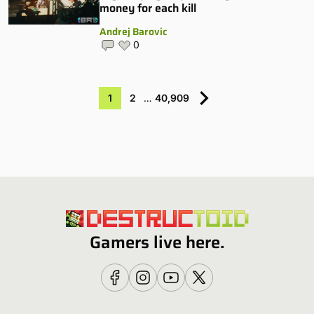
money for each kill
Andrej Barovic
0
1
2
…
40,909
Gamers live here.