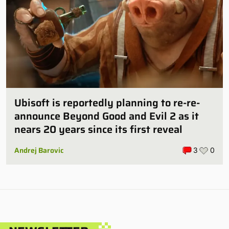
Ubisoft is reportedly planning to re-re-
announce Beyond Good and Evil 2 as it
nears 20 years since its first reveal
Andrej Barovic
3
0