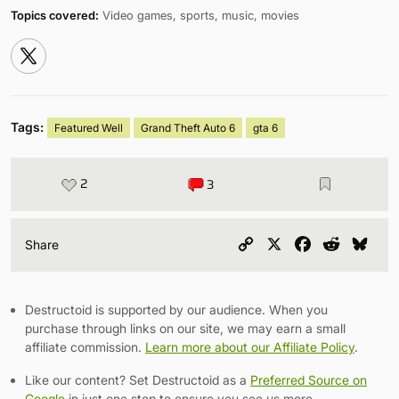
Topics covered:
Video games, sports, music, movies
Tags:
Featured Well
Grand Theft Auto 6
gta 6
2
3
Copy
X
Facebook
Reddit
Blu
Share
Link
Destructoid is supported by our audience. When you
purchase through links on our site, we may earn a small
affiliate commission.
Learn more about our Affiliate Policy
.
Like our content? Set Destructoid as a
Preferred Source on
Google
in just one step to ensure you see us more