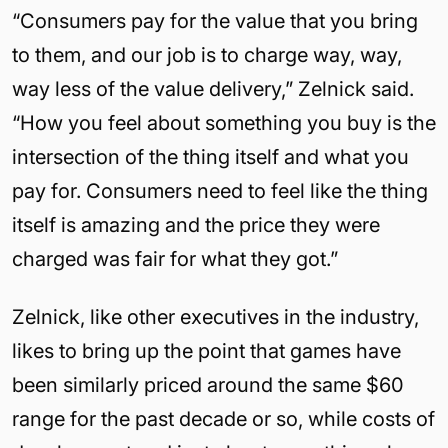
“Consumers pay for the value that you bring
to them, and our job is to charge way, way,
way less of the value delivery,” Zelnick said.
“How you feel about something you buy is the
intersection of the thing itself and what you
pay for. Consumers need to feel like the thing
itself is amazing and the price they were
charged was fair for what they got.”
Zelnick, like other executives in the industry,
likes to bring up the point that games have
been similarly priced around the same $60
range for the past decade or so, while costs of