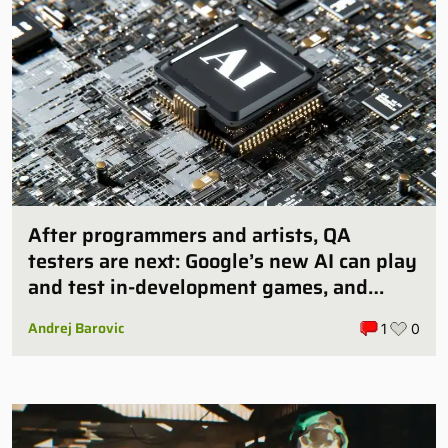
After programmers and artists, QA
testers are next: Google’s new AI can play
and test in-development games, and
some publishers are all over it
Andrej Barovic
1
0