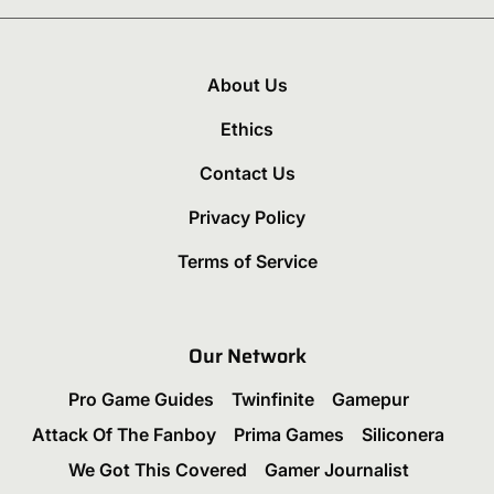
About Us
Ethics
Contact Us
Privacy Policy
Terms of Service
Our Network
Pro Game Guides
Twinfinite
Gamepur
Attack Of The Fanboy
Prima Games
Siliconera
We Got This Covered
Gamer Journalist