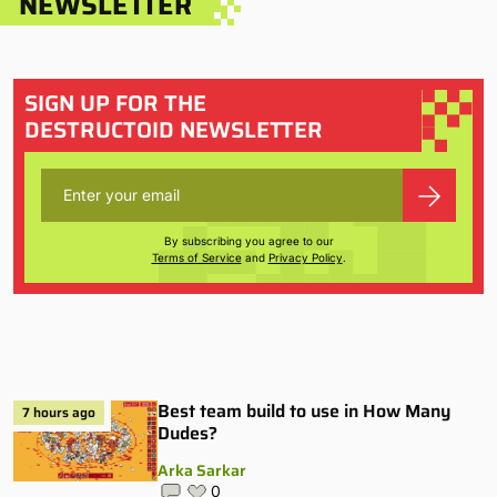
NEWSLETTER
SIGN UP FOR THE
DESTRUCTOID NEWSLETTER
By subscribing you agree to our
Terms of Service
and
Privacy Policy
.
Best team build to use in How Many
7 hours ago
Dudes?
Arka Sarkar
0