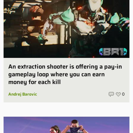
An extraction shooter is offering a pay-in
gameplay loop where you can earn
money for each kill
Andrej Barovic
0