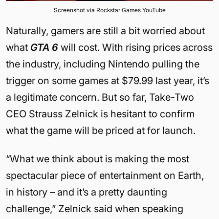
Screenshot via Rockstar Games YouTube
Naturally, gamers are still a bit worried about
what
GTA 6
will cost. With rising prices across
the industry, including Nintendo pulling the
trigger on some games at $79.99 last year, it’s
a legitimate concern. But so far, Take-Two
CEO Strauss Zelnick is hesitant to confirm
what the game will be priced at for launch.
“What we think about is making the most
spectacular piece of entertainment on Earth,
in history – and it’s a pretty daunting
challenge,” Zelnick said when speaking