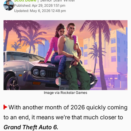
Published: Apr 29, 2026 1:51 pm
Updated: May 6, 2026 12:48 pm
Image via Rockstar Games
With another month of 2026 quickly coming
to an end, it means we’re that much closer to
Grand Theft Auto 6.