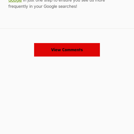
frequently in your Google searches!
View Comments