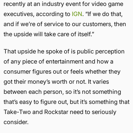
recently at an industry event for video game
executives, according to
IGN
. “If we do that,
and if we’re of service to our customers, then
the upside will take care of itself.”
That upside he spoke of is public perception
of any piece of entertainment and how a
consumer figures out or feels whether they
got their money’s worth or not. It varies
between each person, so it’s not something
that’s easy to figure out, but it’s something that
Take-Two and Rockstar need to seriously
consider.