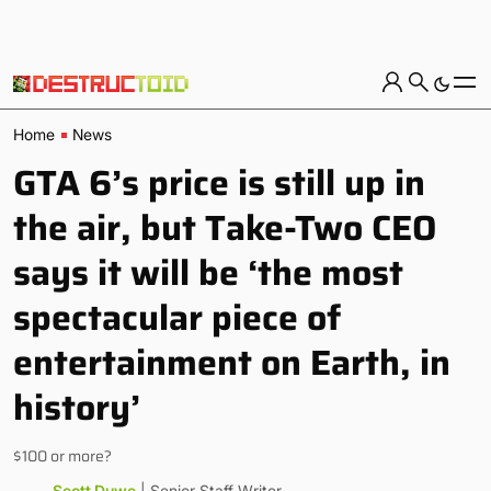
Home
News
GTA 6’s price is still up in
the air, but Take-Two CEO
says it will be ‘the most
spectacular piece of
entertainment on Earth, in
history’
$100 or more?
Scott Duwe
| Senior Staff Writer