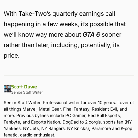
With Take-Two’s quarterly earnings call
happening in a few weeks, it’s possible that
we’ll know way more about
GTA 6
sooner
rather than later, including, potentially, its
price.
Scott Duwe
Senior Staff Writer
Senior Staff Writer. Professional writer for over 10 years. Lover of
all things Marvel, Metal Gear, Final Fantasy, Resident Evil, and
more. Previous bylines include PC Gamer, Red Bull Esports,
Fanbyte, and Esports Nation. DogDad to 2 corgis, sports fan (NY
Yankees, NY Jets, NY Rangers, NY Knicks), Paramore and K-pop
fanatic, cardio enthusiast.