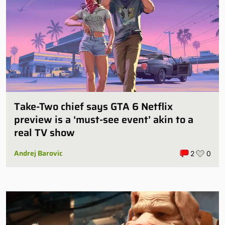
Take-Two chief says GTA 6 Netflix
preview is a ‘must-see event’ akin to a
real TV show
Andrej Barovic
2
0