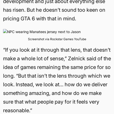
development and just about everything else
has risen. But he doesn’t sound too keen on
pricing GTA 6 with that in mind.
Screenshot via Rockstar Games YouTube
“If you look at it through that lens, that doesn’t
make a whole lot of sense,” Zelnick said of the
idea of games remaining the same price for so
long. “But that isn’t the lens through which we
look. Instead, we look at… how do we deliver
something amazing, and how do we make
sure that what people pay for it feels very
reasonable.”