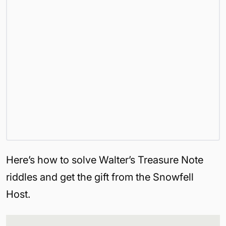
Here’s how to solve Walter’s Treasure Note
riddles and get the gift from the Snowfell
Host.