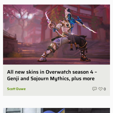
All new skins in Overwatch season 4 –
Genji and Sojourn Mythics, plus more
Scott Duwe
0