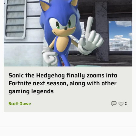
Sonic the Hedgehog finally zooms into
Fortnite next season, along with other
gaming legends
Scott Duwe
0