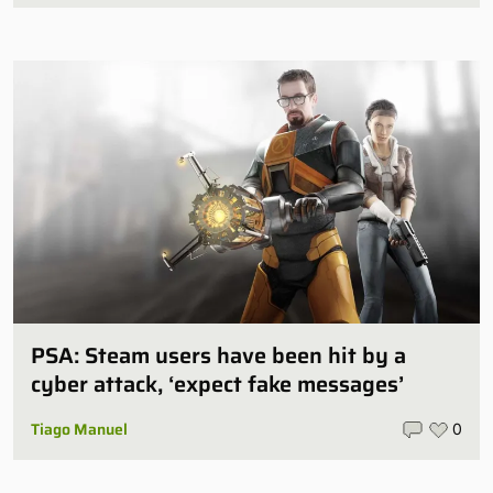
PSA: Steam users have been hit by a
cyber attack, ‘expect fake messages’
Tiago Manuel
0