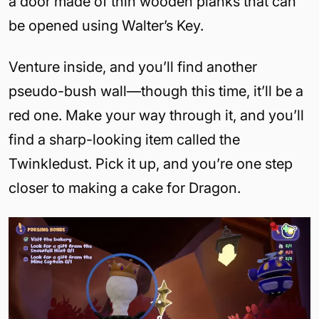
a door made of thin wooden planks that can
be opened using Walter’s Key.
Venture inside, and you’ll find another
pseudo-bush wall—though this time, it’ll be a
red one. Make your way through it, and you’ll
find a sharp-looking item called the
Twinkledust. Pick it up, and you’re one step
closer to making a cake for Dragon.