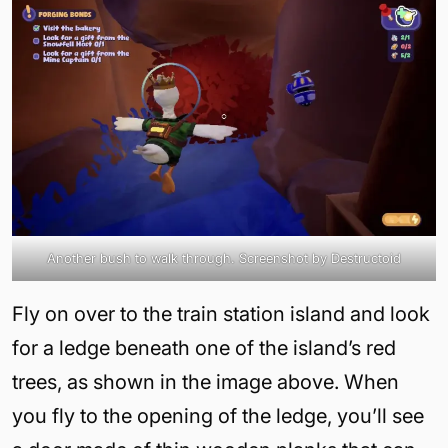
Another bush to walk through. Screenshot by Destructoid
Fly on over to the train station island and look
for a ledge beneath one of the island’s red
trees, as shown in the image above. When
you fly to the opening of the ledge, you’ll see