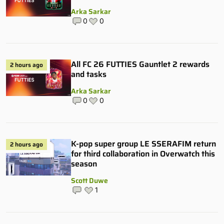
Arka Sarkar
0
0
All FC 26 FUTTIES Gauntlet 2 rewards
2 hours ago
and tasks
Arka Sarkar
0
0
K-pop super group LE SSERAFIM return
2 hours ago
for third collaboration in Overwatch this
season
Scott Duwe
1