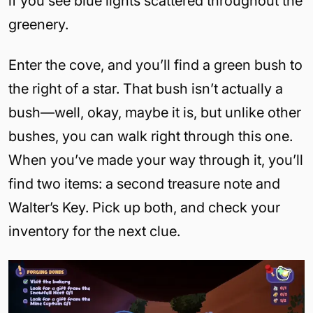
if you see blue lights scattered throughout the
greenery.
Enter the cove, and you’ll find a green bush to
the right of a star. That bush isn’t actually a
bush—well, okay, maybe it is, but unlike other
bushes, you can walk right through this one.
When you’ve made your way through it, you’ll
find two items: a second treasure note and
Walter’s Key. Pick up both, and check your
inventory for the next clue.