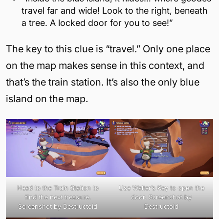
travel far and wide! Look to the right, beneath
a tree. A locked door for you to see!”
The key to this clue is “travel.” Only one place
on the map makes sense in this context, and
that’s the train station. It’s also the only blue
island on the map.
Head to the Train Station to
Use Walter’s Key to open the
find the next treasure.
door. Screenshot by
Screenshot by Destructoid
Destructoid