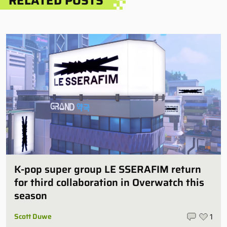
RELATED POSTS
K-pop super group LE SSERAFIM return
for third collaboration in Overwatch this
season
Scott Duwe
1