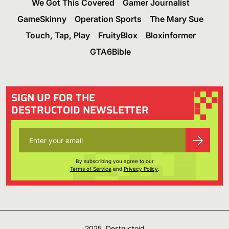
We Got This Covered
Gamer Journalist
GameSkinny
Operation Sports
The Mary Sue
Touch, Tap, Play
FruityBlox
Bloxinformer
GTA6Bible
SIGN UP FOR THE
DESTRUCTOID NEWSLETTER
By subscribing you agree to our
Terms of Service
and
Privacy Policy
.
2025, Destructoid