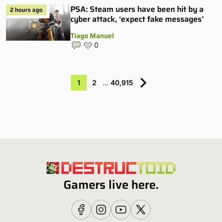
PSA: Steam users have been hit by a
2 hours ago
cyber attack, ‘expect fake messages’
Tiago Manuel
0
1
2
…
40,915
Gamers live here.