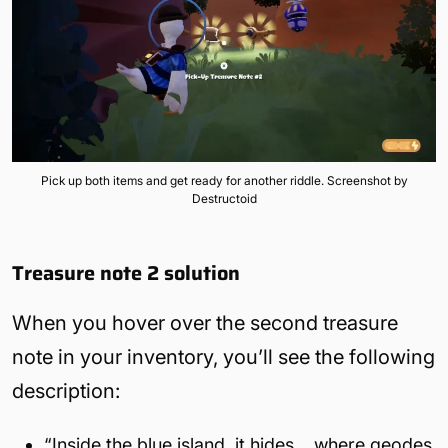
Pick up both items and get ready for another riddle. Screenshot by
Destructoid
Treasure note 2
solution
When you hover over the second treasure
note in your inventory, you’ll see the following
description:
“Inside the blue island, it hides… where geodes