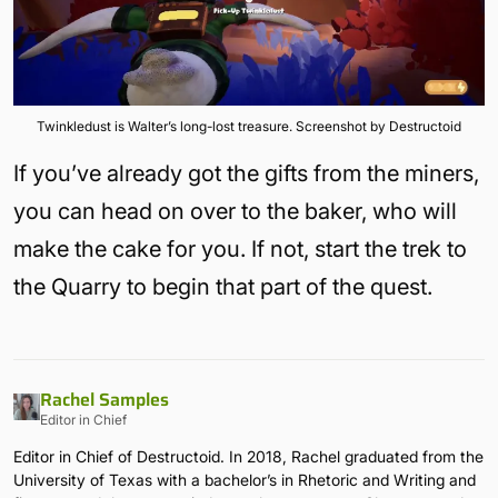
Twinkledust is Walter’s long-lost treasure. Screenshot by Destructoid
If you’ve already got the gifts from the miners,
you can head on over to the baker, who will
make the cake for you. If not, start the trek to
the Quarry to begin that part of the quest.
Rachel Samples
Editor in Chief
Editor in Chief of Destructoid. In 2018, Rachel graduated from the
University of Texas with a bachelor’s in Rhetoric and Writing and