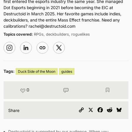
first entered the esports industry the same year. She managed
Dot Esports beginning in 2021 before becoming the EIC at
Destructoid in March 2025. Her favorite games include indies,
deckbuilders, and the entire Mass Effect franchise. Need any
calibrations?
rachel@destructoid.com
Topics covered:
RPGs, deckbuilders, roguelikes
Tags:
Duck Side of the Moon
guides
0
Copy
X
Facebook
Reddit
Blu
Share
Link
Destructoid is supported by our audience. When you