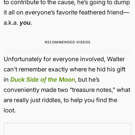
to contribute to the cause, he’s going to dump
it all on everyone’s favorite feathered friend—
a.k.a.
you
.
RECOMMENDED VIDEOS
Unfortunately for everyone involved, Walter
can’t remember exactly where he hid his gift
in
Duck Side of the Moon
, but he’s
conveniently made two “treasure notes,” what
are really just riddles, to help you find the
loot.