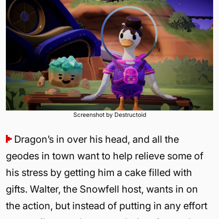
Screenshot by Destructoid
Dragon’s in over his head, and all the
geodes in town want to help relieve some of
his stress by getting him a cake filled with
gifts. Walter, the Snowfell host, wants in on
the action, but instead of putting in any effort