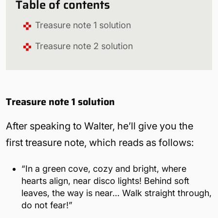
Table of contents
Treasure note 1 solution
Treasure note 2 solution
Treasure note 1 solution
After speaking to Walter, he’ll give you the
first treasure note, which reads as follows:
“In a green cove, cozy and bright, where
hearts align, near disco lights! Behind soft
leaves, the way is near… Walk straight through,
do not fear!”