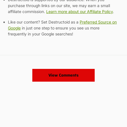
purchase through links on our site, we may earn a small
affiliate commission.
Learn more about our Affiliate Policy
.
Like our content? Set Destructoid as a
Preferred Source on
Google
in just one step to ensure you see us more
frequently in your Google searches!
View Comments