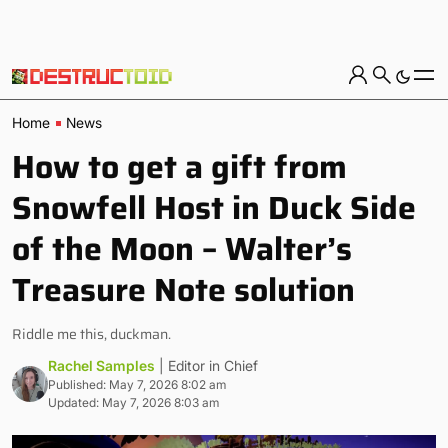
Home
News
How to get a gift from
Snowfell Host in Duck Side
of the Moon – Walter’s
Treasure Note solution
Riddle me this, duckman.
Rachel Samples
| Editor in Chief
Published: May 7, 2026 8:02 am
Updated: May 7, 2026 8:03 am