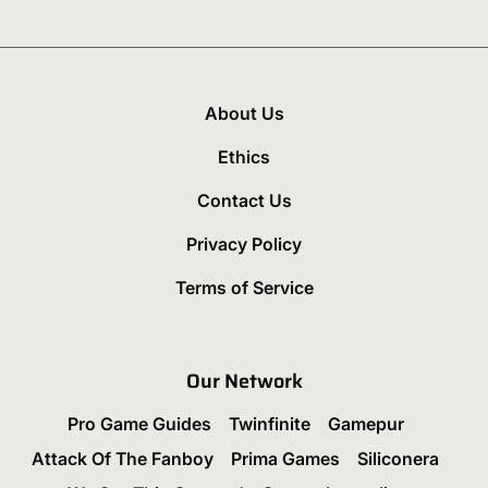
About Us
Ethics
Contact Us
Privacy Policy
Terms of Service
Our Network
Pro Game Guides
Twinfinite
Gamepur
Attack Of The Fanboy
Prima Games
Siliconera