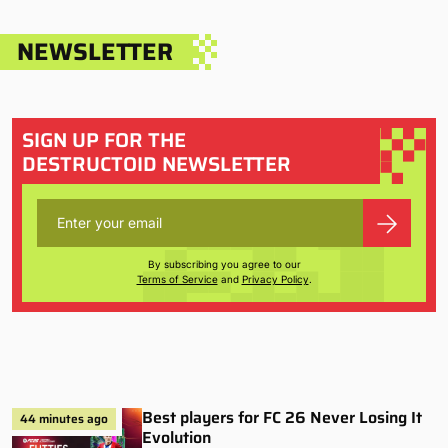
NEWSLETTER
SIGN UP FOR THE
DESTRUCTOID NEWSLETTER
By subscribing you agree to our
Terms of Service
and
Privacy Policy
.
Best players for FC 26 Never Losing It
44 minutes ago
Evolution