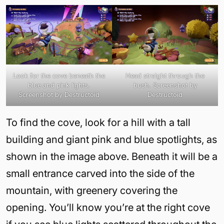
Look for the cove beneath the
Head straight through the
blue and pink lights.
bush. Screenshot by
Screenshot by Destructoid
Destructoid
To find the cove, look for a hill with a tall
building and giant pink and blue spotlights, as
shown in the image above. Beneath it will be a
small entrance carved into the side of the
mountain, with greenery covering the
opening. You’ll know you’re at the right cove