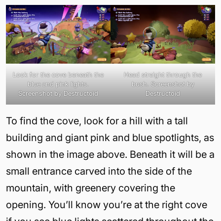
Look for the cove beneath the
Head straight through the
blue and pink lights.
bush. Screenshot by
Screenshot by Destructoid
Destructoid
To find the cove, look for a hill with a tall
building and giant pink and blue spotlights, as
shown in the image above. Beneath it will be a
small entrance carved into the side of the
mountain, with greenery covering the
opening. You’ll know you’re at the right cove