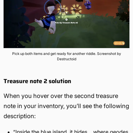
Pick up both items and get ready for another riddle. Screenshot by
Destructoid
Treasure note 2
solution
When you hover over the second treasure
note in your inventory, you’ll see the following
description:
“Inside the blue island, it hides… where geodes