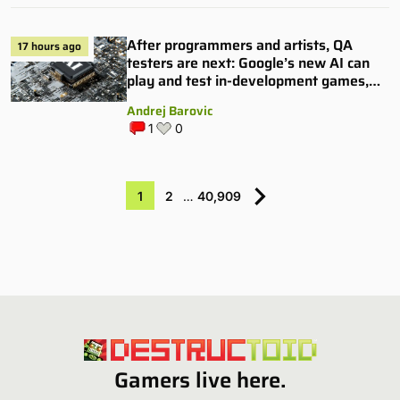
After programmers and artists, QA
17 hours ago
testers are next: Google’s new AI can
play and test in-development games,
and some publishers are all over it
Andrej Barovic
1
0
1
2
…
40,909
Gamers live here.