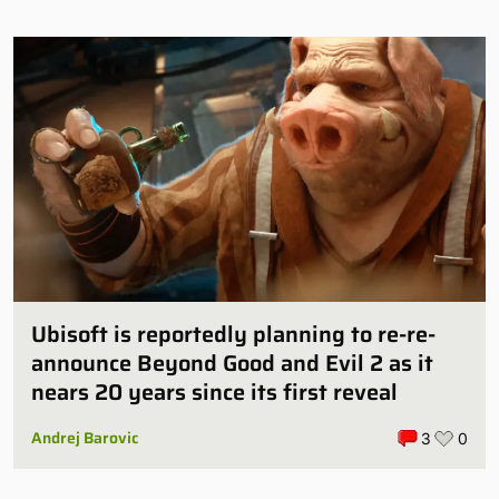
Ubisoft is reportedly planning to re-re-
announce Beyond Good and Evil 2 as it
nears 20 years since its first reveal
Andrej Barovic
3
0