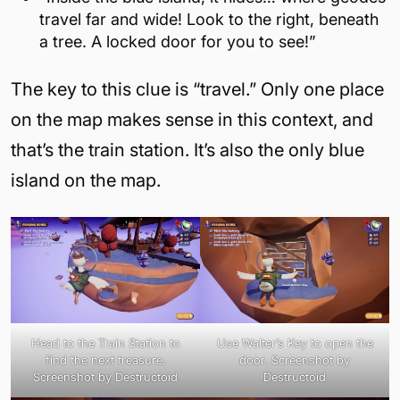
travel far and wide! Look to the right, beneath
a tree. A locked door for you to see!”
The key to this clue is “travel.” Only one place
on the map makes sense in this context, and
that’s the train station. It’s also the only blue
island on the map.
Head to the Train Station to
Use Walter’s Key to open the
find the next treasure.
door. Screenshot by
Screenshot by Destructoid
Destructoid