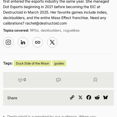
first entered the esports industry the same year. She managed
Dot Esports beginning in 2021 before becoming the EIC at
Destructoid in March 2025. Her favorite games include indies,
deckbuilders, and the entire Mass Effect franchise. Need any
calibrations?
rachel@destructoid.com
Topics covered:
RPGs, deckbuilders, roguelikes
Tags:
Duck Side of the Moon
guides
0
Copy
X
Facebook
Reddit
Blu
Share
Link
Destructoid is supported by our audience. When you