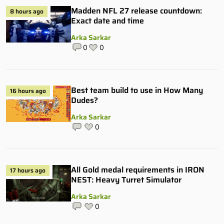
Madden NFL 27 release countdown:
8 hours ago
Exact date and time
Arka Sarkar
0
0
Best team build to use in How Many
16 hours ago
Dudes?
Arka Sarkar
0
All Gold medal requirements in IRON
17 hours ago
NEST: Heavy Turret Simulator
Arka Sarkar
0