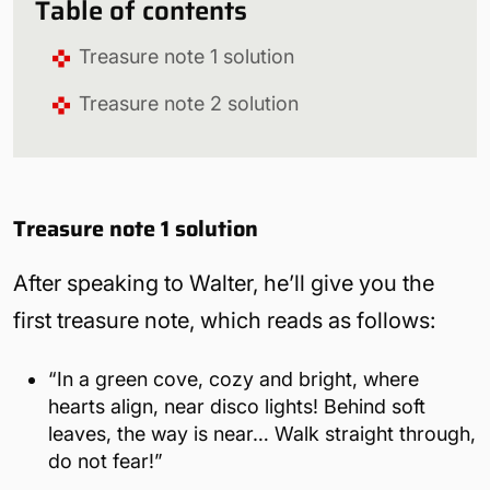
Table of contents
Treasure note 1 solution
Treasure note 2 solution
Treasure note 1 solution
After speaking to Walter, he’ll give you the
first treasure note, which reads as follows:
“In a green cove, cozy and bright, where
hearts align, near disco lights! Behind soft
leaves, the way is near… Walk straight through,
do not fear!”