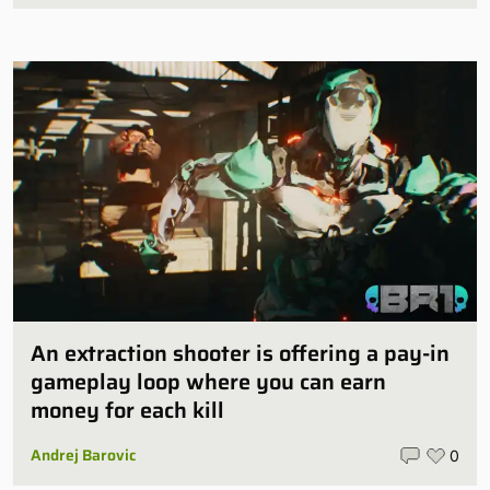
An extraction shooter is offering a pay-in
gameplay loop where you can earn
money for each kill
Andrej Barovic
0