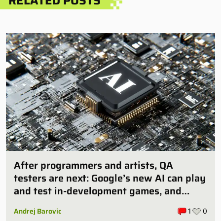
RELATED POSTS
After programmers and artists, QA
testers are next: Google’s new AI can play
and test in-development games, and
some publishers are all over it
Andrej Barovic
1
0