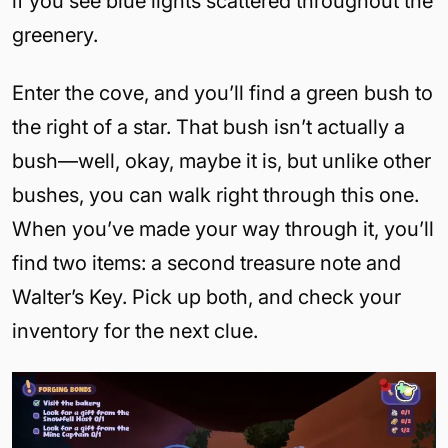
if you see blue lights scattered throughout the
greenery.
Enter the cove, and you’ll find a green bush to
the right of a star. That bush isn’t actually a
bush—well, okay, maybe it is, but unlike other
bushes, you can walk right through this one.
When you’ve made your way through it, you’ll
find two items: a second treasure note and
Walter’s Key. Pick up both, and check your
inventory for the next clue.