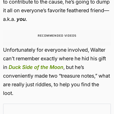
to contribute to the cause, he’s going to dump
it all on everyone’s favorite feathered friend—
a.k.a.
you
.
RECOMMENDED VIDEOS
Unfortunately for everyone involved, Walter
can’t remember exactly where he hid his gift
in
Duck Side of the Moon
, but he’s
conveniently made two “treasure notes,” what
are really just riddles, to help you find the
loot.