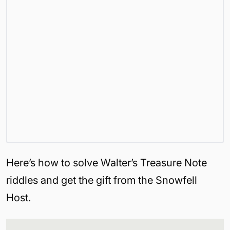
Here’s how to solve Walter’s Treasure Note
riddles and get the gift from the Snowfell
Host.