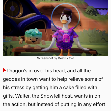
Screenshot by Destructoid
Dragon’s in over his head, and all the
geodes in town want to help relieve some of
his stress by getting him a cake filled with
gifts. Walter, the Snowfell host, wants in on
the action, but instead of putting in any effort