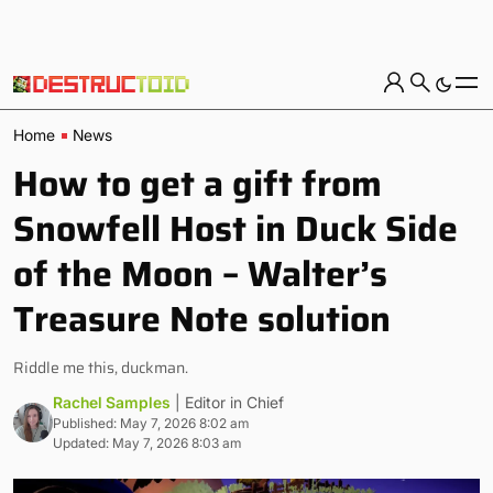
Home
News
How to get a gift from
Snowfell Host in Duck Side
of the Moon – Walter’s
Treasure Note solution
Riddle me this, duckman.
Rachel Samples
| Editor in Chief
Published: May 7, 2026 8:02 am
Updated: May 7, 2026 8:03 am