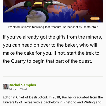
Twinkledust is Walter’s long-lost treasure. Screenshot by Destructoid
If you’ve already got the gifts from the miners,
you can head on over to the baker, who will
make the cake for you. If not, start the trek to
the Quarry to begin that part of the quest.
Rachel Samples
Editor in Chief
Editor in Chief of Destructoid. In 2018, Rachel graduated from the
University of Texas with a bachelor’s in Rhetoric and Writing and