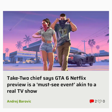
Take-Two chief says GTA 6 Netflix
preview is a ‘must-see event’ akin to a
real TV show
Andrej Barovic
2
0