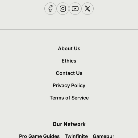
About Us
Ethics
Contact Us
Privacy Policy
Terms of Service
Our Network
Pro Game Guides
Twinfinite
Gamepur