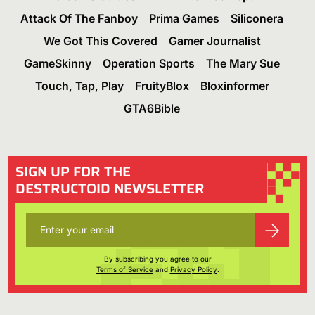
Attack Of The Fanboy
Prima Games
Siliconera
We Got This Covered
Gamer Journalist
GameSkinny
Operation Sports
The Mary Sue
Touch, Tap, Play
FruityBlox
Bloxinformer
GTA6Bible
SIGN UP FOR THE
DESTRUCTOID NEWSLETTER
By subscribing you agree to our
Terms of Service
and
Privacy Policy
.