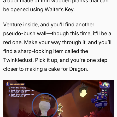
a door made of thin wooden planks that can
be opened using Walter’s Key.
Venture inside, and you’ll find another
pseudo-bush wall—though this time, it’ll be a
red one. Make your way through it, and you’ll
find a sharp-looking item called the
Twinkledust. Pick it up, and you’re one step
closer to making a cake for Dragon.