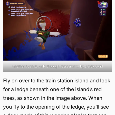
Another bush to walk through. Screenshot by Destructoid
Fly on over to the train station island and look
for a ledge beneath one of the island’s red
trees, as shown in the image above. When
you fly to the opening of the ledge, you’ll see