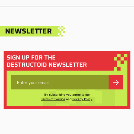
NEWSLETTER
SIGN UP FOR THE
DESTRUCTOID NEWSLETTER
By subscribing you agree to our
Terms of Service
and
Privacy Policy
.