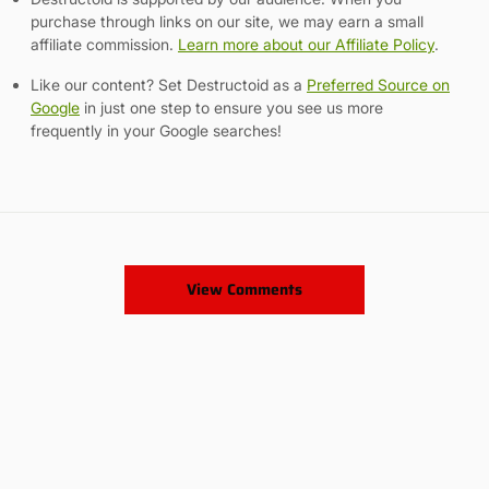
purchase through links on our site, we may earn a small
affiliate commission.
Learn more about our Affiliate Policy
.
Like our content? Set Destructoid as a
Preferred Source on
Google
in just one step to ensure you see us more
frequently in your Google searches!
View Comments