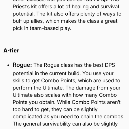
Priest’s kit offers a lot of healing and survival
potential. The kit also offers plenty of ways to
buff up allies, which makes the class a great
pick in team-based play.
A-tier
Rogue:
The Rogue class has the best DPS
potential in the current build. You use your
skills to get Combo Points, which are used to
perform the Ultimate. The damage from your
Ultimate also scales with how many Combo
Points you obtain. While Combo Points aren’t
too hard to get, they can be slightly
complicated as you need to chain the combos.
The general survivability can also be slightly