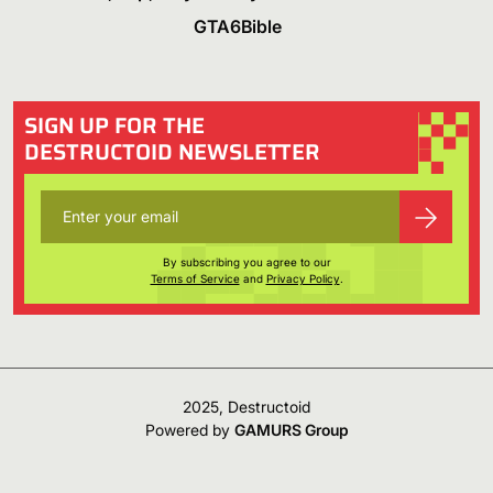
GTA6Bible
SIGN UP FOR THE
DESTRUCTOID NEWSLETTER
By subscribing you agree to our
Terms of Service
and
Privacy Policy
.
2025, Destructoid
Powered by
GAMURS Group