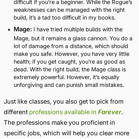
difficult if you’re a beginner. While the Rogue’s
weaknesses can be managed with the right
build, it’s a tad too difficult in my books.
Mage:
I have tried multiple builds with the
Mage, but it remains a glass cannon. You do a
lot of damage from a distance, which should
make you safe. However, you have very little
health; if you get caught, you’re as good as
dead. With the right build, the Mage class is
extremely powerful. However, it’s equally
unforgiving and can punish small mistakes.
Just like classes, you also get to pick from
different
professions available in
Farever
.
The professions make you proficient in
specific jobs, which will help you clear more