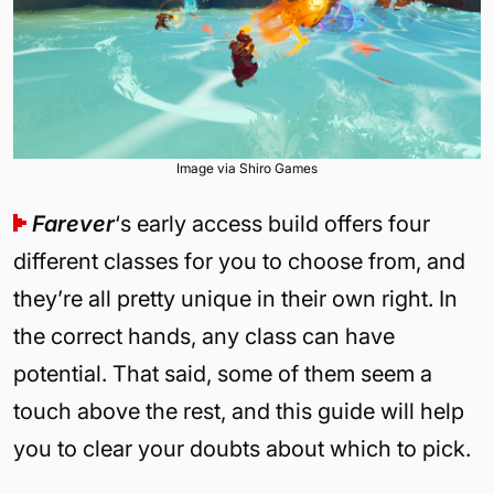
Image via Shiro Games
Farever
‘s early access build offers four
different classes for you to choose from, and
they’re all pretty unique in their own right. In
the correct hands, any class can have
potential. That said, some of them seem a
touch above the rest, and this guide will help
you to clear your doubts about which to pick.