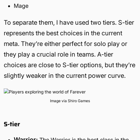
Mage
To separate them, I have used two tiers. S-tier
represents the best choices in the current
meta. They’re either perfect for solo play or
they play a crucial role in teams. A-tier
choices are close to S-tier options, but they’re
slightly weaker in the current power curve.
Image via Shiro Games
S-tier
Warrior:
The Warrior is the best class in the