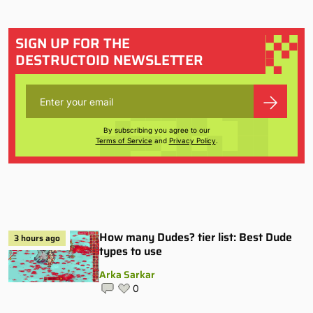
SIGN UP FOR THE
DESTRUCTOID NEWSLETTER
By subscribing you agree to our
Terms of Service
and
Privacy Policy
.
How many Dudes? tier list: Best Dude
3 hours ago
types to use
Arka Sarkar
0