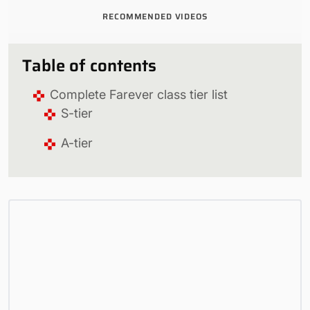
RECOMMENDED VIDEOS
Table of contents
Complete Farever class tier list
S-tier
A-tier