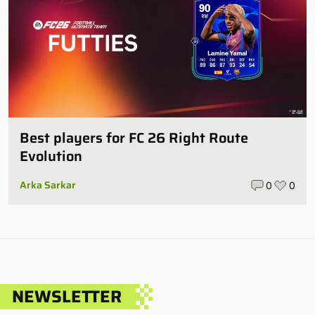
Best players for FC 26 Right Route
Evolution
Arka Sarkar
0
0
NEWSLETTER