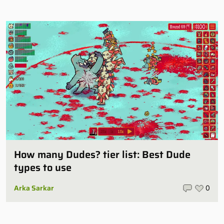
How many Dudes? tier list: Best Dude
types to use
Arka Sarkar
0