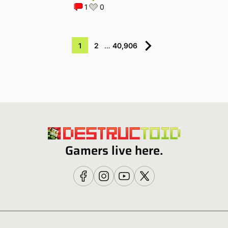
1
0
1
2
…
40,906
Gamers live here.