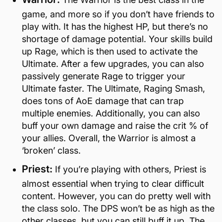
game, and more so if you don’t have friends to
play with. It has the highest HP, but there’s no
shortage of damage potential. Your skills build
up Rage, which is then used to activate the
Ultimate. After a few upgrades, you can also
passively generate Rage to trigger your
Ultimate faster. The Ultimate, Raging Smash,
does tons of AoE damage that can trap
multiple enemies. Additionally, you can also
buff your own damage and raise the crit % of
your allies. Overall, the Warrior is almost a
‘broken’ class.
Priest:
If you’re playing with others, Priest is
almost essential when trying to clear difficult
content. However, you can do pretty well with
the class solo. The DPS won’t be as high as the
other classes, but you can still buff it up. The