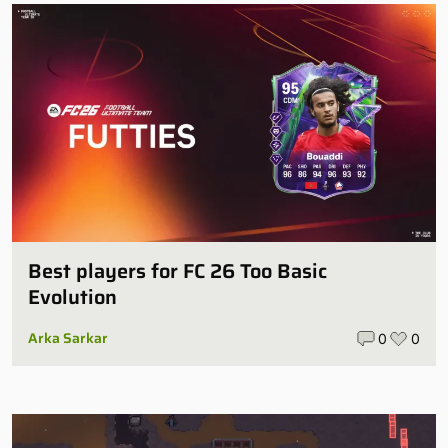
Best players for FC 26 Too Basic
Evolution
Arka Sarkar
0
0