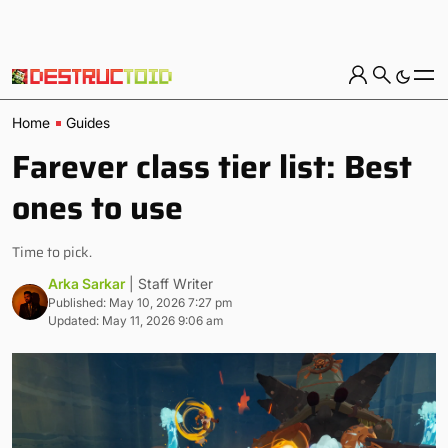
Home
Guides
Farever class tier list: Best
ones to use
Time to pick.
Arka Sarkar
| Staff Writer
Published: May 10, 2026 7:27 pm
Updated: May 11, 2026 9:06 am