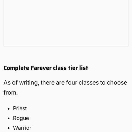
Complete Farever class tier list
As of writing, there are four classes to choose
from.
Priest
Rogue
Warrior