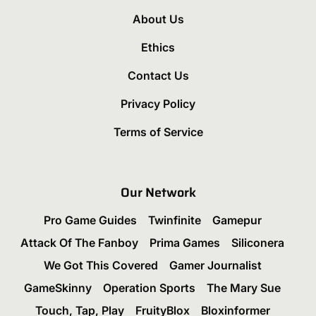
About Us
Ethics
Contact Us
Privacy Policy
Terms of Service
Our Network
Pro Game Guides
Twinfinite
Gamepur
Attack Of The Fanboy
Prima Games
Siliconera
We Got This Covered
Gamer Journalist
GameSkinny
Operation Sports
The Mary Sue
Touch, Tap, Play
FruityBlox
Bloxinformer