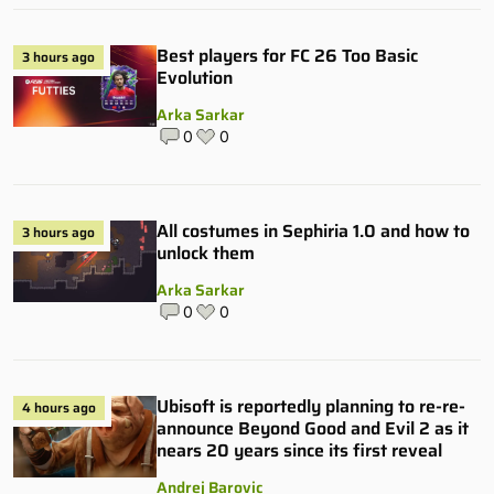
Best players for FC 26 Too Basic
3 hours ago
Evolution
Arka Sarkar
0
0
All costumes in Sephiria 1.0 and how to
3 hours ago
unlock them
Arka Sarkar
0
0
Ubisoft is reportedly planning to re-re-
4 hours ago
announce Beyond Good and Evil 2 as it
nears 20 years since its first reveal
Andrej Barovic