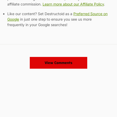
affiliate commission.
Learn more about our Affiliate Policy
.
Like our content? Set Destructoid as a
Preferred Source on
Google
in just one step to ensure you see us more
frequently in your Google searches!
View Comments