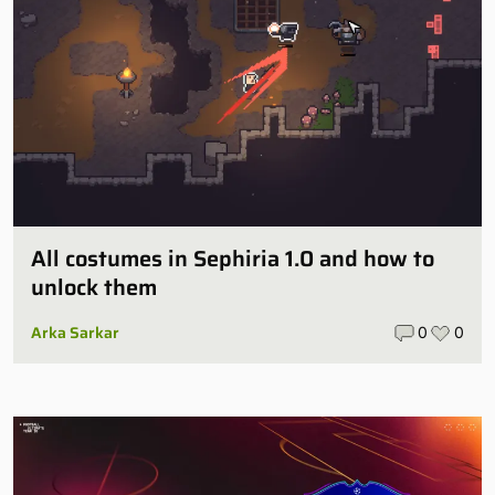
All costumes in Sephiria 1.0 and how to
unlock them
Arka Sarkar
0
0