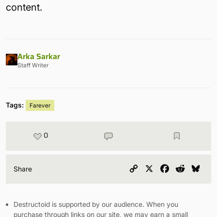
content.
Arka Sarkar
Staff Writer
Tags:
Farever
0
Copy
X
Facebook
Reddit
Blu
Share
Link
Destructoid is supported by our audience. When you
purchase through links on our site, we may earn a small