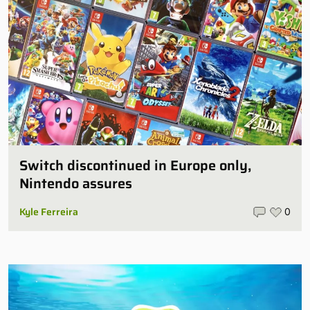
Switch discontinued in Europe only,
Nintendo assures
Kyle Ferreira
0