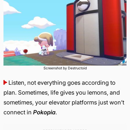
Screenshot by Destructoid
Listen, not everything goes according to
plan. Sometimes, life gives you lemons, and
sometimes, your elevator platforms just won’t
connect in
Pokopia
.