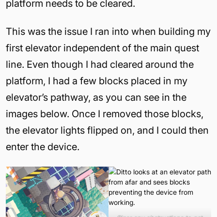
platform needs to be cleared.
This was the issue I ran into when building my
first elevator independent of the main quest
line. Even though I had cleared around the
platform, I had a few blocks placed in my
elevator’s pathway, as you can see in the
images below. Once I removed those blocks,
the elevator lights flipped on, and I could then
enter the device.