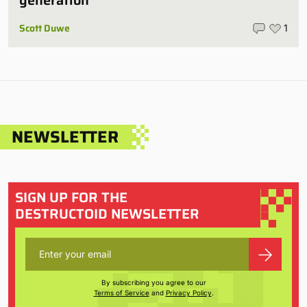
Scott Duwe
1
NEWSLETTER
SIGN UP FOR THE
DESTRUCTOID NEWSLETTER
By subscribing you agree to our
Terms of Service
and
Privacy Policy
.