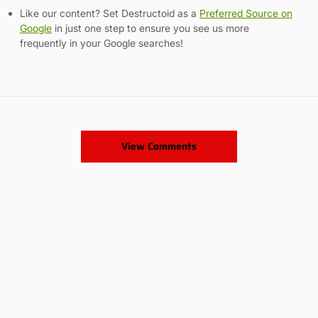
Like our content? Set Destructoid as a
Preferred Source on
Google
in just one step to ensure you see us more
frequently in your Google searches!
View Comments