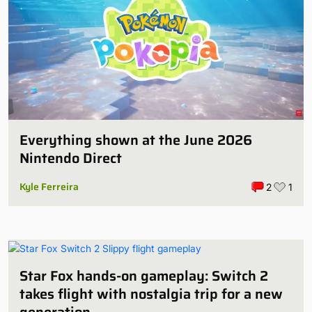
Everything shown at the June 2026
Nintendo Direct
Kyle Ferreira
2
1
Star Fox hands-on gameplay: Switch 2
takes flight with nostalgia trip for a new
generation