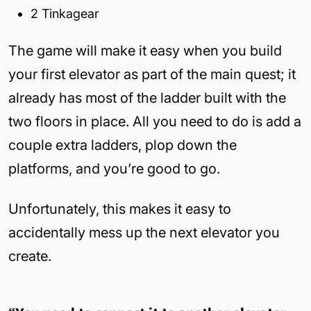
2 Tinkagear
The game will make it easy when you build
your first elevator as part of the main quest; it
already has most of the ladder built with the
two floors in place. All you need to do is add a
couple extra ladders, plop down the
platforms, and you’re good to go.
Unfortunately, this makes it easy to
accidentally mess up the next elevator you
create.