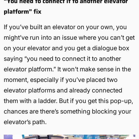
“You need to connect it to another elevator
platform” fix
If you’ve built an elevator on your own, you
might’ve run into an issue where you can’t get
on your elevator and you get a dialogue box
saying “you need to connect it to another
elevator platform.” It won’t make sense in the
moment, especially if you’ve placed two
elevator platforms and already connected
them with a ladder. But if you get this pop-up,
chances are there’s something blocking your
elevator’s path.