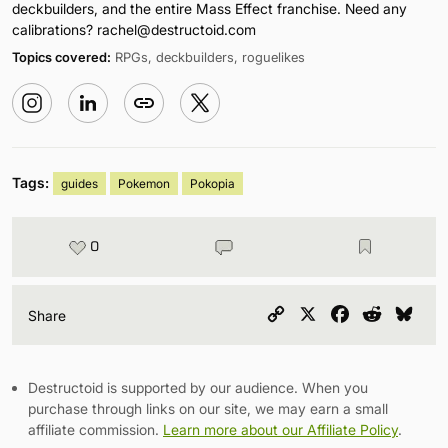
deckbuilders, and the entire Mass Effect franchise. Need any
calibrations?
rachel@destructoid.com
Topics covered:
RPGs, deckbuilders, roguelikes
Tags:
guides
Pokemon
Pokopia
0
Copy
X
Facebook
Reddit
Blu
Share
Link
Destructoid is supported by our audience. When you
purchase through links on our site, we may earn a small
affiliate commission.
Learn more about our Affiliate Policy
.