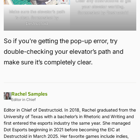
Clear any obstructions to get
your elevator working.
Make sure the elevator’s path
Screenshot by Destructoid
is clear. Screenshot by
Destructoid
So if you’re getting the pop-up error, try
double-checking your elevator’s path and
make sure it’s completely clear.
Rachel Samples
Editor in Chief
Editor in Chief of Destructoid. In 2018, Rachel graduated from the
University of Texas with a bachelor’s in Rhetoric and Writing and
first entered the esports industry the same year. She managed
Dot Esports beginning in 2021 before becoming the EIC at
Destructoid in March 2025. Her favorite games include indies,