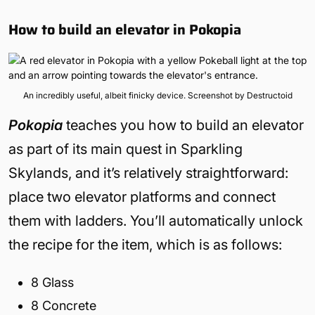
How to build an elevator in Pokopia
An incredibly useful, albeit finicky device. Screenshot by Destructoid
Pokopia
teaches you how to build an elevator
as part of its main quest in Sparkling
Skylands, and it’s relatively straightforward:
place two elevator platforms and connect
them with ladders. You’ll automatically unlock
the recipe for the item, which is as follows:
8 Glass
8 Concrete