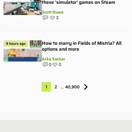
these ‘simulator’ games on Steam
Scott Duwe
3
How to marry in Fields of Mistria? All
9 hours ago
options and more
Arka Sarkar
0
0
1
2
…
40,900