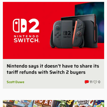
Nintendo says it doesn’t have to share its
tariff refunds with Switch 2 buyers
Scott Duwe
11
0