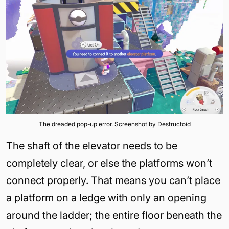
The dreaded pop-up error. Screenshot by Destructoid
The shaft of the elevator needs to be
completely clear, or else the platforms won’t
connect properly. That means you can’t place
a platform on a ledge with only an opening
around the ladder; the entire floor beneath the