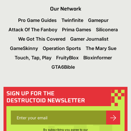
Our Network
Pro Game Guides
Twinfinite
Gamepur
Attack Of The Fanboy
Prima Games
Siliconera
We Got This Covered
Gamer Journalist
GameSkinny
Operation Sports
The Mary Sue
Touch, Tap, Play
FruityBlox
Bloxinformer
GTA6Bible
SIGN UP FOR THE
DESTRUCTOID NEWSLETTER
By subscribing you agree to our