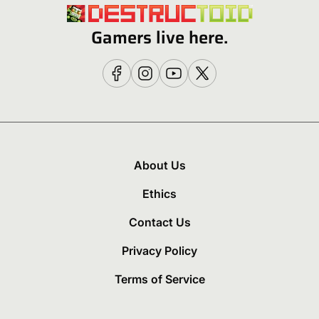
Gamers live here.
About Us
Ethics
Contact Us
Privacy Policy
Terms of Service