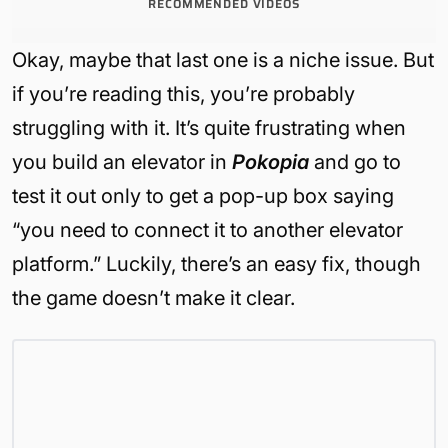
RECOMMENDED VIDEOS
Okay, maybe that last one is a niche issue. But
if you’re reading this, you’re probably
struggling with it. It’s quite frustrating when
you build an elevator in
Pokopia
and go to
test it out only to get a pop-up box saying
“you need to connect it to another elevator
platform.” Luckily, there’s an easy fix, though
the game doesn’t make it clear.