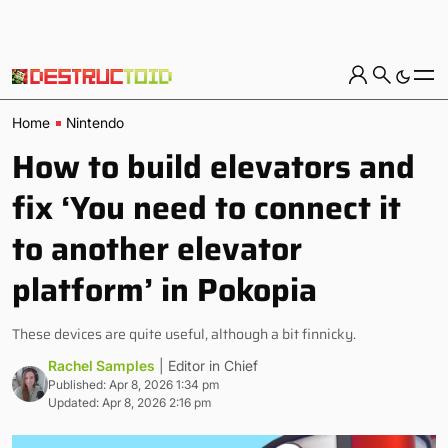
Home
Nintendo
How to build elevators and
fix ‘You need to connect it
to another elevator
platform’ in Pokopia
These devices are quite useful, although a bit finnicky.
Rachel Samples
| Editor in Chief
Published: Apr 8, 2026 1:34 pm
Updated: Apr 8, 2026 2:16 pm