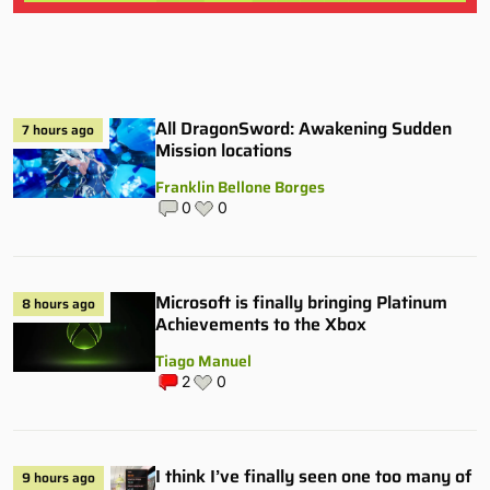
All DragonSword: Awakening Sudden
7 hours ago
Mission locations
Franklin Bellone Borges
0
0
Microsoft is finally bringing Platinum
8 hours ago
Achievements to the Xbox
Tiago Manuel
2
0
I think I’ve finally seen one too many of
9 hours ago