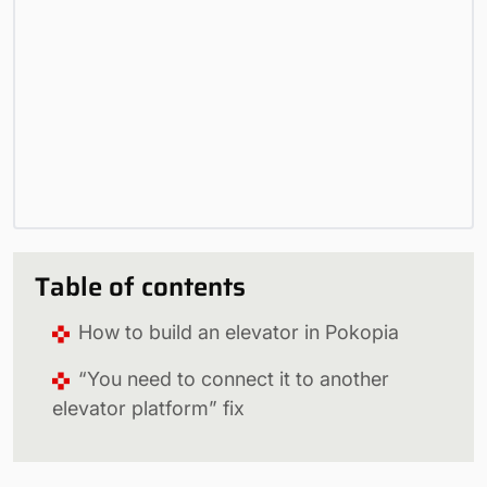
Table of contents
How to build an elevator in Pokopia
“You need to connect it to another
elevator platform” fix