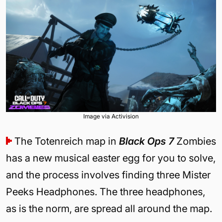
Image via Activision
The Totenreich map in
Black Ops 7
Zombies
has a new musical easter egg for you to solve,
and the process involves finding three Mister
Peeks Headphones. The three headphones,
as is the norm, are spread all around the map.