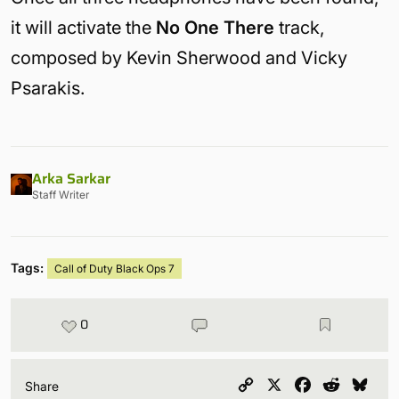
it will activate the
No One There
track,
composed by Kevin Sherwood and Vicky
Psarakis.
Arka Sarkar
Staff Writer
Tags:
Call of Duty Black Ops 7
0
Copy
X
Facebook
Reddit
Blu
Share