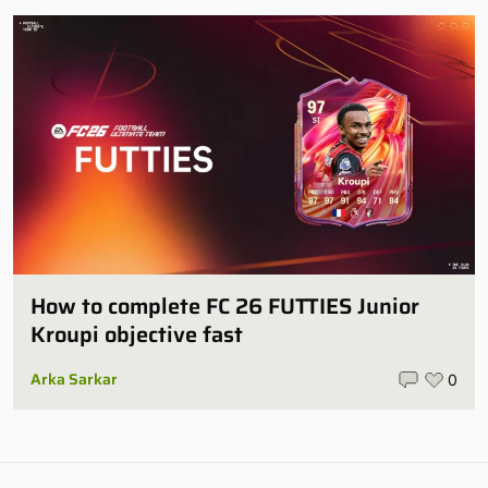
How to complete FC 26 FUTTIES Junior
Kroupi objective fast
Arka Sarkar
0