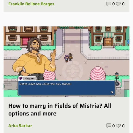
Franklin Bellone Borges
0
0
How to marry in Fields of Mistria? All
options and more
Arka Sarkar
0
0