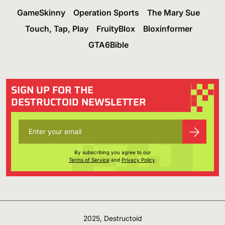
GameSkinny
Operation Sports
The Mary Sue
Touch, Tap, Play
FruityBlox
Bloxinformer
GTA6Bible
SIGN UP FOR THE
DESTRUCTOID NEWSLETTER
By subscribing you agree to our
Terms of Service
and
Privacy Policy
.
2025, Destructoid