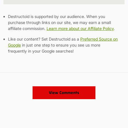
Link
Destructoid is supported by our audience. When you
purchase through links on our site, we may earn a small
affiliate commission.
Learn more about our Affiliate Policy
.
Like our content? Set Destructoid as a
Preferred Source on
Google
in just one step to ensure you see us more
frequently in your Google searches!
View Comments