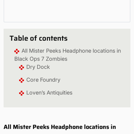
Table of contents
All Mister Peeks Headphone locations in
Black Ops 7 Zombies
Dry Dock
Core Foundry
Loven’s Antiquities
All Mister Peeks Headphone locations in