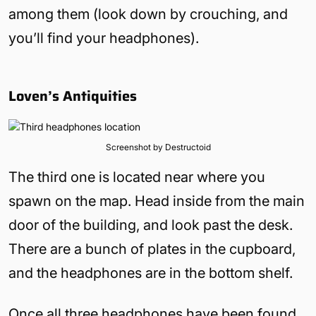
among them (look down by crouching, and
you’ll find your headphones).
Loven’s Antiquities
Screenshot by Destructoid
The third one is located near where you
spawn on the map. Head inside from the main
door of the building, and look past the desk.
There are a bunch of plates in the cupboard,
and the headphones are in the bottom shelf.
Once all three headphones have been found,