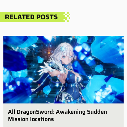
RELATED POSTS
All DragonSword: Awakening Sudden
Mission locations