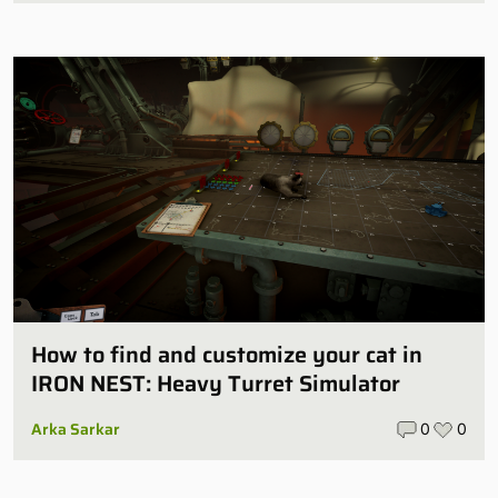
How to find and customize your cat in
IRON NEST: Heavy Turret Simulator
Arka Sarkar
0
0