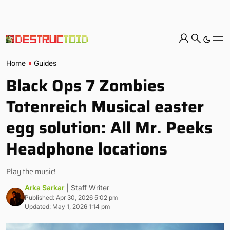
Home
Guides
Black Ops 7 Zombies
Totenreich Musical easter
egg solution: All Mr. Peeks
Headphone locations
Play the music!
Arka Sarkar
| Staff Writer
Published: Apr 30, 2026 5:02 pm
Updated: May 1, 2026 1:14 pm