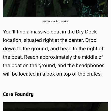
Image via Activision
You’ll find a massive boat in the Dry Dock
location, situated right at the center. Drop
down to the ground, and head to the right of
the boat. Reach approximately the middle of
the boat on the ground, and the headphones
will be located in a box on top of the crates.
Core Foundry