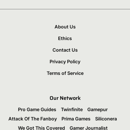
About Us
Ethics
Contact Us
Privacy Policy
Terms of Service
Our Network
Pro Game Guides
Twinfinite
Gamepur
Attack Of The Fanboy
Prima Games
Siliconera
We Got This Covered
Gamer Journalist