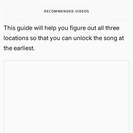
RECOMMENDED VIDEOS
This guide will help you figure out all three
locations so that you can unlock the song at
the earliest.