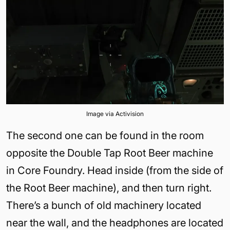
Image via Activision
The second one can be found in the room
opposite the Double Tap Root Beer machine
in Core Foundry. Head inside (from the side of
the Root Beer machine), and then turn right.
There’s a bunch of old machinery located
near the wall, and the headphones are located