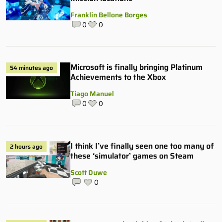
Franklin Bellone Borges
0
0
Microsoft is finally bringing Platinum
54 minutes ago
Achievements to the Xbox
Tiago Manuel
0
0
I think I’ve finally seen one too many of
2 hours ago
these ‘simulator’ games on Steam
Scott Duwe
0