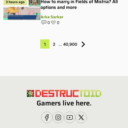
How to marry in Fields of Mistria? All
3 hours ago
options and more
Arka Sarkar
0
0
1
2
…
40,900
Gamers live here.