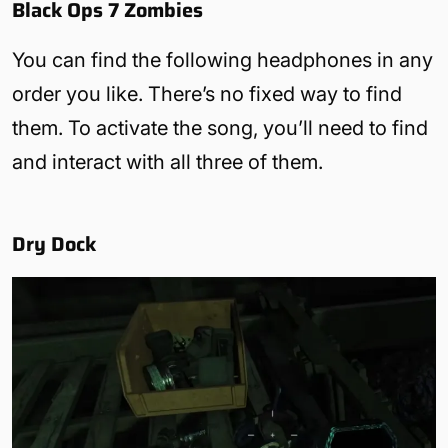
Black Ops 7 Zombies
You can find the following headphones in any
order you like. There’s no fixed way to find
them. To activate the song, you’ll need to find
and interact with all three of them.
Dry Dock