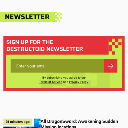
NEWSLETTER
SIGN UP FOR THE
DESTRUCTOID NEWSLETTER
By subscribing you agree to our
Terms of Service
and
Privacy Policy
.
All DragonSword: Awakening Sudden
21 minutes ago
Mission locations