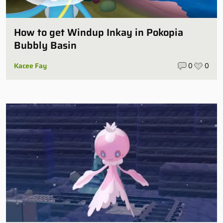
How to get Windup Inkay in Pokopia
Bubbly Basin
Kacee Fay
0
0