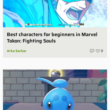
Best characters for beginners in Marvel
Tokon: Fighting Souls
Arka Sarkar
0