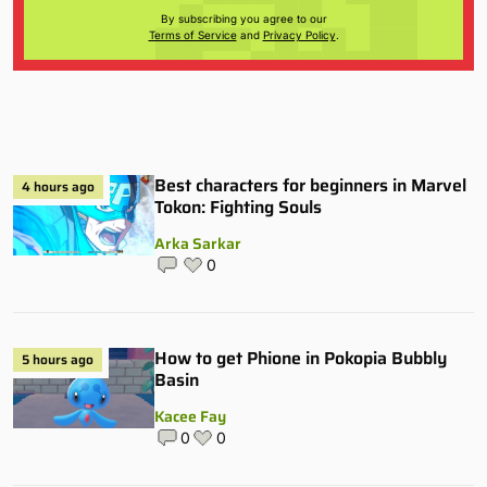
By subscribing you agree to our
Terms of Service
and
Privacy Policy
.
Best characters for beginners in Marvel
4 hours ago
Tokon: Fighting Souls
Arka Sarkar
0
How to get Phione in Pokopia Bubbly
5 hours ago
Basin
Kacee Fay
0
0