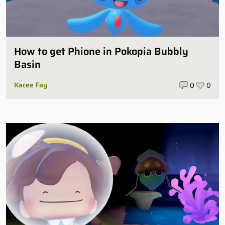
How to get Phione in Pokopia Bubbly
Basin
Kacee Fay
0
0