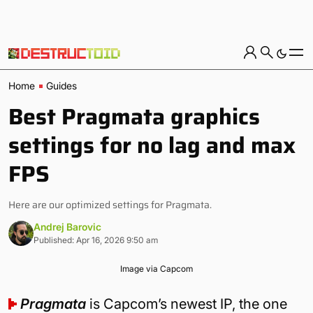
Home
Guides
Best Pragmata graphics
settings for no lag and max
FPS
Here are our optimized settings for Pragmata.
Andrej Barovic
Published: Apr 16, 2026 9:50 am
Image via Capcom
Pragmata
is Capcom’s newest IP, the one