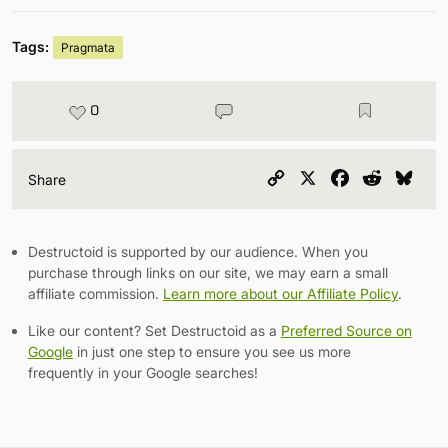
Tags:
Pragmata
0
Copy
X
Facebook
Reddit
Blu
Share
Link
Destructoid is supported by our audience. When you
purchase through links on our site, we may earn a small
affiliate commission.
Learn more about our Affiliate Policy
.
Like our content? Set Destructoid as a
Preferred Source on
Google
in just one step to ensure you see us more
frequently in your Google searches!