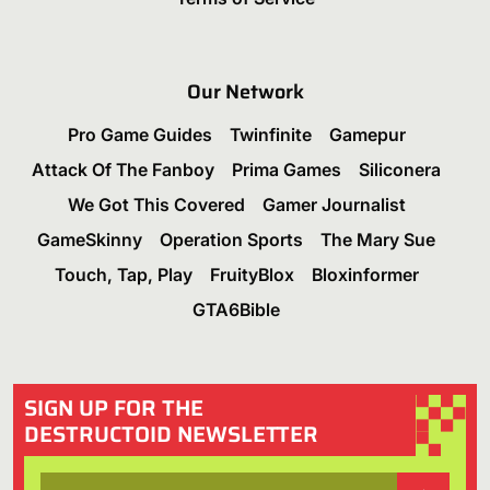
Our Network
Pro Game Guides
Twinfinite
Gamepur
Attack Of The Fanboy
Prima Games
Siliconera
We Got This Covered
Gamer Journalist
GameSkinny
Operation Sports
The Mary Sue
Touch, Tap, Play
FruityBlox
Bloxinformer
GTA6Bible
SIGN UP FOR THE
DESTRUCTOID NEWSLETTER