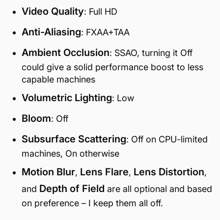
Video Quality
: Full HD
Anti-Aliasing
: FXAA+TAA
Ambient Occlusion
: SSAO, turning it Off
could give a solid performance boost to less
capable machines
Volumetric Lighting
: Low
Bloom
: Off
Subsurface Scattering
: Off on CPU-limited
machines, On otherwise
Motion Blur
Lens Flare
Lens Distortion
,
,
,
Depth of Field
and
are all optional and based
on preference – I keep them all off.