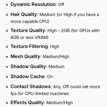
Dynamic Resolution
: Off
Hair Quality
: Medium (or High if you have a
more capable CPU)
Texture Quality
: High – 2GB (for GPUs with
8GB or less VRAM)
Texture Filtering
: High
Mesh Quality
: Medium/High
Shadow Quality
: Medium
Shadow Cache
: On
Contact Shadows
: Any, Off could net more
fps for CPU-limited machines
Effects Quality
: Medium/High