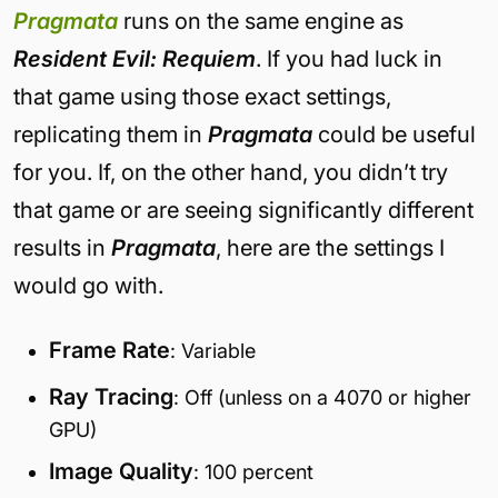
Pragmata
runs on the same engine as
Resident Evil: Requiem
. If you had luck in
that game using those exact settings,
replicating them in
Pragmata
could be useful
for you. If, on the other hand, you didn’t try
that game or are seeing significantly different
results in
Pragmata
, here are the settings I
would go with.
Frame Rate
: Variable
Ray Tracing
: Off (unless on a 4070 or higher
GPU)
Image Quality
: 100 percent