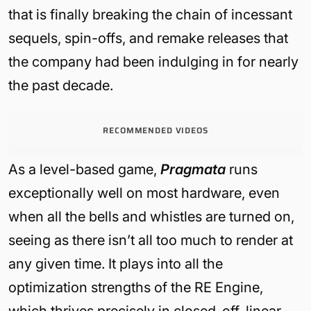
that is finally breaking th
e chain of incessant
sequels, spin-offs, and remake releases that
the company had been indulging in for nearly
the past decade.
RECOMMENDED VIDEOS
As a level-based game,
Pragmata
runs
exceptionally well on most hardware, even
when all the bells and whistles are turned on,
seeing as there isn’t all too much to render at
any given time. It plays into all the
optimization strengths of the RE Engine,