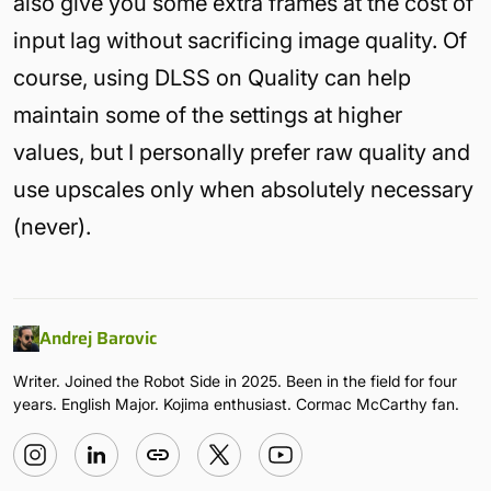
also give you some extra frames at the cost of
input lag without sacrificing image quality. Of
course, using DLSS on Quality can help
maintain some of the settings at higher
values, but I personally prefer raw quality and
use upscales only when absolutely necessary
(never).
Andrej Barovic
Writer. Joined the Robot Side in 2025. Been in the field for four
years. English Major. Kojima enthusiast. Cormac McCarthy fan.