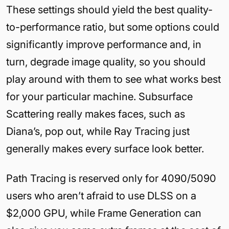
These settings should yield the best quality-
to-performance ratio, but some options could
significantly improve performance and, in
turn, degrade image quality, so you should
play around with them to see what works best
for your particular machine. Subsurface
Scattering really makes faces, such as
Diana’s, pop out, while Ray Tracing just
generally makes every surface look better.
Path Tracing is reserved only for 4090/5090
users who aren’t afraid to use DLSS on a
$2,000 GPU, while Frame Generation can