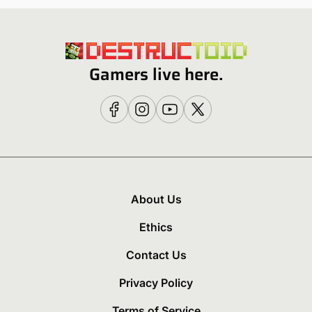
Gamers live here.
About Us
Ethics
Contact Us
Privacy Policy
Terms of Service