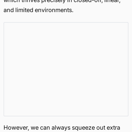
which thrives precisely in closed-off, linear,
and limited environments.
However, we can always squeeze out extra