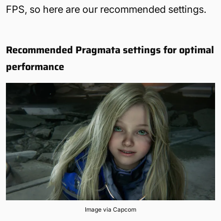
FPS, so here are our recommended settings.
Recommended Pragmata settings for optimal
performance
Image via Capcom