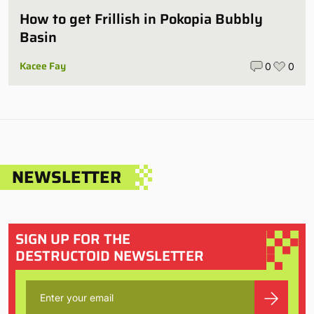
How to get Frillish in Pokopia Bubbly
Basin
Kacee Fay
0
0
NEWSLETTER
SIGN UP FOR THE
DESTRUCTOID NEWSLETTER