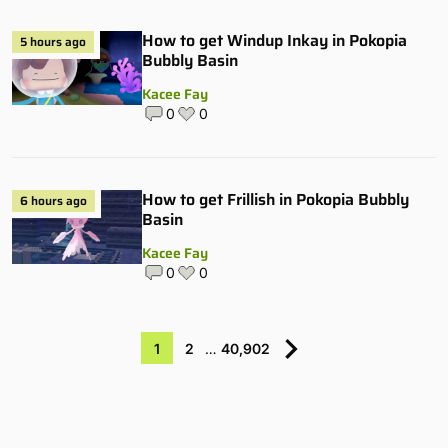
How to get Windup Inkay in Pokopia
5 hours ago
Bubbly Basin
Kacee Fay
0
0
How to get Frillish in Pokopia Bubbly
6 hours ago
Basin
Kacee Fay
0
0
1
2
…
40,902