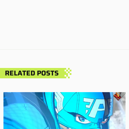
RELATED POSTS