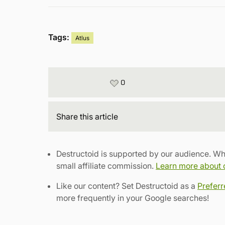
Tags:
Atlus
0
Share
this article
Destructoid is supported by our audience. Wh
small affiliate commission.
Learn more about ou
Like our content? Set Destructoid as a
Prefer
more frequently in your Google searches!