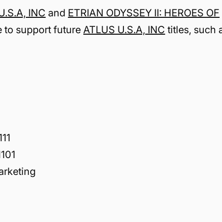
.S.A, INC
and
ETRIAN ODYSSEY II: HEROES OF
e to support future
ATLUS U.S.A, INC
titles, such 
111
101
arketing