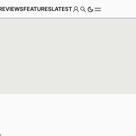
REVIEWS
FEATURES
LATEST
Game
Genre
n