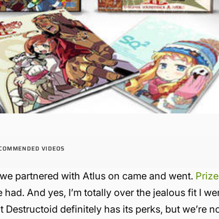
COMMENDED VIDEOS
we partnered with Atlus on came and went.
Prize
had. And yes, I’m totally over the jealous fit I we
 Destructoid definitely has its perks, but we’re n