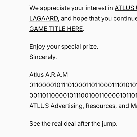
We appreciate your interest in
ATLUS U
LAGAARD
, and hope that you continu
GAME TITLE HERE
.
Enjoy your special prize.
Sincerely,
Atlus A.R.A.M
011000010111010001101100011101010
001101100001011100100110000101101
ATLUS Advertising, Resources, and M
See the real deal after the jump.