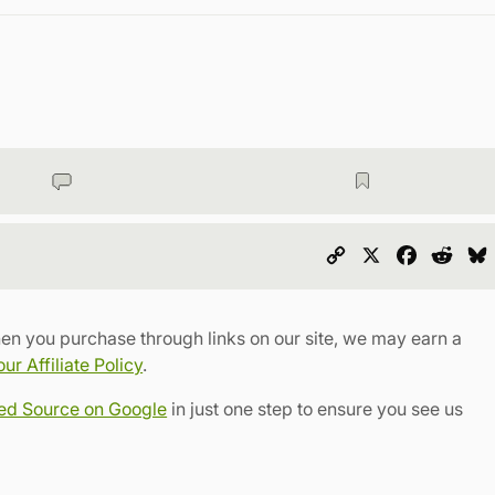
Copy
X
Faceboo
Redd
Link
en you purchase through links on our site, we may earn a
r Affiliate Policy
.
red Source on Google
in just one step to ensure you see us