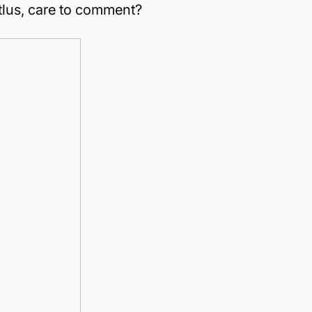
Atlus, care to comment?