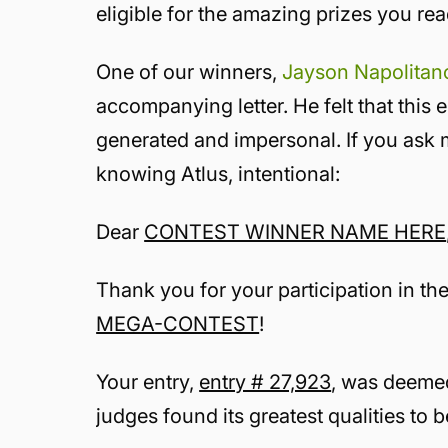
eligible for the amazing prizes you re
One of our winners,
Jayson Napolitan
accompanying letter. He felt that this 
generated
and impersonal. If you ask me
knowing Atlus, intentional:
Dear
CONTEST WINNER NAME HERE
Thank you for your participation in th
MEGA-CONTEST
!
Your entry,
entry # 27,923
, was deemed
judges found its greatest qualities to 