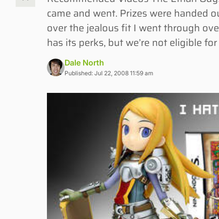
came and went. Prizes were handed out
over the jealous fit I went through ove
has its perks, but we’re not eligible f
Dale North
Published: Jul 22, 2008 11:59 am