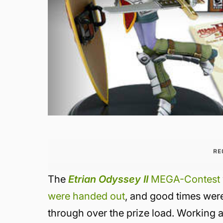
RE
The
Etrian Odyssey II
MEGA-Contest
were handed out
, and good times were 
through over the prize load. Working at