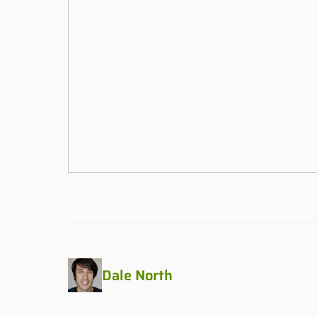
Dale North