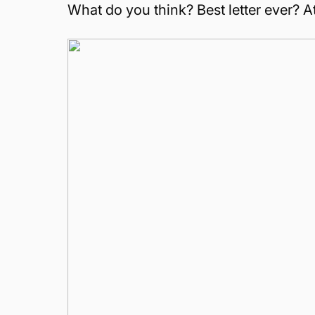
What do you think? Best letter ever? 