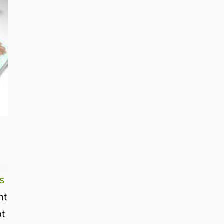
s
nt
ot