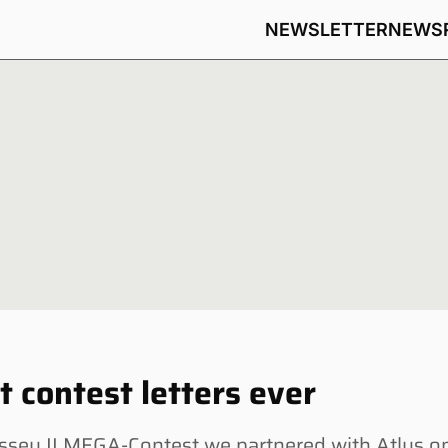
NEWSLETTER
NEWS
t contest letters ever
sey II MEGA-Contest we partnered with Atlus o