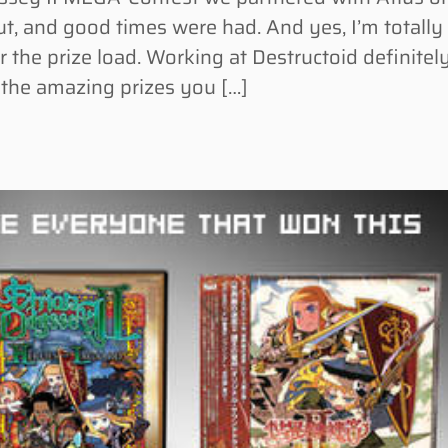
, and good times were had. And yes, I’m totally
r the prize load. Working at Destructoid definitel
or the amazing prizes you […]