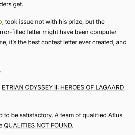
aders get.
o
, took issue not with his prize, but the
error-filled letter might have been computer
, it’s the best contest letter ever created, and
,
e
ETRIAN ODYSSEY II: HEROES OF LAGAARD
 to be satisfactory. A team of qualified Atlus
be
QUALITIES NOT FOUND
.