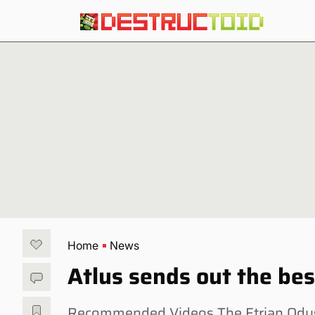
Home
News
Atlus sends out the bes
Recommended Videos The Etrian Odys