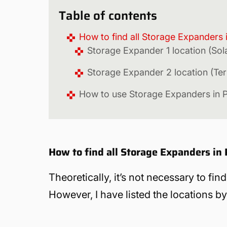
Table of contents
How to find all Storage Expanders
Storage Expander 1 location (Sol
Storage Expander 2 location (Te
How to use Storage Expanders in 
How to find all Storage Expanders in
Theoretically, it’s not necessary to fi
However, I have listed the locations by