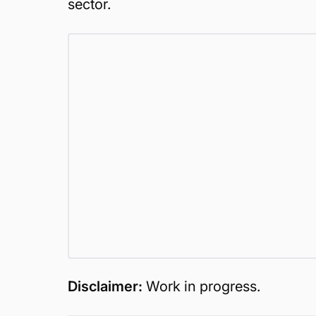
sector.
Disclaimer:
Work in progress.