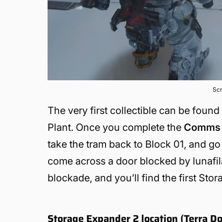
Scr
The very first collectible can be foun
Plant. Once you complete the
Comms 
take the tram back to Block 01, and go 
come across a door blocked by lunafila
blockade, and you’ll find the first Sto
Storage Expander 2 location (Terra D