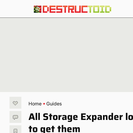
Home
Guides
All Storage Expander l
to get them