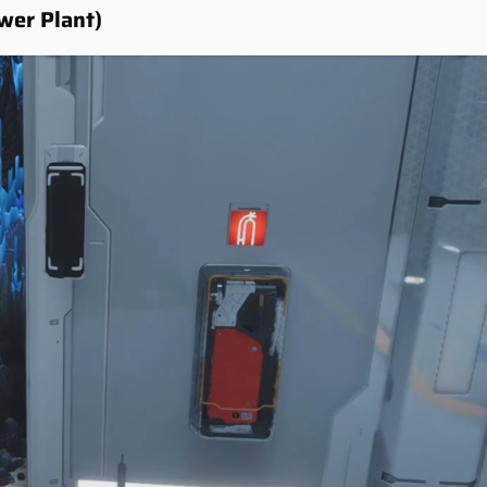
wer Plant)