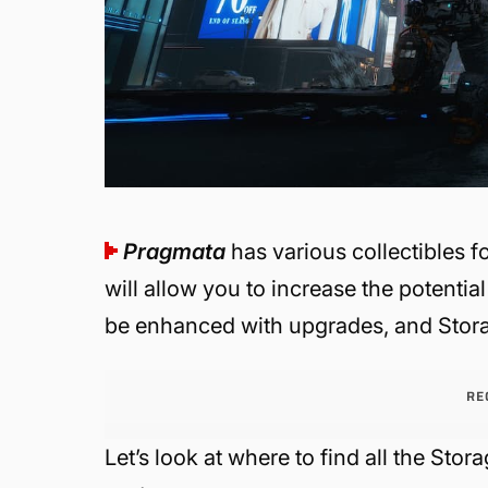
Pragmata
has various collectibles f
will allow you to increase the potential
be enhanced with upgrades, and Stora
RE
Let’s look at where to find all the Stor