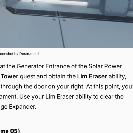
eenshot by Destructoid
d at the Generator Entrance of the Solar Power
Tower
quest and obtain the
Lim Eraser
ability,
through the door on your right. At this point, you’
ment. Use your Lim Eraser ability to clear the
rage Expander.
ome 05)