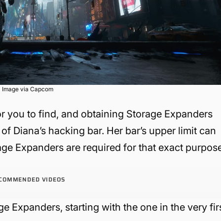
Image via Capcom
or you to find, and obtaining Storage Expanders
 of Diana’s hacking bar. Her bar’s upper limit can
ge Expanders are required for that exact purpose
COMMENDED VIDEOS
age Expanders, starting with the one in the very fir