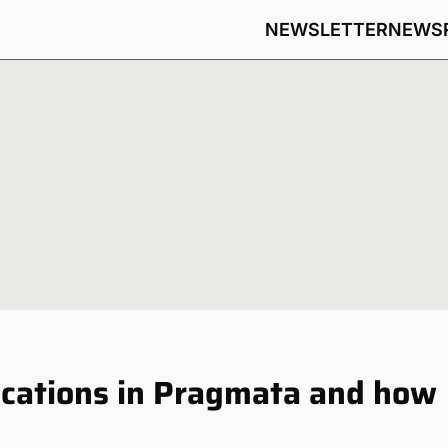
NEWSLETTER
NEWS
ocations in Pragmata and how