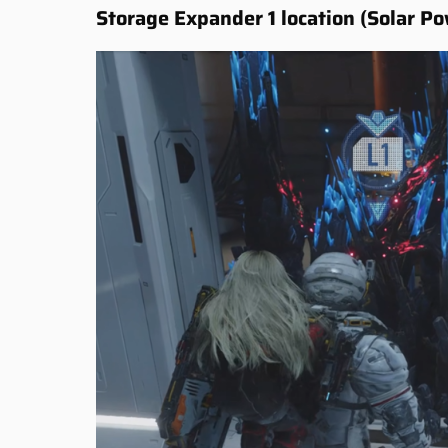
Storage Expander 1 location (Solar Po