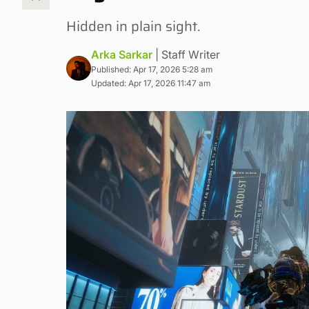
Hidden in plain sight.
Arka Sarkar
| Staff Writer
Published: Apr 17, 2026 5:28 am
Updated: Apr 17, 2026 11:47 am