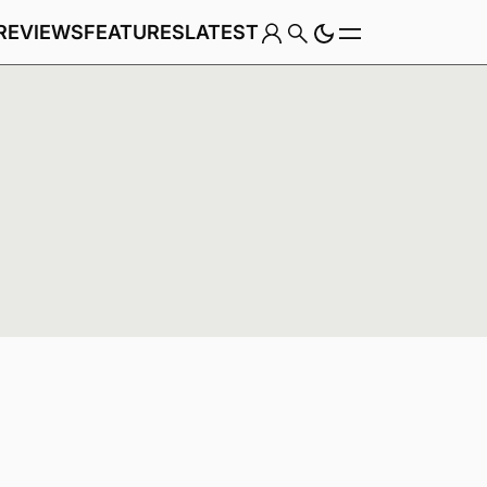
REVIEWS
FEATURES
LATEST
Game
Genre