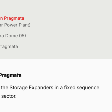
 in Pragmata
ar Power Plant)
rra Dome 05)
Pragmata
 Pragmata
nd the Storage Expanders in a fixed sequence.
 sector.