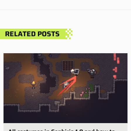
RELATED POSTS