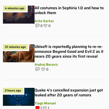
All costumes in Sephiria 1.0 and how to
4 minutes ago
unlock them
Arka Sarkar
0
0
Ubisoft is reportedly planning to re-re-
37 minutes ago
announce Beyond Good and Evil 2 as it
nears 20 years since its first reveal
Andrej Barovic
0
Quake 4’s cancelled expansion just got
2 hours ago
leaked after 20 years of rumors
Tiago Manuel
1
1