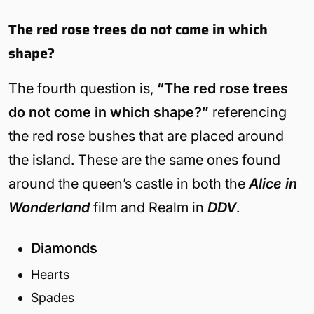
The red rose trees do not come in which
shape?
The fourth question is,
“The red rose trees
do not come in which shape?”
referencing
the red rose bushes that are placed around
the island. These are the same ones found
around the queen’s castle in both the
Alice in
Wonderland
film and Realm in
DDV
.
Diamonds
Hearts
Spades