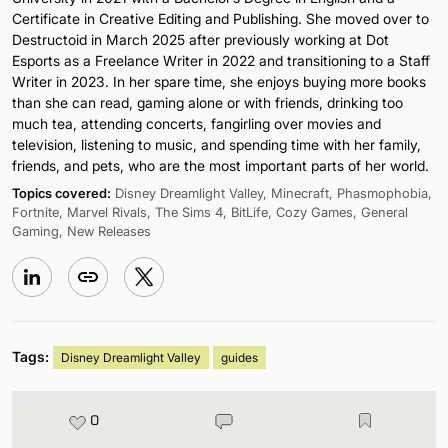
Certificate in Creative Editing and Publishing. She moved over to
Destructoid in March 2025 after previously working at Dot
Esports as a Freelance Writer in 2022 and transitioning to a Staff
Writer in 2023. In her spare time, she enjoys buying more books
than she can read, gaming alone or with friends, drinking too
much tea, attending concerts, fangirling over movies and
television, listening to music, and spending time with her family,
friends, and pets, who are the most important parts of her world.
Topics covered:
Disney Dreamlight Valley, Minecraft, Phasmophobia,
Fortnite, Marvel Rivals, The Sims 4, BitLife, Cozy Games, General
Gaming, New Releases
Tags:
Disney Dreamlight Valley
guides
0