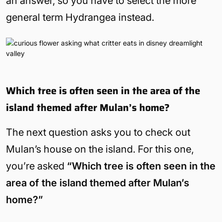
an answer, so you have to select the more
general term Hydrangea instead.
Which tree is often seen in the area of the
island themed after Mulan’s home?
The next question asks you to check out
Mulan’s house on the island. For this one,
you’re asked
“Which tree is often seen in the
area of the island themed after Mulan’s
home?”