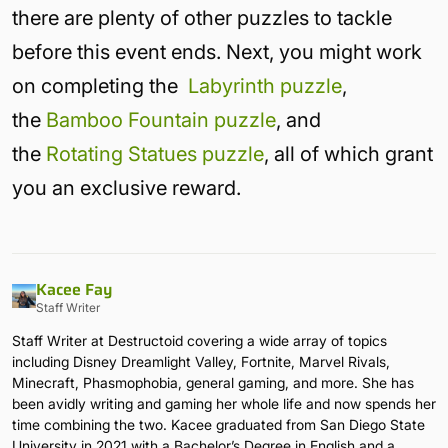
there are plenty of other puzzles to tackle
before this event ends. Next, you might work
on completing the
Labyrinth puzzle
,
the
Bamboo Fountain puzzle
, and
the
Rotating Statues puzzle
, all of which grant
you an exclusive reward.
Kacee Fay
Staff Writer
Staff Writer at Destructoid covering a wide array of topics
including Disney Dreamlight Valley, Fortnite, Marvel Rivals,
Minecraft, Phasmophobia, general gaming, and more. She has
been avidly writing and gaming her whole life and now spends her
time combining the two. Kacee graduated from San Diego State
University in 2021 with a Bachelor’s Degree in English and a