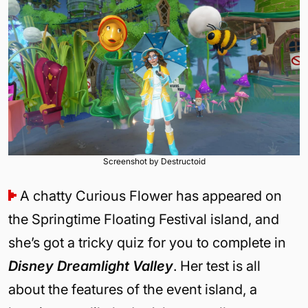
Screenshot by Destructoid
A chatty Curious Flower has appeared on
the Springtime Floating Festival island, and
she’s got a tricky quiz for you to complete in
Disney Dreamlight Valley
. Her test is all
about the features of the event island, a