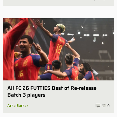
All FC 26 FUTTIES Best of Re-release
Batch 3 players
Arka Sarkar
0