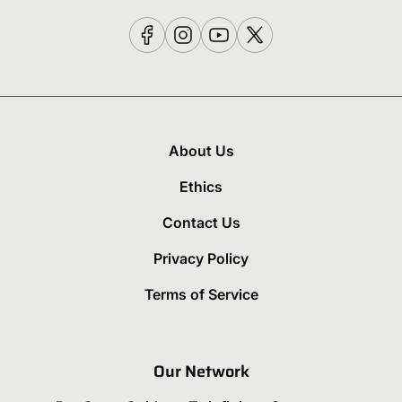
About Us
Ethics
Contact Us
Privacy Policy
Terms of Service
Our Network