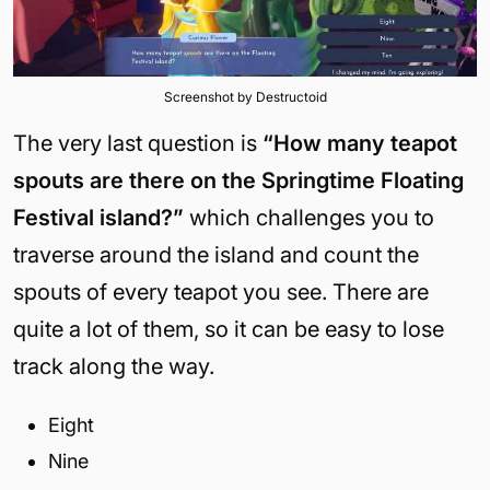
Screenshot by Destructoid
The very last question is
“How many teapot
spouts are there on the Springtime Floating
Festival island?”
which challenges you to
traverse around the island and count the
spouts of every teapot you see. There are
quite a lot of them, so it can be easy to lose
track along the way.
Eight
Nine