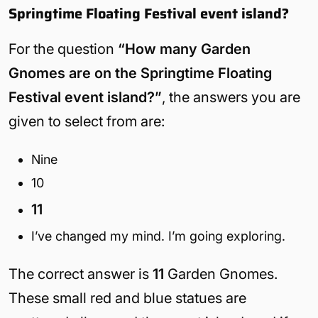
Springtime Floating Festival event island?
For the question
“How many Garden
Gnomes are on the Springtime Floating
Festival event island?”
, the answers you are
given to select from are:
Nine
10
11
I’ve changed my mind. I’m going exploring.
The correct answer is
11
Garden Gnomes.
These small red and blue statues are