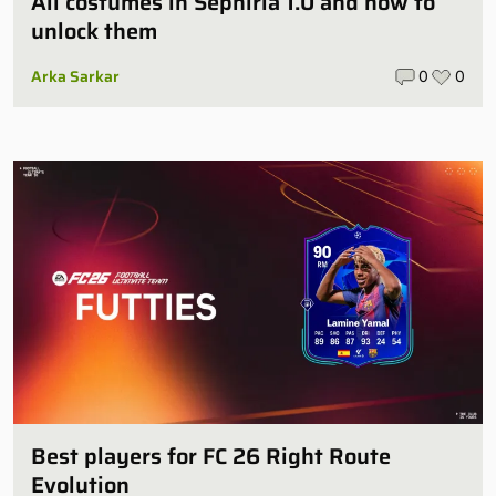
All costumes in Sephiria 1.0 and how to
unlock them
Arka Sarkar
0
0
Best players for FC 26 Right Route
Evolution