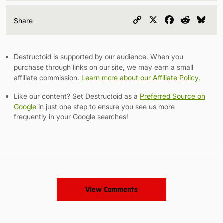
Copy
X
Facebook
Reddit
Blu
Share
Link
Destructoid is supported by our audience. When you
purchase through links on our site, we may earn a small
affiliate commission.
Learn more about our Affiliate Policy
.
Like our content? Set Destructoid as a
Preferred Source on
Google
in just one step to ensure you see us more
frequently in your Google searches!
View Comments