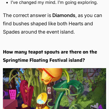
I’ve changed my mind. I’m going exploring.
The correct answer is
Diamonds
, as you can
find bushes shaped like both Hearts and
Spades around the event island.
How many teapot spouts are there on the
Springtime Floating Festival island?