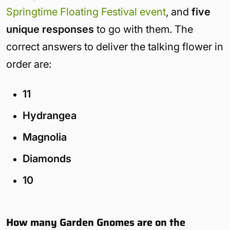
Springtime Floating Festival event
, and
five
unique responses
to go with them. The
correct answers to deliver the talking flower in
order are:
11
Hydrangea
Magnolia
Diamonds
10
How many Garden Gnomes are on the