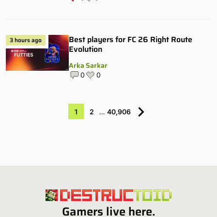
Best players for FC 26 Right Route
3 hours ago
Evolution
Arka Sarkar
0
0
1
2
…
40,906
Gamers live here.