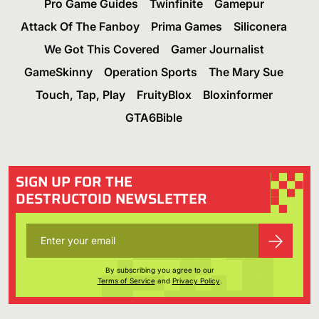
Pro Game Guides
Twinfinite
Gamepur
Attack Of The Fanboy
Prima Games
Siliconera
We Got This Covered
Gamer Journalist
GameSkinny
Operation Sports
The Mary Sue
Touch, Tap, Play
FruityBlox
Bloxinformer
GTA6Bible
SIGN UP FOR THE
DESTRUCTOID NEWSLETTER
By subscribing you agree to our
Terms of Service
and
Privacy Policy
.