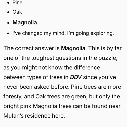
Pine
Oak
Magnolia
I’ve changed my mind. I’m going exploring.
The correct answer is
Magnolia
. This is by far
one of the toughest questions in the puzzle,
as you might not know the difference
between types of trees in
DDV
since you’ve
never been asked before. Pine trees are more
foresty, and Oak trees are green, but only the
bright pink Magnolia trees can be found near
Mulan’s residence here.