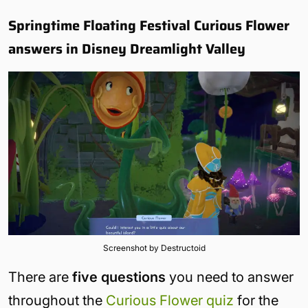
Springtime Floating Festival Curious Flower
answers in Disney Dreamlight Valley
Screenshot by Destructoid
There are
five questions
you need to answer
throughout the
Curious Flower quiz
for the