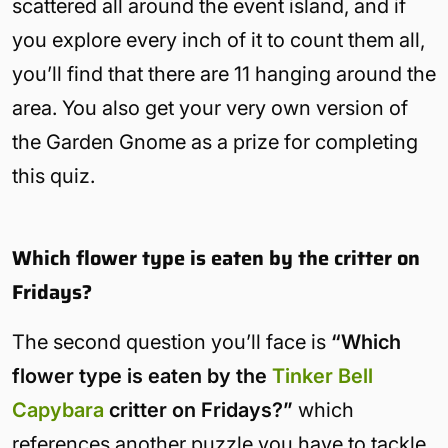
scattered all around the event island, and if
you explore every inch of it to count them all,
you’ll find that there are 11 hanging around the
area. You also get your very own version of
the Garden Gnome as a prize for completing
this quiz.
Which flower type is eaten by the critter on
Fridays?
The second question you’ll face is
“Which
flower type is eaten by the
Tinker Bell
Capybara
critter on Fridays?”
which
references another puzzle you have to tackle