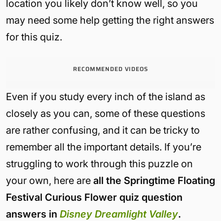
location you likely don’t know well, so you
may need some help getting the right answers
for this quiz.
RECOMMENDED VIDEOS
Even if you study every inch of the island as
closely as you can, some of these questions
are rather confusing, and it can be tricky to
remember all the important details. If you’re
struggling to work through this puzzle on
your own, here are
all the Springtime Floating
Festival Curious Flower quiz question
answers in
Disney Dreamlight Valley
.