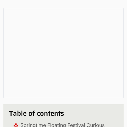
Table of contents
Springtime Floating Festival Curious