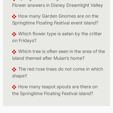
Flower answers in Disney Dreamlight Valley
How many Garden Gnomes are on the
Springtime Floating Festival event island?
Which flower type is eaten by the critter
on Fridays?
Which tree is often seen in the area of the
island themed after Mulan’s home?
The red rose trees do not come in which
shape?
How many teapot spouts are there on
the Springtime Floating Festival island?