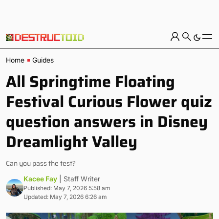
Home
Guides
All Springtime Floating
Festival Curious Flower quiz
question answers in Disney
Dreamlight Valley
Can you pass the test?
Kacee Fay
| Staff Writer
Published: May 7, 2026 5:58 am
Updated: May 7, 2026 6:26 am