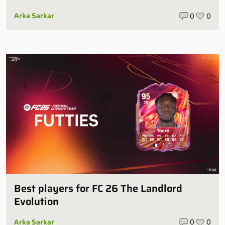
Arka Sarkar
0
0
Best players for FC 26 The Landlord
Evolution
Arka Sarkar
0
0