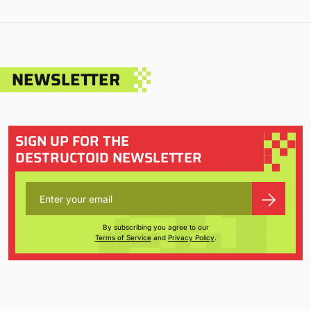
NEWSLETTER
SIGN UP FOR THE
DESTRUCTOID NEWSLETTER
By subscribing you agree to our
Terms of Service
and
Privacy Policy
.