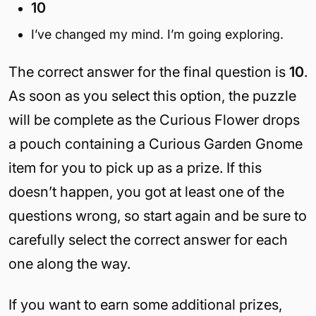
10
I’ve changed my mind. I’m going exploring.
The correct answer for the final question is
10
.
As soon as you select this option, the puzzle
will be complete as the Curious Flower drops
a pouch containing a Curious Garden Gnome
item for you to pick up as a prize. If this
doesn’t happen, you got at least one of the
questions wrong, so start again and be sure to
carefully select the correct answer for each
one along the way.
If you want to earn some additional prizes,