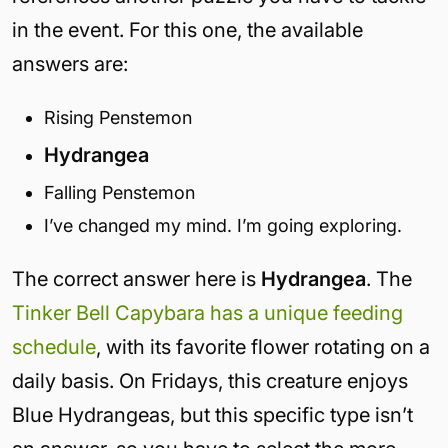
in the event. For this one, the available
answers are:
Rising Penstemon
Hydrangea
Falling Penstemon
I’ve changed my mind. I’m going exploring.
The correct answer here is
Hydrangea
. The
Tinker Bell Capybara has a unique feeding
schedule
, with its favorite flower rotating on a
daily basis. On Fridays, this creature enjoys
Blue Hydrangeas, but this specific type isn’t