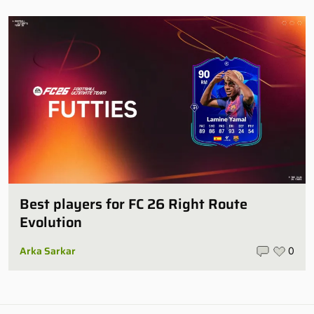
Best players for FC 26 Right Route
Evolution
Arka Sarkar
0