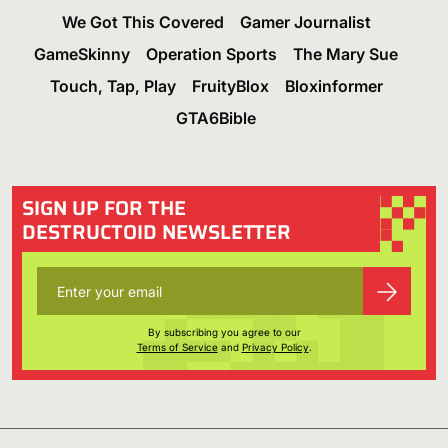
We Got This Covered
Gamer Journalist
GameSkinny
Operation Sports
The Mary Sue
Touch, Tap, Play
FruityBlox
Bloxinformer
GTA6Bible
SIGN UP FOR THE
DESTRUCTOID NEWSLETTER
By subscribing you agree to our
Terms of Service
and
Privacy Policy
.