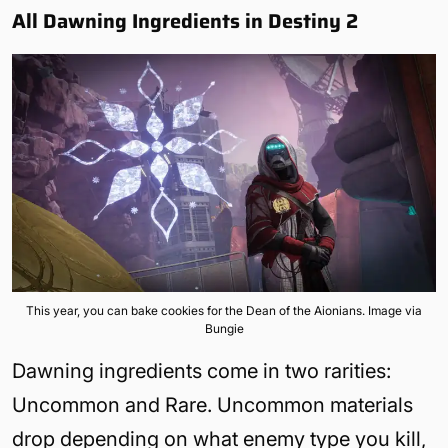
All Dawning Ingredients in Destiny 2
This year, you can bake cookies for the Dean of the Aionians. Image via
Bungie
Dawning ingredients come in two rarities:
Uncommon and Rare. Uncommon materials
drop depending on what enemy type you kill,