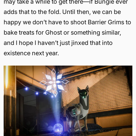
may take a while to get there—if Bungie ever
adds that to the fold. Until then, we can be
happy we don’t have to shoot Barrier Grims to
bake treats for Ghost or something similar,
and I hope I haven’t just jinxed that into
existence next year.