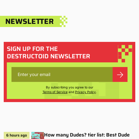
NEWSLETTER
SIGN UP FOR THE
DESTRUCTOID NEWSLETTER
By subscribing you agree to our
Terms of Service
and
Privacy Policy
.
How many Dudes? tier list: Best Dude
6 hours ago