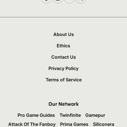
About Us
Ethics
Contact Us
Privacy Policy
Terms of Service
Our Network
Pro Game Guides
Twinfinite
Gamepur
Attack Of The Fanboy
Prima Games
Siliconera