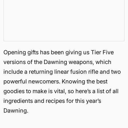
Opening gifts has been giving us Tier Five
versions of the Dawning weapons, which
include a returning linear fusion rifle and two
powerful newcomers. Knowing the best
goodies to make is vital, so here’s a list of all
ingredients and recipes for this year’s
Dawning.