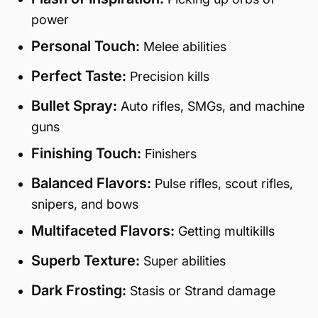
power
Personal Touch:
Melee abilities
Perfect Taste:
Precision kills
Bullet Spray:
Auto rifles, SMGs, and machine
guns
Finishing Touch:
Finishers
Balanced Flavors:
Pulse rifles, scout rifles,
snipers, and bows
Multifaceted Flavors:
Getting multikills
Superb Texture:
Super abilities
Dark Frosting:
Stasis or Strand damage