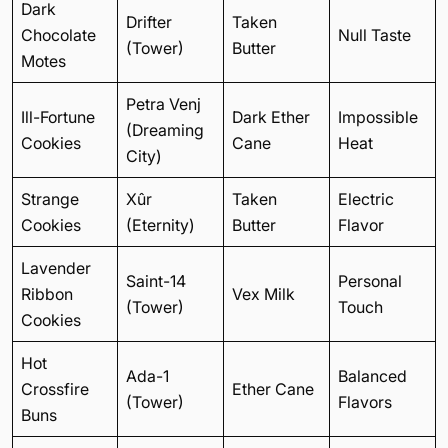
Dark
Drifter
Taken
Chocolate
Null Taste
(Tower)
Butter
Motes
Petra Venj
Ill-Fortune
Dark Ether
Impossible
(Dreaming
Cookies
Cane
Heat
City)
Strange
Xûr
Taken
Electric
Cookies
(Eternity)
Butter
Flavor
Lavender
Saint-14
Personal
Ribbon
Vex Milk
(Tower)
Touch
Cookies
Hot
Ada-1
Balanced
Crossfire
Ether Cane
(Tower)
Flavors
Buns