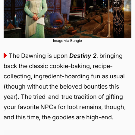
Image via Bungie
The Dawning is upon
Destiny 2
, bringing
back the classic cookie-baking, recipe-
collecting, ingredient-hoarding fun as usual
(though without the beloved bounties this
year). The tried-and-true tradition of gifting
your favorite NPCs for loot remains, though,
and this time, the goodies are high-end.