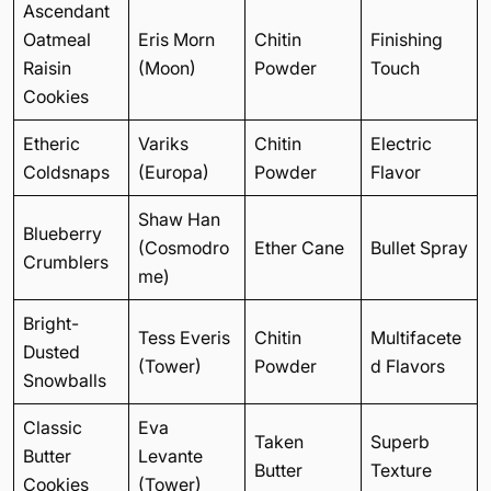
Ascendant
Oatmeal
Eris Morn
Chitin
Finishing
Raisin
(Moon)
Powder
Touch
Cookies
Etheric
Variks
Chitin
Electric
Coldsnaps
(Europa)
Powder
Flavor
Shaw Han
Blueberry
(Cosmodro
Ether Cane
Bullet Spray
Crumblers
me)
Bright-
Tess Everis
Chitin
Multifacete
Dusted
(Tower)
Powder
d Flavors
Snowballs
Classic
Eva
Taken
Superb
Butter
Levante
Butter
Texture
Cookies
(Tower)