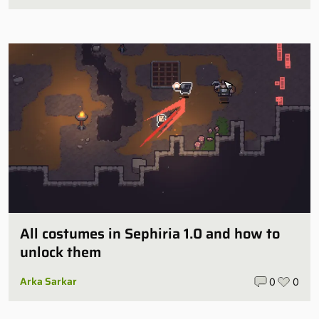
All costumes in Sephiria 1.0 and how to
unlock them
Arka Sarkar
0
0