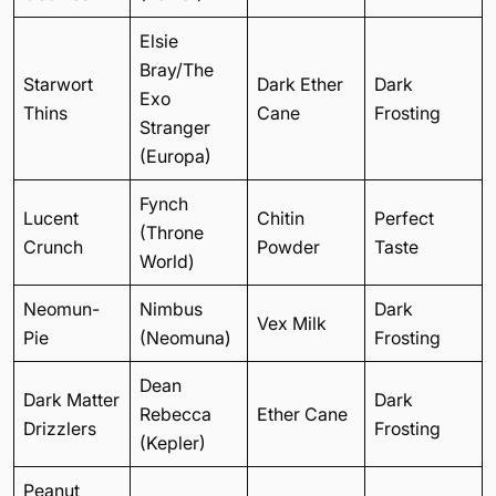
Elsie
Bray/The
Starwort
Dark Ether
Dark
Exo
Thins
Cane
Frosting
Stranger
(Europa)
Fynch
Lucent
Chitin
Perfect
(Throne
Crunch
Powder
Taste
World)
Neomun-
Nimbus
Dark
Vex Milk
Pie
(Neomuna)
Frosting
Dean
Dark Matter
Dark
Rebecca
Ether Cane
Drizzlers
Frosting
(Kepler)
Peanut