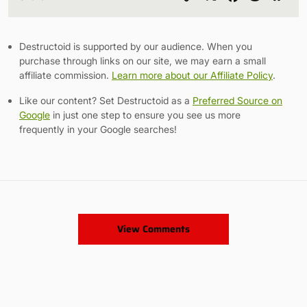
Link
Destructoid is supported by our audience. When you
purchase through links on our site, we may earn a small
affiliate commission.
Learn more about our Affiliate Policy
.
Like our content? Set Destructoid as a
Preferred Source on
Google
in just one step to ensure you see us more
frequently in your Google searches!
View Comments