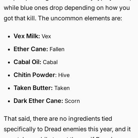
while blue ones drop depending on how you
got that kill. The uncommon elements are:
Vex Milk:
Vex
Ether Cane:
Fallen
Cabal Oil:
Cabal
Chitin Powder
: Hive
Taken Butter:
Taken
Dark Ether Cane:
Scorn
That said, there are no ingredients tied
specifically to Dread enemies this year, and it