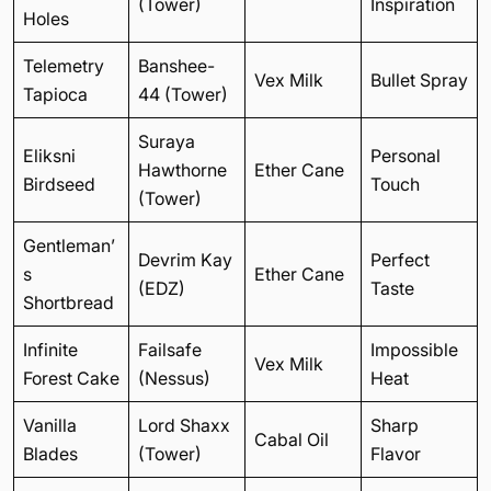
(Tower)
Inspiration
Holes
Telemetry
Banshee-
Vex Milk
Bullet Spray
Tapioca
44 (Tower)
Suraya
Eliksni
Personal
Hawthorne
Ether Cane
Birdseed
Touch
(Tower)
Gentleman’
Devrim Kay
Perfect
s
Ether Cane
(EDZ)
Taste
Shortbread
Infinite
Failsafe
Impossible
Vex Milk
Forest Cake
(Nessus)
Heat
Vanilla
Lord Shaxx
Sharp
Cabal Oil
Blades
(Tower)
Flavor