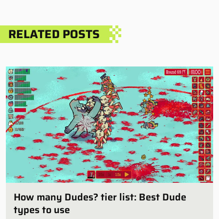
RELATED POSTS
How many Dudes? tier list: Best Dude
types to use