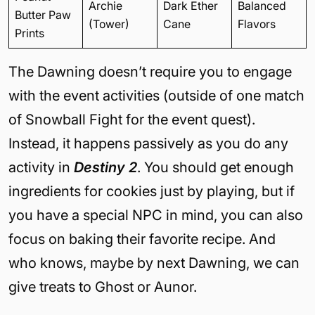
Archie
Dark Ether
Balanced
Butter Paw
(Tower)
Cane
Flavors
Prints
The Dawning doesn’t require you to engage
with the event activities (outside of one match
of Snowball Fight for the event quest).
Instead, it happens passively as you do any
activity in
Destiny 2
. You should get enough
ingredients for cookies just by playing, but if
you have a special NPC in mind, you can also
focus on baking their favorite recipe. And
who knows, maybe by next Dawning, we can
give treats to Ghost or Aunor.