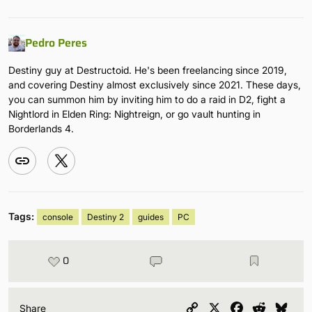
Pedro Peres
Destiny guy at Destructoid. He's been freelancing since 2019,
and covering Destiny almost exclusively since 2021. These days,
you can summon him by inviting him to do a raid in D2, fight a
Nightlord in Elden Ring: Nightreign, or go vault hunting in
Borderlands 4.
Tags:
console
Destiny 2
guides
PC
0
Copy
X
Facebook
Reddit
Blu
Share