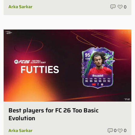
Arka Sarkar
0
Best players for FC 26 Too Basic
Evolution
Arka Sarkar
0
0