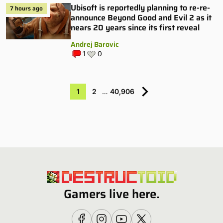
Ubisoft is reportedly planning to re-re-
7 hours ago
announce Beyond Good and Evil 2 as it
nears 20 years since its first reveal
Andrej Barovic
1
0
1
2
…
40,906
Gamers live here.