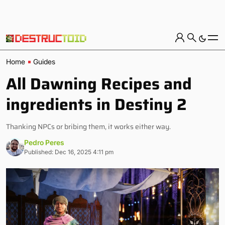
Home
Guides
All Dawning Recipes and
ingredients in Destiny 2
Thanking NPCs or bribing them, it works either way.
Pedro Peres
Published: Dec 16, 2025 4:11 pm