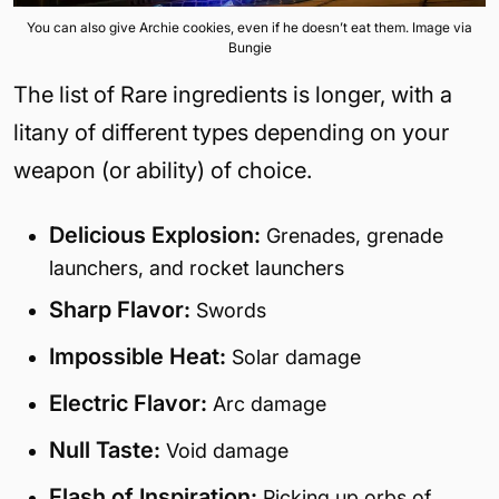
You can also give Archie cookies, even if he doesn’t eat them. Image via
Bungie
The list of Rare ingredients is longer, with a
litany of different types depending on your
weapon (or ability) of choice.
Delicious Explosion:
Grenades, grenade
launchers, and rocket launchers
Sharp Flavor:
Swords
Impossible Heat:
Solar damage
Electric Flavor:
Arc damage
Null Taste:
Void damage
Flash of Inspiration:
Picking up orbs of