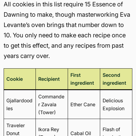
All cookies in this list require 15 Essence of
Dawning to make, though masterworking Eva
Levante’s oven brings that number down to
10. You only need to make each recipe once
to get this effect, and any recipes from past
years carry over.
First
Second
Cookie
Recipient
ingredient
ingredient
Commande
Gjallardood
Delicious
r Zavala
Ether Cane
les
Explosion
(Tower)
Traveler
Ikora Rey
Flash of
Donut
Cabal Oil