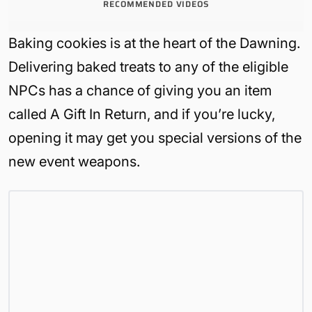
RECOMMENDED VIDEOS
Baking cookies is at the heart of the Dawning.
Delivering baked treats to any of the eligible
NPCs has a chance of giving you an item
called A Gift In Return, and if you’re lucky,
opening it may get you special versions of the
new event weapons.