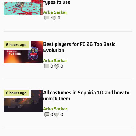
types to use
Arka Sarkar
0
Best players for FC 26 Too Basic
6 hours ago
Evolution
Arka Sarkar
0
0
All costumes in Sephiria 1.0 and how to
6 hours ago
unlock them
Arka Sarkar
0
0