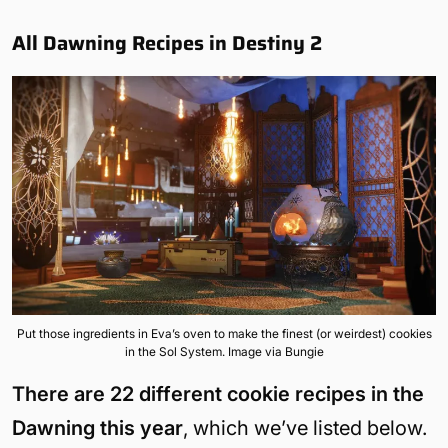
All Dawning Recipes in Destiny 2
Put those ingredients in Eva’s oven to make the finest (or weirdest) cookies
in the Sol System. Image via Bungie
There are 22 different cookie recipes in the
Dawning this year
, which we’ve listed below.