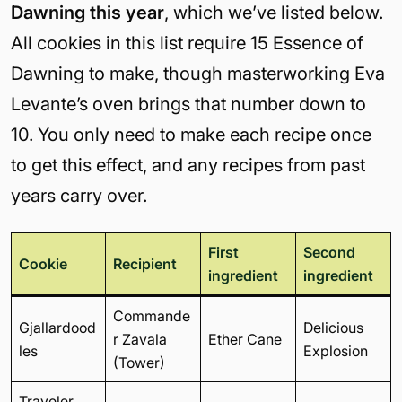
Dawning this year
, which we’ve listed below.
All cookies in this list require 15 Essence of
Dawning to make, though masterworking Eva
Levante’s oven brings that number down to
10. You only need to make each recipe once
to get this effect, and any recipes from past
years carry over.
First
Second
Cookie
Recipient
ingredient
ingredient
Commande
Gjallardood
Delicious
r Zavala
Ether Cane
les
Explosion
(Tower)
Traveler