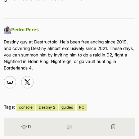
Pedro Peres
Destiny guy at Destructoid. He's been freelancing since 2019,
and covering Destiny almost exclusively since 2021. These days,
you can summon him by inviting him to do a raid in D2, fight a
Nightlord in Elden Ring: Nightreign, or go vault hunting in
Borderlands 4.
Tags:
console
Destiny 2
guides
PC
0