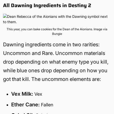
All Dawning Ingredients in Destiny 2
This year, you can bake cookies for the Dean of the Aionians. Image via
Bungie
Dawning ingredients come in two rarities:
Uncommon and Rare. Uncommon materials
drop depending on what enemy type you kill,
while blue ones drop depending on how you
got that kill. The uncommon elements are:
Vex Milk:
Vex
Ether Cane:
Fallen