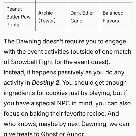
Peanut
Archie
Dark Ether
Balanced
Butter Paw
(Tower)
Cane
Flavors
Prints
The Dawning doesn’t require you to engage
with the event activities (outside of one match
of Snowball Fight for the event quest).
Instead, it happens passively as you do any
activity in
Destiny 2
. You should get enough
ingredients for cookies just by playing, but if
you have a special NPC in mind, you can also
focus on baking their favorite recipe. And
who knows, maybe by next Dawning, we can
give treats to Ghost or Aunor.