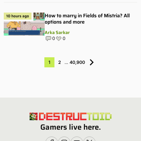
How to marry in Fields of Mistria? All
10 hours ago
options and more
Arka Sarkar
0
0
1
2
…
40,900
Gamers live here.