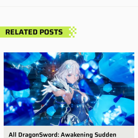
RELATED POSTS
All DragonSword: Awakening Sudden