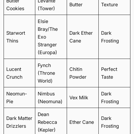
Butter
Levante
Butter
Texture
Cookies
(Tower)
Elsie
Bray/The
Starwort
Dark Ether
Dark
Exo
Thins
Cane
Frosting
Stranger
(Europa)
Fynch
Lucent
Chitin
Perfect
(Throne
Crunch
Powder
Taste
World)
Neomun-
Nimbus
Dark
Vex Milk
Pie
(Neomuna)
Frosting
Dean
Dark Matter
Dark
Rebecca
Ether Cane
Drizzlers
Frosting
(Kepler)