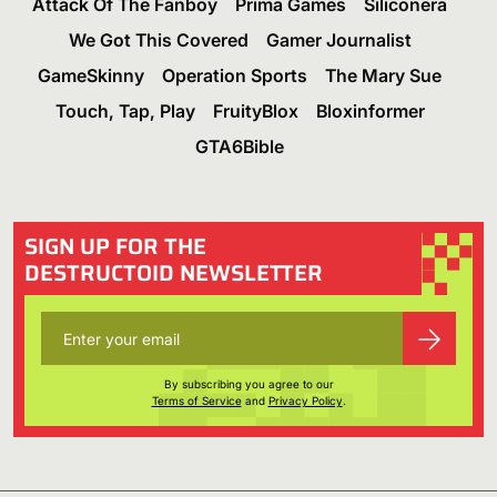
Attack Of The Fanboy
Prima Games
Siliconera
We Got This Covered
Gamer Journalist
GameSkinny
Operation Sports
The Mary Sue
Touch, Tap, Play
FruityBlox
Bloxinformer
GTA6Bible
SIGN UP FOR THE
DESTRUCTOID NEWSLETTER
By subscribing you agree to our
Terms of Service
and
Privacy Policy
.