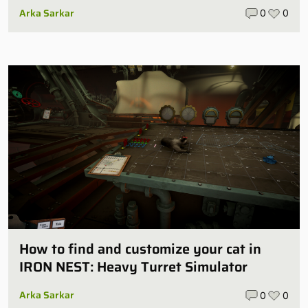
Arka Sarkar
0
0
How to find and customize your cat in
IRON NEST: Heavy Turret Simulator
Arka Sarkar
0
0