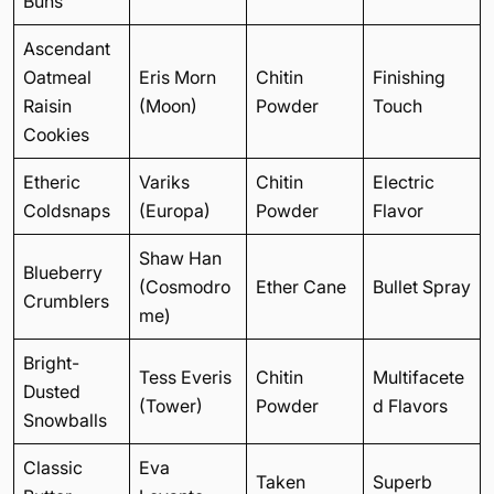
Buns
Ascendant
Oatmeal
Eris Morn
Chitin
Finishing
Raisin
(Moon)
Powder
Touch
Cookies
Etheric
Variks
Chitin
Electric
Coldsnaps
(Europa)
Powder
Flavor
Shaw Han
Blueberry
(Cosmodro
Ether Cane
Bullet Spray
Crumblers
me)
Bright-
Tess Everis
Chitin
Multifacete
Dusted
(Tower)
Powder
d Flavors
Snowballs
Classic
Eva
Taken
Superb