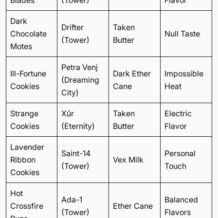
Dark
Drifter
Taken
Chocolate
Null Taste
(Tower)
Butter
Motes
Petra Venj
Ill-Fortune
Dark Ether
Impossible
(Dreaming
Cookies
Cane
Heat
City)
Strange
Xûr
Taken
Electric
Cookies
(Eternity)
Butter
Flavor
Lavender
Saint-14
Personal
Ribbon
Vex Milk
(Tower)
Touch
Cookies
Hot
Ada-1
Balanced
Crossfire
Ether Cane
(Tower)
Flavors