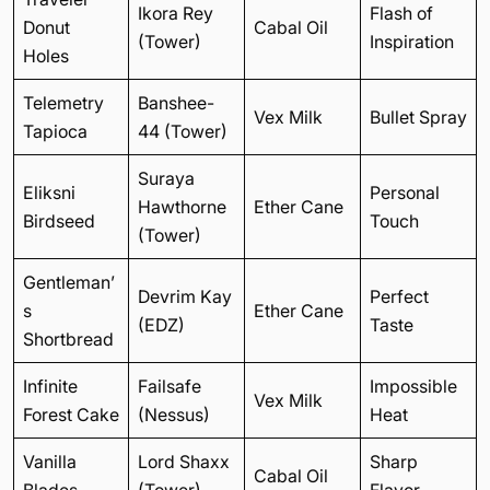
Ikora Rey
Flash of
Donut
Cabal Oil
(Tower)
Inspiration
Holes
Telemetry
Banshee-
Vex Milk
Bullet Spray
Tapioca
44 (Tower)
Suraya
Eliksni
Personal
Hawthorne
Ether Cane
Birdseed
Touch
(Tower)
Gentleman’
Devrim Kay
Perfect
s
Ether Cane
(EDZ)
Taste
Shortbread
Infinite
Failsafe
Impossible
Vex Milk
Forest Cake
(Nessus)
Heat
Vanilla
Lord Shaxx
Sharp
Cabal Oil
Blades
(Tower)
Flavor