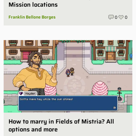
Mission locations
Franklin Bellone Borges
0
0
How to marry in Fields of Mistria? All
options and more