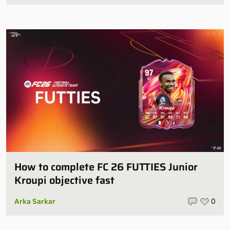
How to complete FC 26 FUTTIES Junior
Kroupi objective fast
Arka Sarkar
0