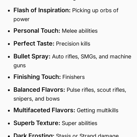
Flash of Inspiration:
Picking up orbs of
power
Personal Touch:
Melee abilities
Perfect Taste:
Precision kills
Bullet Spray:
Auto rifles, SMGs, and machine
guns
Finishing Touch:
Finishers
Balanced Flavors:
Pulse rifles, scout rifles,
snipers, and bows
Multifaceted Flavors:
Getting multikills
Superb Texture:
Super abilities
Dark Frosting:
Stasis or Strand damage