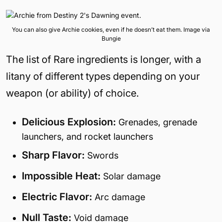
You can also give Archie cookies, even if he doesn’t eat them. Image via
Bungie
The list of Rare ingredients is longer, with a
litany of different types depending on your
weapon (or ability) of choice.
Delicious Explosion:
Grenades, grenade
launchers, and rocket launchers
Sharp Flavor:
Swords
Impossible Heat:
Solar damage
Electric Flavor:
Arc damage
Null Taste:
Void damage