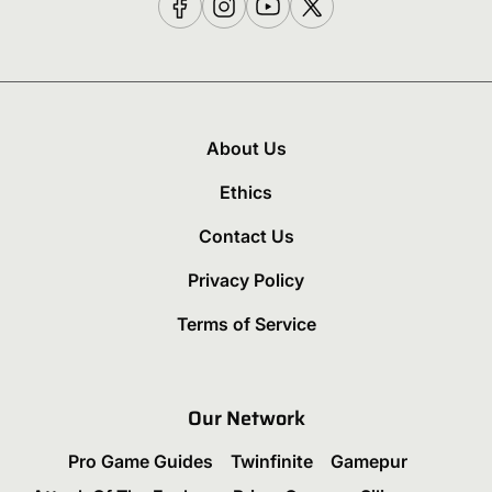
About Us
Ethics
Contact Us
Privacy Policy
Terms of Service
Our Network
Pro Game Guides
Twinfinite
Gamepur