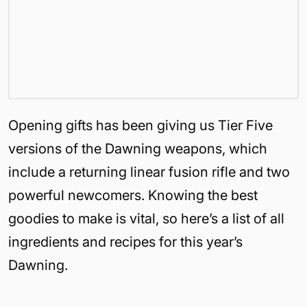
Opening gifts has been giving us Tier Five
versions of the Dawning weapons, which
include a returning linear fusion rifle and two
powerful newcomers. Knowing the best
goodies to make is vital, so here’s a list of all
ingredients and recipes for this year’s
Dawning.