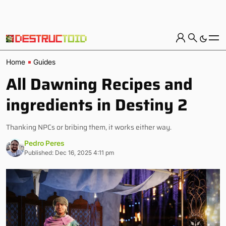
Home
Guides
All Dawning Recipes and
ingredients in Destiny 2
Thanking NPCs or bribing them, it works either way.
Pedro Peres
Published: Dec 16, 2025 4:11 pm