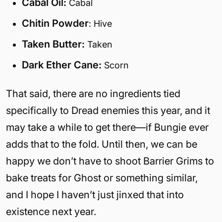
Cabal Oil:
Cabal
Chitin Powder
: Hive
Taken Butter:
Taken
Dark Ether Cane:
Scorn
That said, there are no ingredients tied
specifically to Dread enemies this year, and it
may take a while to get there—if Bungie ever
adds that to the fold. Until then, we can be
happy we don’t have to shoot Barrier Grims to
bake treats for Ghost or something similar,
and I hope I haven’t just jinxed that into
existence next year.