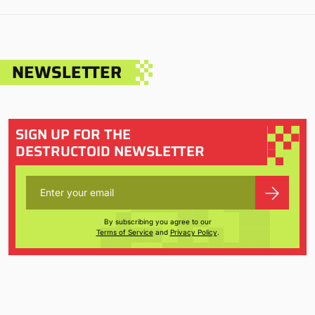
NEWSLETTER
SIGN UP FOR THE
DESTRUCTOID NEWSLETTER
By subscribing you agree to our
Terms of Service
and
Privacy Policy
.