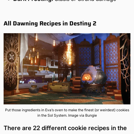
All Dawning Recipes in Destiny 2
Put those ingredients in Eva’s oven to make the finest (or weirdest) cookies
in the Sol System. Image via Bungie
There are 22 different cookie recipes in the