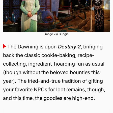
Image via Bungie
The Dawning is upon
Destiny 2
, bringing
back the classic cookie-baking, recipe-
collecting, ingredient-hoarding fun as usual
(though without the beloved bounties this
year). The tried-and-true tradition of gifting
your favorite NPCs for loot remains, though,
and this time, the goodies are high-end.