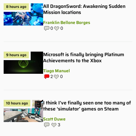
All DragonSword: Awakening Sudden
8 hours ago
Mission locations
Franklin Bellone Borges
0
0
Microsoft is finally bringing Platinum
9 hours ago
Achievements to the Xbox
Tiago Manuel
2
0
I think I’ve finally seen one too many of
10 hours ago
these ‘simulator’ games on Steam
Scott Duwe
3