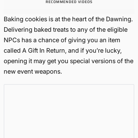
RECOMMENDED VIDEOS
Baking cookies is at the heart of the Dawning.
Delivering baked treats to any of the eligible
NPCs has a chance of giving you an item
called A Gift In Return, and if you’re lucky,
opening it may get you special versions of the
new event weapons.