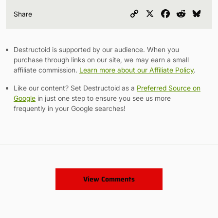
Copy
X
Facebook
Reddit
Blu
Share
Link
Destructoid is supported by our audience. When you
purchase through links on our site, we may earn a small
affiliate commission.
Learn more about our Affiliate Policy
.
Like our content? Set Destructoid as a
Preferred Source on
Google
in just one step to ensure you see us more
frequently in your Google searches!
View Comments