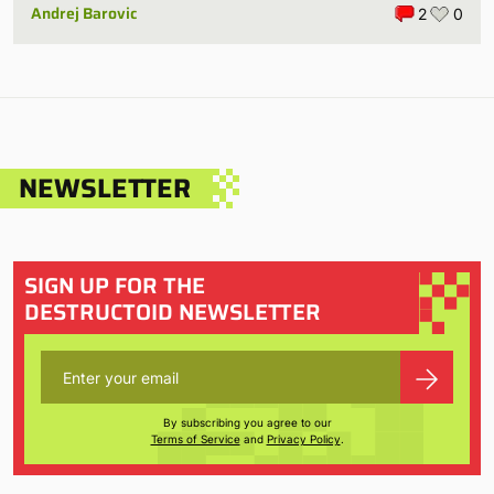
Andrej Barovic
2
0
NEWSLETTER
SIGN UP FOR THE
DESTRUCTOID NEWSLETTER
By subscribing you agree to our
Terms of Service
and
Privacy Policy
.