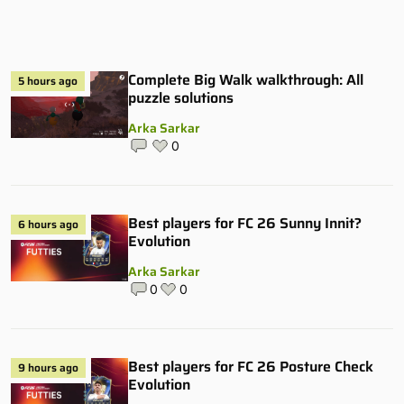
Complete Big Walk walkthrough: All
5 hours ago
puzzle solutions
Arka Sarkar
0
Best players for FC 26 Sunny Innit?
6 hours ago
Evolution
Arka Sarkar
0
0
Best players for FC 26 Posture Check
9 hours ago
Evolution