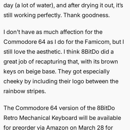
day (a lot of water), and after drying it out, it’s
still working perfectly. Thank goodness.
I don’t have as much affection for the
Commodore 64 as I do for the Famicom, but I
still love the aesthetic. I think 8BitDo did a
great job of recapturing that, with its brown
keys on beige base. They got especially
cheeky by including their logo between the
rainbow stripes.
The Commodore 64 version of the 8BitDo
Retro Mechanical Keyboard will be available
for preorder via Amazon on March 28 for