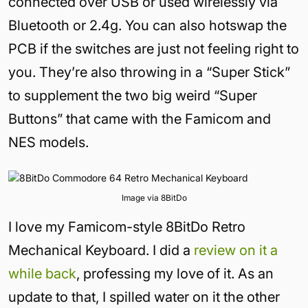
connected over USB or used wirelessly via
Bluetooth or 2.4g. You can also hotswap the
PCB if the switches are just not feeling right to
you. They’re also throwing in a “Super Stick”
to supplement the two big weird “Super
Buttons” that came with the Famicom and
NES models.
Image via 8BitDo
I love my Famicom-style 8BitDo Retro
Mechanical Keyboard. I did a
review on it a
while back
, professing my love of it. As an
update to that, I spilled water on it the other