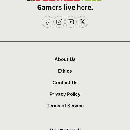
Gamers live here.
About Us
Ethics
Contact Us
Privacy Policy
Terms of Service