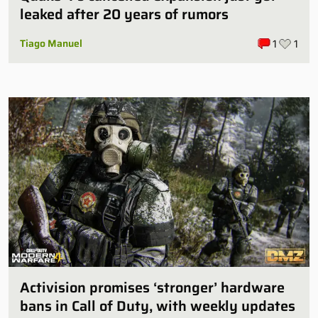
leaked after 20 years of rumors
Tiago Manuel
1
1
Activision promises ‘stronger’ hardware
bans in Call of Duty, with weekly updates