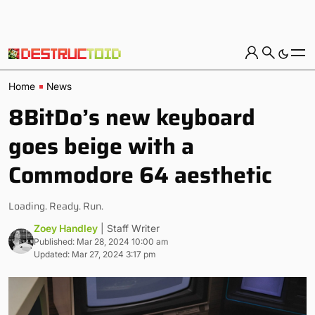
Home
News
8BitDo’s new keyboard
goes beige with a
Commodore 64 aesthetic
Loading. Ready. Run.
Zoey Handley
| Staff Writer
Published: Mar 28, 2024 10:00 am
Updated: Mar 27, 2024 3:17 pm