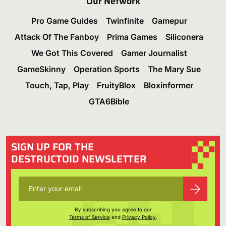
Our Network
Pro Game Guides
Twinfinite
Gamepur
Attack Of The Fanboy
Prima Games
Siliconera
We Got This Covered
Gamer Journalist
GameSkinny
Operation Sports
The Mary Sue
Touch, Tap, Play
FruityBlox
Bloxinformer
GTA6Bible
SIGN UP FOR THE
DESTRUCTOID NEWSLETTER
By subscribing you agree to our
Terms of Service
and
Privacy Policy
.