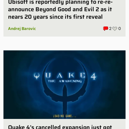
Ubisoft is reportedly planning to re-re-
announce Beyond Good and Evil 2 as it
nears 20 years since its first reveal
Andrej Barovic
2
0
Quake 4’s cancelled expansion just got