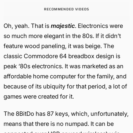
RECOMMENDED VIDEOS
Oh, yeah. That is
majestic
. Electronics were
so much more elegant in the 80s. If it didn’t
feature wood paneling, it was beige. The
classic Commodore 64 breadbox design is
peak ‘80s electronics. It was marketed as an
affordable home computer for the family, and
because of its ubiquity for that period, a lot of
games were created for it.
The 8BitDo has 87 keys, which, unfortunately,
means that there is no numpad. It can be