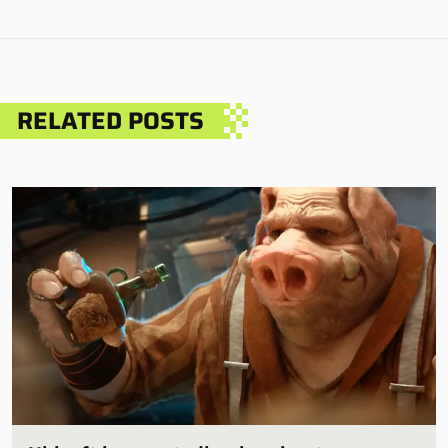
RELATED POSTS