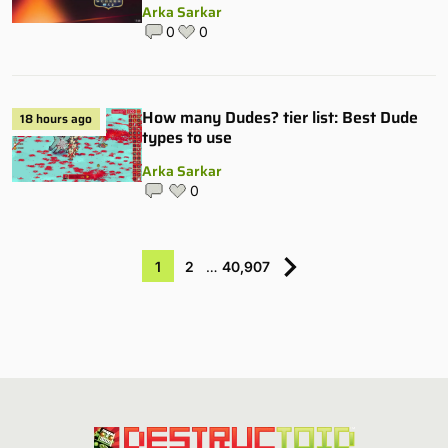
Arka Sarkar
0
0
How many Dudes? tier list: Best Dude
18 hours ago
types to use
Arka Sarkar
0
1
2
…
40,907