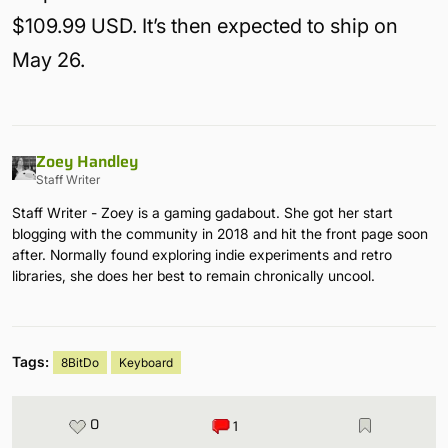
$109.99 USD. It’s then expected to ship on
May 26.
Zoey Handley
Staff Writer
Staff Writer - Zoey is a gaming gadabout. She got her start
blogging with the community in 2018 and hit the front page soon
after. Normally found exploring indie experiments and retro
libraries, she does her best to remain chronically uncool.
Tags:
8BitDo
Keyboard
0
1