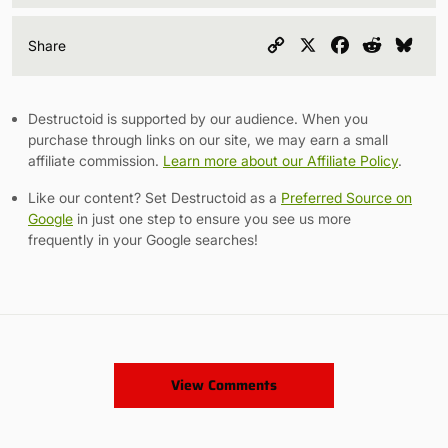
Copy
X
Facebook
Reddit
Blu
Share
Link
Destructoid is supported by our audience. When you
purchase through links on our site, we may earn a small
affiliate commission.
Learn more about our Affiliate Policy
.
Like our content? Set Destructoid as a
Preferred Source on
Google
in just one step to ensure you see us more
frequently in your Google searches!
View Comments