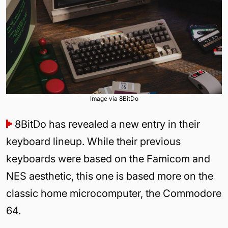
Image via 8BitDo
8BitDo has revealed a new entry in their
keyboard lineup. While their previous
keyboards were based on the Famicom and
NES aesthetic, this one is based more on the
classic home microcomputer, the Commodore
64.