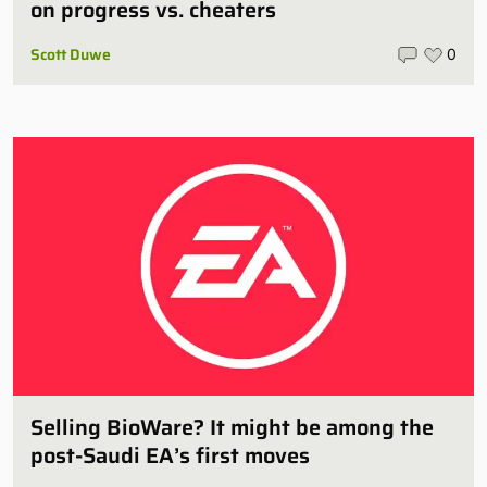
on progress vs. cheaters
Scott Duwe
0
Selling BioWare? It might be among the
post-Saudi EA’s first moves