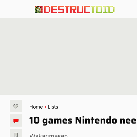
Home
Lists
10 games Nintendo need
Wakarimasen