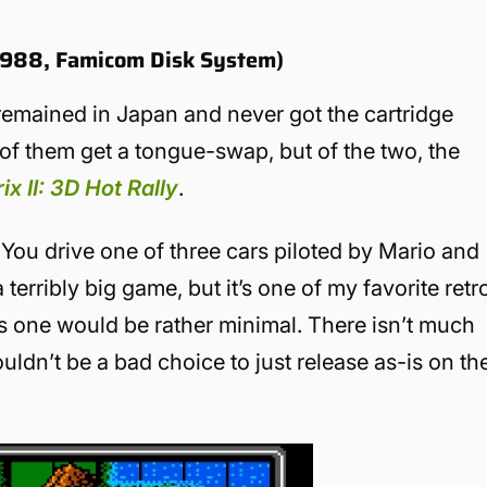
(1988, Famicom Disk System)
emained in Japan and never got the cartridge
h of them get a tongue-swap, but of the two, the
x II: 3D Hot Rally
.
You drive one of three cars piloted by Mario and
 terribly big game, but it’s one of my favorite retr
this one would be rather minimal. There isn’t much
uldn’t be a bad choice to just release as-is on th