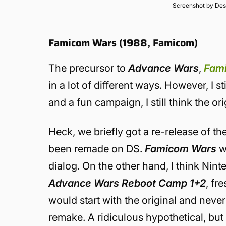
Screenshot by Des
Famicom Wars (1988, Famicom)
The precursor to
Advance Wars
,
Fam
in a lot of different ways. However, I st
and a fun campaign, I still think the o
Heck, we briefly got a re-release of th
been remade on DS.
Famicom Wars
wo
dialog. On the other hand, I think Ninte
Advance Wars Reboot Camp 1+2
, fr
would start with the original and nev
remake. A ridiculous hypothetical, but