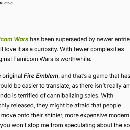
tructoid
icom Wars
has been superseded by newer entrie
ill love it as a curiosity. With fewer complexities
riginal Famicom Wars is worthwhile.
e original
Fire Emblem
, and that’s a game that ha
uld be easier to translate, as there isn’t really a
ndo is terrified of cannibalizing sales. With
eshly released, they might be afraid that people
er move onto their shinier, more expensive modern
 you won’t stop me from speculating about the so