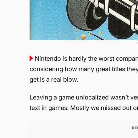
Nintendo is hardly the worst compan
considering how many great titles the
get is a real blow.
Leaving a game unlocalized wasn’t ve
text in games. Mostly we missed out 
RE