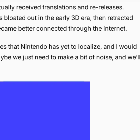
ntually received translations and re-releases.
s bloated out in the early 3D era, then retracted
came better connected through the internet.
les that Nintendo has yet to localize, and I would
aybe we just need to make a bit of noise, and we’l