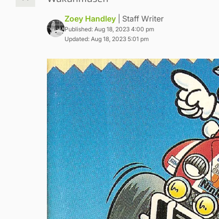
Zoey Handley
| Staff Writer
Published: Aug 18, 2023 4:00 pm
Updated: Aug 18, 2023 5:01 pm