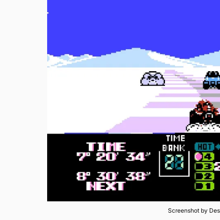
Screenshot by Des