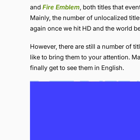
and
Fire Emblem
, both titles that eve
Mainly, the number of unlocalized title
again once we hit HD and the world be
However, there are still a number of tit
like to bring them to your attention. M
finally get to see them in English.