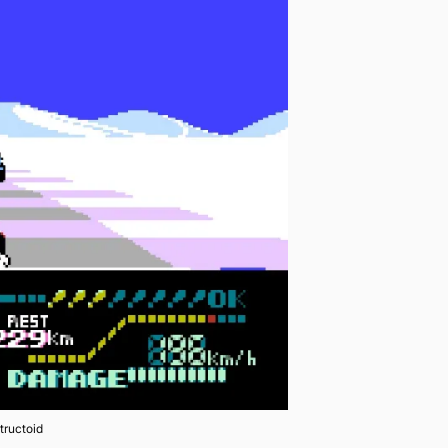
tructoid