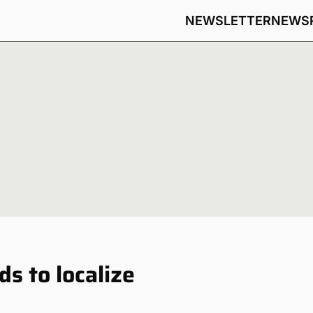
NEWSLETTER
NEWS
s to localize