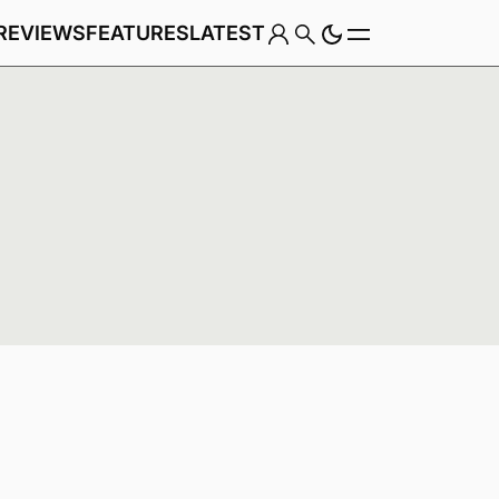
REVIEWS
FEATURES
LATEST
Game
Genre