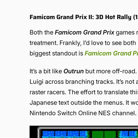
Famicom Grand Prix II: 3D Hot Rally 
Both the
Famicom Grand Prix
games r
treatment. Frankly, I’d love to see bot
biggest standout is
Famicom Grand Pri
It’s a bit like
Outrun
but more off-road. 
Luigi across branching tracks. It’s not a
raster racers. The effort to translate 
Japanese text outside the menus. It wo
Nintendo Switch Online NES channel.