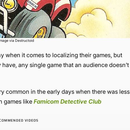
Image via Destructoid
y when it comes to localizing their games, but
y have, any single game that an audience doesn’t
ry common in the early days when there was less
on games like
Famicom Detective Club
COMMENDED VIDEOS